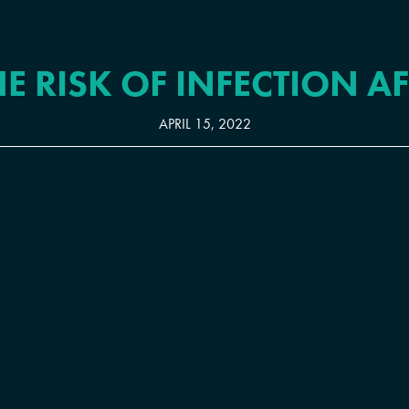
E RISK OF INFECTION A
APRIL 15, 2022