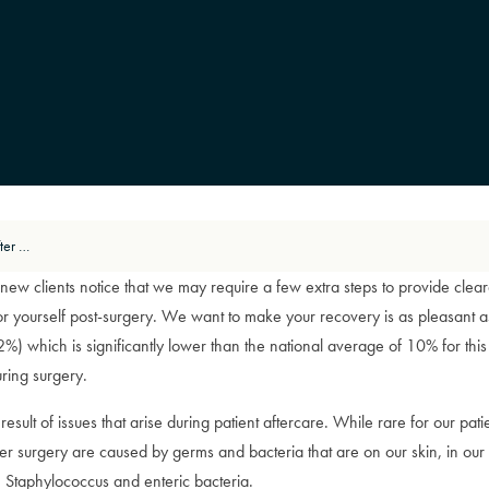
Reducing the Risk of Infection After Surgery
ny new clients notice that we may require a few extra steps to provide cle
or yourself post-surgery. We want to make your recovery is as pleasant as
 (2%) which is significantly lower than the national average of 10% for t
uring surgery.
esult of issues that arise during patient aftercare. While rare for our pati
ter surgery are caused by germs and bacteria that are on our skin, in our
Staphylococcus and enteric bacteria.