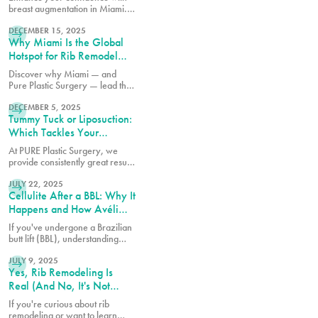
breast augmentation in Miami.
READ MORE
Discover why patients choose
this popular procedure for
DECEMBER 15, 2025
Why Miami Is the Global
fuller, natural-looking results.
Hotspot for Rib Remodel
Surgery
Discover why Miami — and
Pure Plastic Surgery — lead the
READ MORE
world in Rib Remodel surgery.
Learn how Dr. Earle combines
DECEMBER 5, 2025
Tummy Tuck or Liposuction:
safety, artistry, and innovation
for the most advanced waist
Which Tackles Your
contouring results.
Specific Concerns?
At PURE Plastic Surgery, we
provide consistently great results
READ MORE
because we take the time to
understand your needs and
JULY 22, 2025
Cellulite After a BBL: Why It
concerns before recommending
any particular procedure.
Happens and How Avéli
Can Help
If you've undergone a Brazilian
butt lift (BBL), understanding
READ MORE
why cellulite remains and what
can be done about it is essential
JULY 9, 2025
Yes, Rib Remodeling Is
for achieving the best possible
results from your procedure.
Real (And No, It's Not
What You Think)
If you're curious about rib
remodeling or want to learn