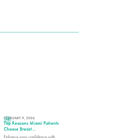
READ MORE
FEBRUARY 9, 2026
Top Reasons Miami Patients
Choose Breast
Augmentation
Enhance your confidence with