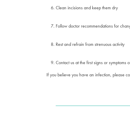
Clean incisions and keep them dry
Follow doctor recommendations for chang
Rest and refrain from strenuous activity
Contact us at the first signs or symptoms o
If you believe you have an infection, please 