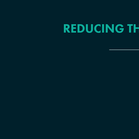
REDUCING TH