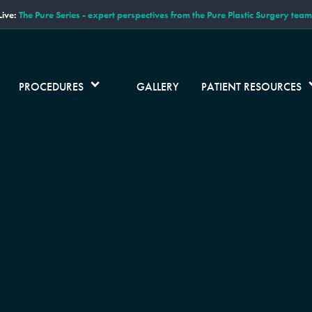
ive:
The Pure Series - expert perspectives from the Pure Plastic Surgery team
PROCEDURES
GALLERY
PATIENT RESOURCES