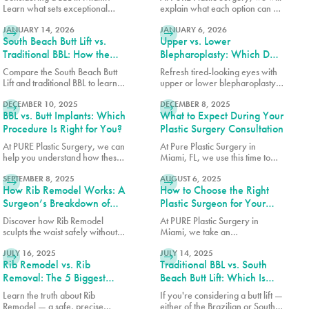
Surgeon)
Learn what sets exceptional
explain what each option can do
READ MORE
READ MORE
results apart, how to choose the
for post-pregnancy breasts and
right surgeon, and what to
JANUARY 14, 2026
how to determine which is right
JANUARY 6, 2026
South Beach Butt Lift vs.
Upper vs. Lower
expect from your
for you.
transformation.
Traditional BBL: How the
Blepharoplasty: Which Do
Results Differ
You Need?
Compare the South Beach Butt
Refresh tired-looking eyes with
Lift and traditional BBL to learn
upper or lower blepharoplasty.
READ MORE
READ MORE
how each procedure differs in
Learn the differences, what
technique, recovery, volume
DECEMBER 10, 2025
each procedure treats, and
DECEMBER 8, 2025
BBL vs. Butt Implants: Which
What to Expect During Your
enhancement, and overall
which option may best match
results.
your goals.
Procedure Is Right for You?
Plastic Surgery Consultation
At PURE Plastic Surgery, we can
At Pure Plastic Surgery in
help you understand how these
Miami, FL, we use this time to
READ MORE
READ MORE
two options differ so you can
make sure every patient has the
make an informed decision
SEPTEMBER 8, 2025
details they need before moving
AUGUST 6, 2025
How Rib Remodel Works: A
How to Choose the Right
about which surgery is right for
forward.
you.
Surgeon’s Breakdown of
Plastic Surgeon for Your
Safety and Technique
Procedure
Discover how Rib Remodel
At PURE Plastic Surgery in
sculpts the waist safely without
Miami, we take an
READ MORE
READ MORE
rib removal. Dr. Earle of Pure
individualized approach to
Plastic Surgery Miami explains
JULY 16, 2025
plastic surgery by focusing on
JULY 14, 2025
Rib Remodel vs. Rib
Traditional BBL vs. South
the step-by-step technique
creating results that are both
behind this groundbreaking
visually balanced and long-
Removal: The 5 Biggest
Beach Butt Lift: Which Is
procedure.
lasting.
Myths Explained
Right for You?
Learn the truth about Rib
If you're considering a butt lift —
Remodel — a safe, precise
either of the Brazilian or South