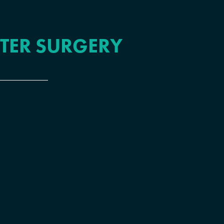
FTER SURGERY