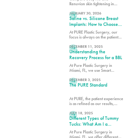
Team in Miami
Renuvion skin tightening in
READ MORE
Miami. Learn how these
advanced technologies contour
JANUARY 30, 2026
Saline vs. Silicone Breast
and tighten with guidance from
our expert team.
Implants: How to Choose
the Right Option for Your
At PURE Plastic Surgery, our
Body
focus is always on the patient
READ MORE
and how we can best serve them
with our breast augmentation in
DECEMBER 11, 2025
Understanding the
Miami, FL.
Recovery Process for a BBL
At Pure Plastic Surgery in
Miami, FL, we use Smart
READ MORE
Aesthetics™ to shape each result
based on your natural
DECEMBER 3, 2025
The PURE Standard
proportions and specific goals.
At PURE, the patient experience
is as refined as our results,
READ MORE
blending comfort, trust and
expert care in every detail.
JULY 18, 2025
Different Types of Tummy
Tucks: What Am I a
Candidate For?
At Pure Plastic Surgery in
Miami, FL, we offer different