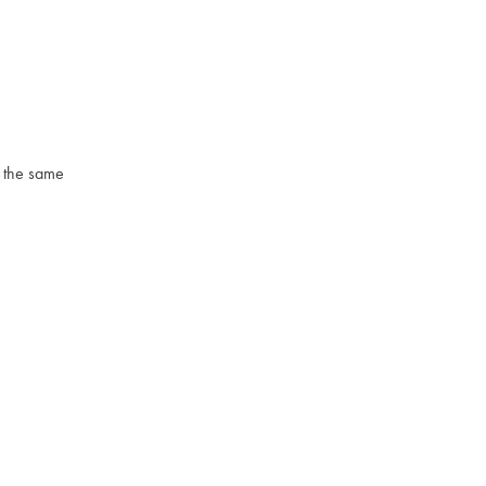
o the same