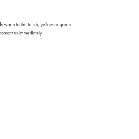
els warm to the touch, yellow or green
contact us immediately.