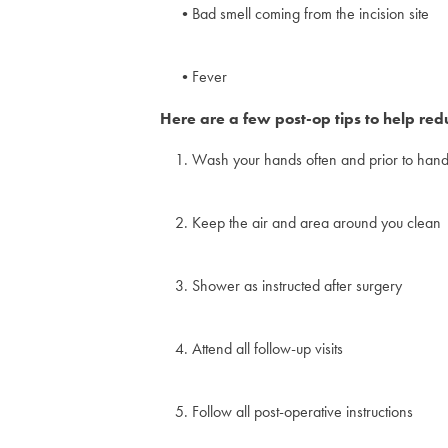
Bad smell coming from the incision site
Fever
Here are a few post-op tips to help reduc
Wash your hands often and prior to handl
Keep the air and area around you clean
Shower as instructed after surgery
Attend all follow-up visits
Follow all post-operative instructions