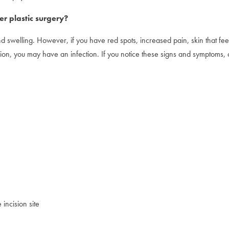
er plastic surgery?
nd swelling. However, if you have red spots, increased pain, skin that fe
ion, you may have an infection. If you notice these signs and symptoms, 
incision site