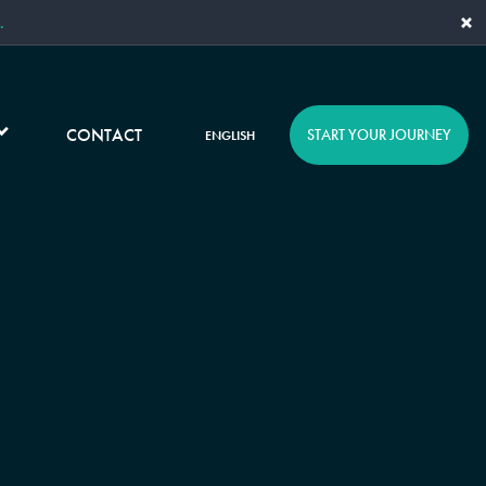
×
.
CONTACT
START YOUR JOURNEY
ENGLISH