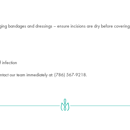
ing bandages and dressings – ensure incisions are dry before covering
f infection
contact our team immediately at: (786) 567-9218.