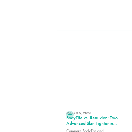
READ MORE
MARCH 5, 2026
BodyTite vs. Renuvion: Two
Advanced Skin Tightening
Technologies, One Expert
Compare BodyTite and