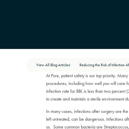
View All Blog Articles
|
At Pure, patient safety is our top priority. Ma
procedures, including how well you will care f
infection rate for BBL is less than two percent
to create and maintain a sterile environment d
In many cases, infections after surgery are the r
left untreated, can be dangerous. Infections af
us. Some common bacteria are Streptococcus, 