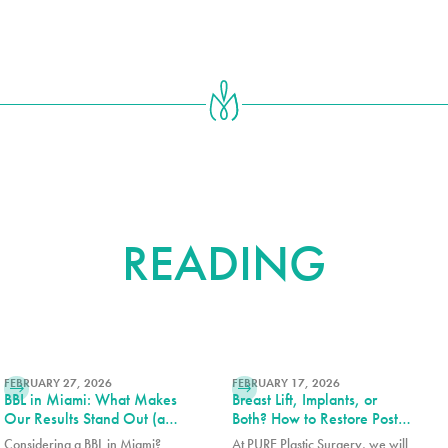
FURTHER
READING
READ MORE
READ MORE
FEBRUARY 27, 2026
FEBRUARY 17, 2026
BBL in Miami: What Makes
Breast Lift, Implants, or
Our Results Stand Out (and
Both? How to Restore Post-
How to Choose the Right
Pregnancy Breasts
Considering a BBL in Miami?
At PURE Plastic Surgery, we will