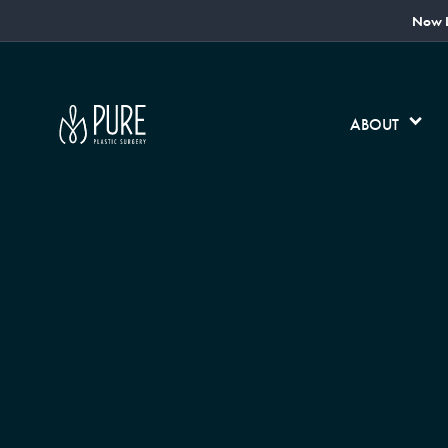
Now L
ABOUT