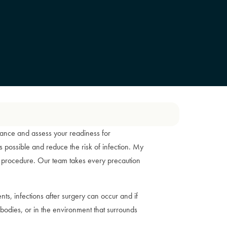
arance and assess your readiness for
 possible and reduce the risk of infection. My
his procedure. Our team takes every precaution
ents, infections after surgery can occur and if
 bodies, or in the environment that surrounds