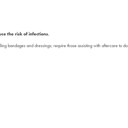
e the risk of infections.
ing bandages and dressings; require those assisting with aftercare to d