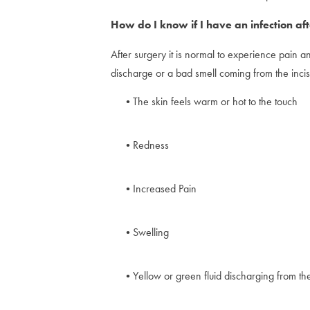
How do I know if I have an infection aft
After surgery it is normal to experience pain a
discharge or a bad smell coming from the incis
The skin feels warm or hot to the touch
Redness
Increased Pain
Swelling
Yellow or green fluid discharging from the 