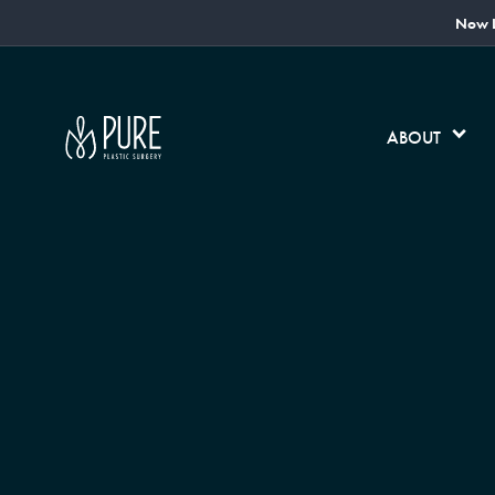
Now L
ABOUT