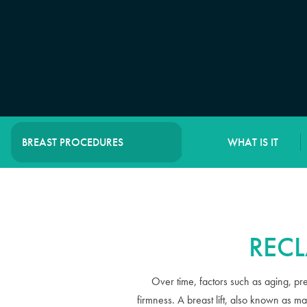
WHAT IS IT
BREAST PROCEDURES
RECL
Over time, factors such as aging, pr
firmness. A breast lift, also known as m