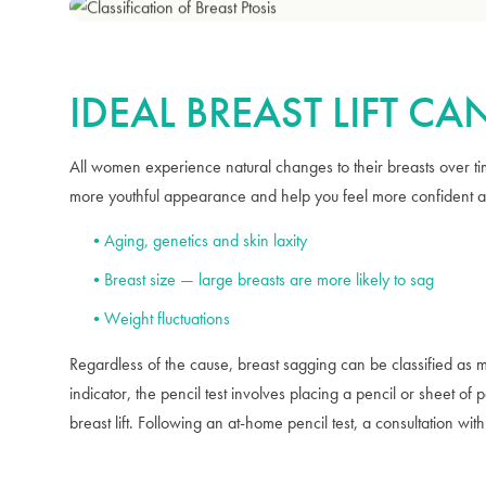
IDEAL BREAST LIFT C
All women experience natural changes to their breasts over tim
more youthful appearance and help you feel more confident abo
Aging, genetics and skin laxity
Breast size — large breasts are more likely to sag
Weight fluctuations
Regardless of the cause, breast sagging can be classified as mi
indicator, the pencil test involves placing a pencil or sheet of
breast lift. Following an at-home pencil test, a consultation with