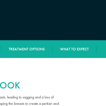
TREATMENT OPTIONS
WHAT TO EXPECT
 LOOK
sts, leading to sagging and a loss of
aping the breasts to create a perkier and