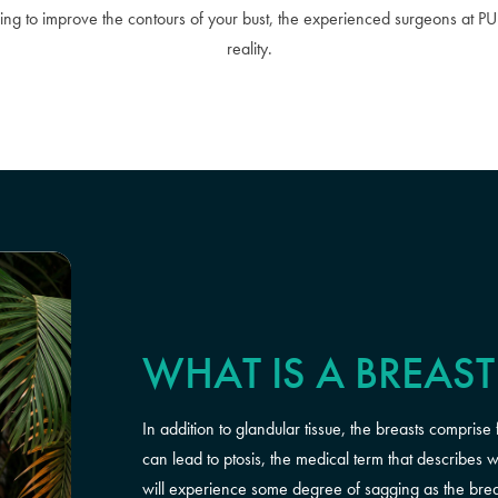
ing to improve the contours of your bust, the experienced surgeons at P
reality.
WHAT IS A BREAST 
In addition to glandular tissue, the breasts comprise 
can lead to ptosis, the medical term that describe
will experience some degree of sagging as the breast