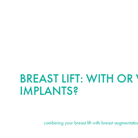
BREAST LIFT: WITH O
IMPLANTS?
It is important to mention that breast lift surgery on its own doe
breasts. If your goals also include increasing your breast size
recommend
combining your breast lift with breast augmentatio
this can be done without the need for additional incisions and