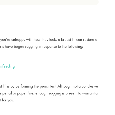
you’re unhappy with how they look, a breast lift can restore a
sts have begun sagging in response to the following:
stfeeding
lift is by performing the pencil test. Although not a conclusive
the pencil or paper line, enough sagging is present to warrant a
t for you.