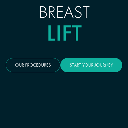
BREAST
LIFT
OUR PROCEDURES
START YOUR JOURNEY