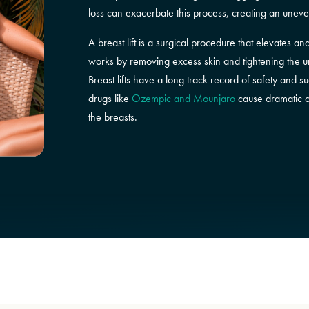
loss can exacerbate this process, creating an unev
A breast lift is a surgical procedure that elevates a
works by removing excess skin and tightening the und
Breast lifts have a long track record of safety and 
drugs like
Ozempic and Mounjaro
cause dramatic ch
the breasts.