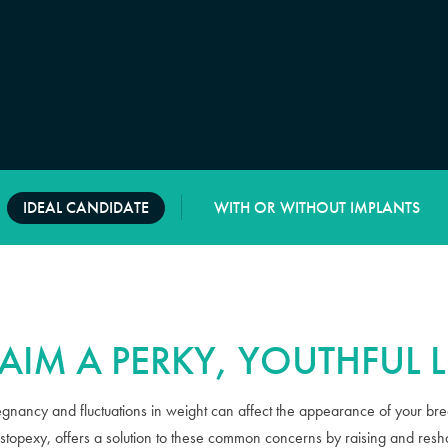
IDEAL CANDIDATE
WITH OR WITHOUT IMPLANTS
AIM A PERKY, YOUTHFUL
egnancy and fluctuations in weight can affect the appearance of your brea
astopexy, offers a solution to these common concerns by raising and resh