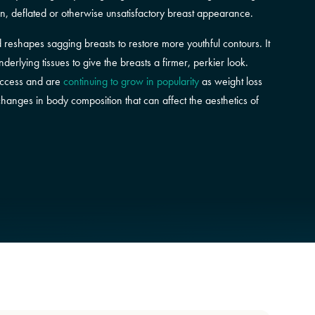
en, deflated or otherwise unsatisfactory breast appearance.
nd reshapes sagging breasts to restore more youthful contours. It
erlying tissues to give the breasts a firmer, perkier look.
success and are
continuing to grow in popularity
as weight loss
anges in body composition that can affect the aesthetics of