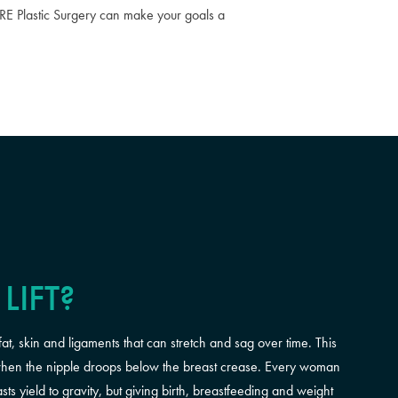
URE Plastic Surgery can make your goals a
LIFT?
fat, skin and ligaments that can stretch and sag over time. This
s when the nipple droops below the breast crease. Every woman
s yield to gravity, but giving birth, breastfeeding and weight