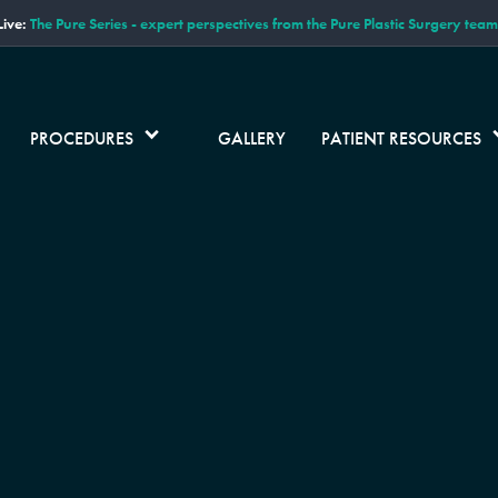
ive:
The Pure Series - expert perspectives from the Pure Plastic Surgery team
PROCEDURES
GALLERY
PATIENT RESOURCES