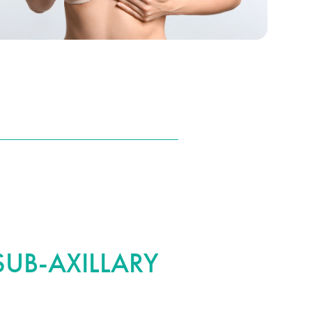
UB-AXILLARY