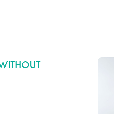
R WITHOUT
s not increase the size, volume or fullness of the
 or correcting volume loss, our surgeons may
n
for more comprehensive results. In many cases,
 won’t drastically impact the amount of downtime