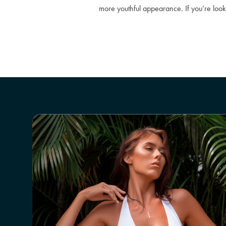
more youthful appearance. If you’re look