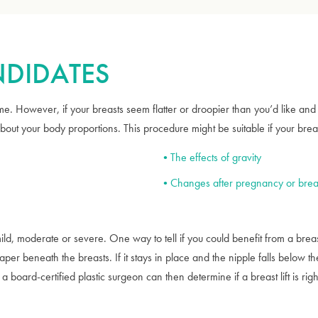
ANDIDATES
e. However, if your breasts seem flatter or droopier than you’d like and 
ut your body proportions. This procedure might be suitable if your brea
The effects of gravity
Changes after pregnancy or brea
ld, moderate or severe. One way to tell if you could benefit from a breast 
 paper beneath the breasts. If it stays in place and the nipple falls below 
 a board-certified plastic surgeon can then determine if a breast lift is righ