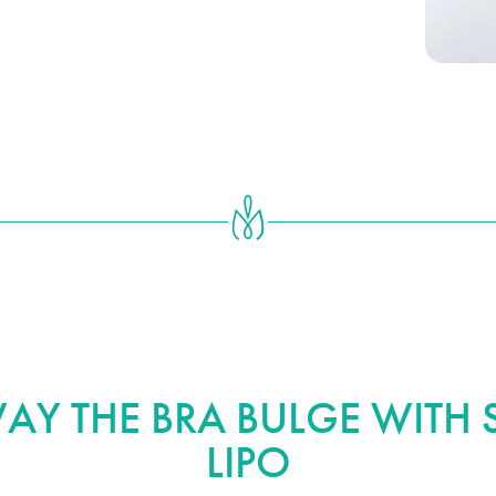
plete your transformation.
Y THE BRA BULGE WITH S
LIPO