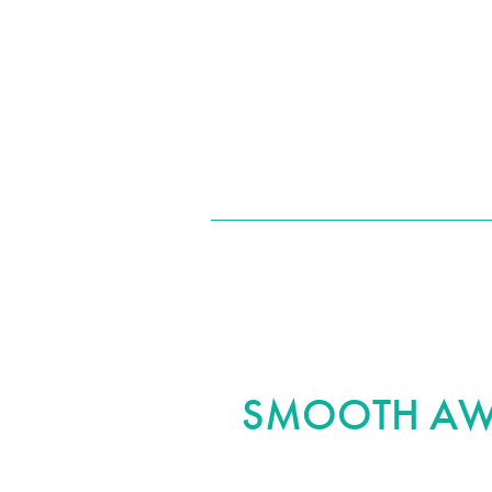
after your procedure. We also offer areola adjustments to com
SMOOTH AWA