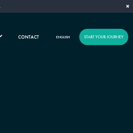
×
.
CONTACT
START YOUR JOURNEY
ENGLISH