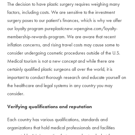
The decision to have plastic surgery requires weighing many
factors, including costs. We are sensitive to the investment
surgery poses to our patient’s finances, which is why we offer
our loyalty program pureplasticnew.wpengine.com/loyalty-
membership-rewards-program. We are aware that recent
inflation concerns, and rising travel costs may cause some to
consider undergoing cosmetic procedures outside of the U.S.
Medical tourism is not a new concept and while there are
certainly qualified plastic surgeons all over the world, it is
important to conduct thorough research and educate yourself on
the healthcare and legal systems in any country you may
consider.
Verifying qualifications and reputation
Each country has various qualifications, standards and
organizations that hold medical professionals and facilities