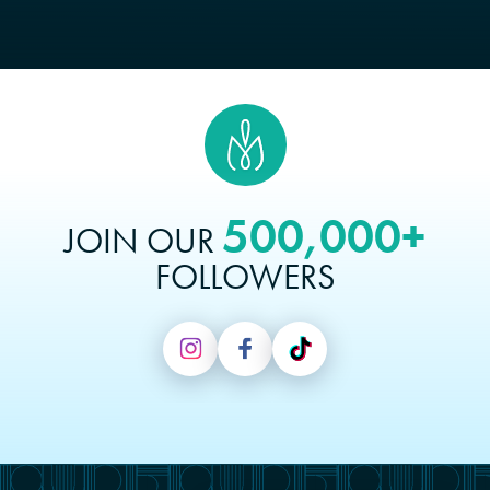
500,000+
JOIN OUR
FOLLOWERS