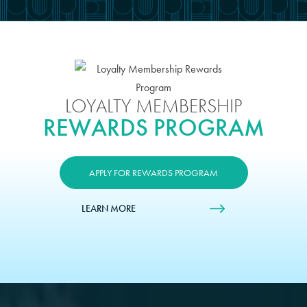
LOYALTY MEMBERSHIP
REWARDS PROGRAM
APPLY FOR REWARDS PROGRAM
LEARN MORE