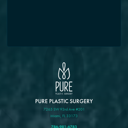
PURE PLASTIC SURGERY
7265 SW 93rd Ave #201
Miami, FL 33173
786-981-6783