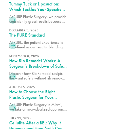
Tummy Tuck or Liposuction:
Which Tackles Your Specific
Concerns?
At PURE Plastic Surgery, we provide
consistently great results because
we take the time to understand your
needs and concerns before
DECEMBER 3, 2025
The PURE Standard
recommending any particular
procedure.
At PURE, the patient experience is
as refined as our results, blending
comfort, trust and expert care in
every detail.
SEPTEMBER 8, 2025
How Rib Remodel Works: A
Surgeon’s Breakdown of Safety
and Technique
Discover how Rib Remodel sculpts
the waist safely without rib removal.
Dr. Earle of Pure Plastic Surgery
Miami explains the step-by-step
AUGUST 6, 2025
How to Choose the Right
technique behind this
groundbreaking procedure.
Plastic Surgeon for Your
Procedure
At PURE Plastic Surgery in Miami,
we take an individualized approach
to plastic surgery by focusing on
creating results that are both visually
JULY 22, 2025
Cellulite After a BBL: Why It
balanced and long-lasting.
Happens and How Avéli Can