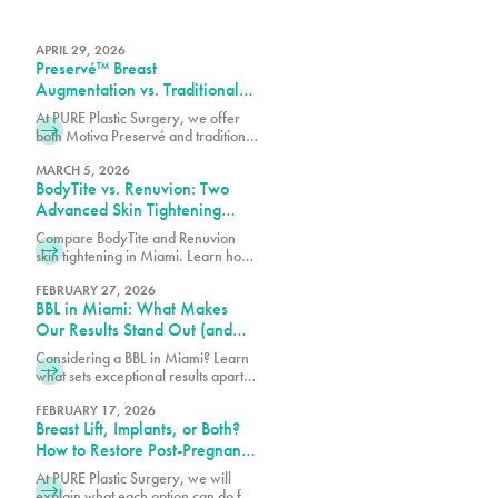
APRIL 29, 2026
Preservé™ Breast
Augmentation vs. Traditional
Breast Augmentation: What’s
At PURE Plastic Surgery, we offer
the Difference?
both Motiva Preservé and traditional
breast augmentation to best match
your surgical goals and anatomy.
MARCH 5, 2026
BodyTite vs. Renuvion: Two
Advanced Skin Tightening
Technologies, One Expert
Compare BodyTite and Renuvion
Team in Miami
skin tightening in Miami. Learn how
these advanced technologies
contour and tighten with guidance
FEBRUARY 27, 2026
BBL in Miami: What Makes
from our expert team.
Our Results Stand Out (and
How to Choose the Right
Considering a BBL in Miami? Learn
Surgeon)
what sets exceptional results apart,
how to choose the right surgeon,
and what to expect from your
FEBRUARY 17, 2026
Breast Lift, Implants, or Both?
transformation.
How to Restore Post-Pregnancy
Breasts
At PURE Plastic Surgery, we will
explain what each option can do for