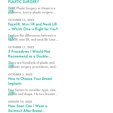
Surgery today!
PLASTIC SURGERY
PURE Plastic Surgery in Miami is a
premiere, luxury plastic surgery
center, which includes PURE
Aesthetic Center, a clinic
OCTOBER 15, 2022
Facelift, Mini lift and Neck Lift
specializing in cosmetic and
aesthetic procedures. Our goal is to
– Which One is Right for You?
create a convenient and
Explore the differences between a
comfortable experience and best-
facelift, mini lift, and neck lift. Learn
in-class specialty services with an
which procedure best suits your
emphasis on safety, education and
goals for rejuvenating and
OCTOBER 11, 2022
beautiful results. We understand the
5 Procedures I Would Not
enhancing your appearance.
stress associated with planning
Recommend as a Double-
Board-Certified Plastic Surgeon
There are hundreds of plastic and
cosmetic surgery procedures, and at
PURE, we get requests for the most
popular procedures and others that
OCTOBER 3, 2022
How to Choose Your Breast
could be considered outside of the
norm. What’s considered a great
Implants
procedure by one surgeon may be
Four factors to consider: type, size,
something another surgeon would
profile and shape. No two breasts
not recommend because it’s high-
are the same and when researching
risk or doesn’t yield the desired
breast augmentation, it is important
AUGUST 10, 2022
results.
How Soon Can I Wear a
to consider your current breast size,
profile and shape against your
Swimsuit After Breast