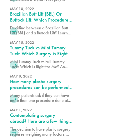
patients decide to have a cosmetic
procedure that removes stubborn
procedure, many often overlook the
pockets of fat from various parts of
MAY 18, 2022
journey after the
Brazilian Butt Lift (BBL) Or
the body, including face, legs, back
and abdomen. These fat pockets are
Buttock Lift: Which Procedure
often hard to get rid of through diet
Should You Choose?
Deciding between a Brazilian Butt
and exercise alone. Each year
Lift (BBL) and a Buttock Lift? Learn
thousands of patients safely undergo
the key differences, benefits, and
this procedure, but as with any
which procedure best suits your
MAY 15, 2022
surgery,
Tummy Tuck vs Mini Tummy
body goals.
Tuck: Which Surgery is Right
for You?
Mini Tummy Tuck vs Full Tummy
Tuck: Which Is Right for Me? An
abdominoplasty also known as a
tummy tuck is a surgical procedure
MAY 8, 2022
How many plastic surgery
that can tighten the abdominal wall,
remove loose skin and fat on the
procedures can be performed
abdomen. Each patient will decide
simultaneously?
Many patients ask if they can have
which tummy tuck procedure will
more than one procedure done at
help them achieve their body goals.
once. The best answer is that I do
After pregnancy
what is safest for the patient and I
MAY 1, 2022
Contemplating surgery
follow the Florida State laws. There
are many factors to consider, such
abroad? Here are a few things
as the patient’s health profile,
to consider:
The decision to have plastic surgery
number of hours necessary to
requires weighing many factors,
perform procedures and the
including costs. We are sensitive to