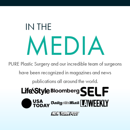
IN THE
MEDIA
PURE Plastic Surgery and our incredible team of surgeons
have been recognized in magazines and news
publications all around the world.