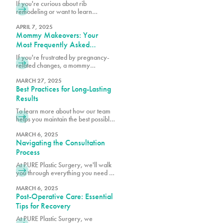
Think)
If you're curious about rib
remodeling or want to learn
whether you might be a candidate,
we encourage you to schedule a
APRIL 7, 2025
Mommy Makeovers: Your
consultation at 305-230-4326.
Most Frequently Asked
Questions
If you're frustrated by pregnancy-
related changes, a mommy
makeover at PURE Plastic Surgery
might be exactly what you need to
MARCH 27, 2025
Best Practices for Long-Lasting
reclaim your pre-baby body.
Results
To learn more about how our team
helps you maintain the best possible
surgical results, schedule a
consultation with one of our board-
MARCH 6, 2025
Navigating the Consultation
certified plastic surgeons.
Process
At PURE Plastic Surgery, we'll walk
you through everything you need to
know to make your consultation as
productive as possible.
MARCH 6, 2025
Post-Operative Care: Essential
Tips for Recovery
At PURE Plastic Surgery, we