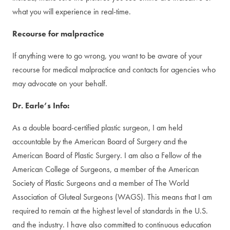
what you will experience in real-time.
Recourse for malpractice
If anything were to go wrong, you want to be aware of your
recourse for medical malpractice and contacts for agencies who
may advocate on your behalf.
Dr. Earle’s Info:
As a double board-certified plastic surgeon, I am held
accountable by the American Board of Surgery and the
American Board of Plastic Surgery. I am also a Fellow of the
American College of Surgeons, a member of the American
Society of Plastic Surgeons and a member of The World
Association of Gluteal Surgeons (WAGS). This means that I am
required to remain at the highest level of standards in the U.S.
and the industry. I have also committed to continuous education