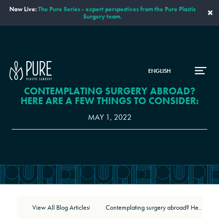
Now Live:
The Pure Series - expert perspectives from the Pure Plastic
×
Surgery team.
ENGLISH
CONTEMPLATING SURGERY ABROAD?
HERE ARE A FEW THINGS TO CONSIDER:
MAY 1, 2022
View All Blog Articles
Contemplating surgery abroad? Here are a few things to consider:
|