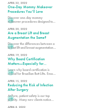
the investment surgery poses to our
APRIL 22, 2022
One-Day Mommy Makeover
patient’s finances, which is why we
offer our loyalty program
Procedures You’ll Love
pureplasticnew.wpengine.com/loyalty-
Discover one-day mommy
membership-rewards-program. We
makeover procedures designed to
are aware that recent inflation
refresh and enhance your look.
concerns, and rising travel costs
Explore quick, effective options for a
APRIL 20, 2022
may cause some to consider
Are a Breast Lift and Breast
confidence-boosting transformation.
undergoing cosmetic procedures
Augmentation the Same?
outside of the
Discover the differences between a
breast lift and breast augmentation.
Learn how each procedure works to
enhance shape, volume, and
APRIL 19, 2022
Why Board Certification
achieve your desired look.
Matters—Especially for
Brazilian Butt Lifts
Learn why board certification is
crucial for Brazilian Butt Lifts. Ensure
safety, expertise, and optimal results
by choosing a certified plastic
APRIL 15, 2022
Reducing the Risk of Infection
surgeon.
After Surgery
At Pure, patient safety is our top
priority. Many new clients notice
that we may require a few extra
steps to provide clearance and
APRIL 8, 2022