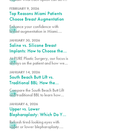
post-pregnancy breasts and how to
determine which is right for you.
FEBRUARY 9, 2026
Top Reasons Miami Patients
Choose Breast Augmentation
Enhance your confidence with
breast augmentation in Miami.
Discover why patients choose this
popular procedure for fuller,
JANUARY 30, 2026
Saline vs. Silicone Breast
natural-looking results.
Implants: How to Choose the
Right Option for Your Body
At PURE Plastic Surgery, our focus is
always on the patient and how we
can best serve them with our breast
augmentation in Miami, FL.
JANUARY 14, 2026
South Beach Butt Lift vs.
Traditional BBL: How the
Results Differ
Compare the South Beach Butt Lift
and traditional BBL to learn how
each procedure differs in technique,
recovery, volume enhancement,
JANUARY 6, 2026
Upper vs. Lower
and overall results.
Blepharoplasty: Which Do You
Need?
Refresh tired-looking eyes with
upper or lower blepharoplasty.
Learn the differences, what each