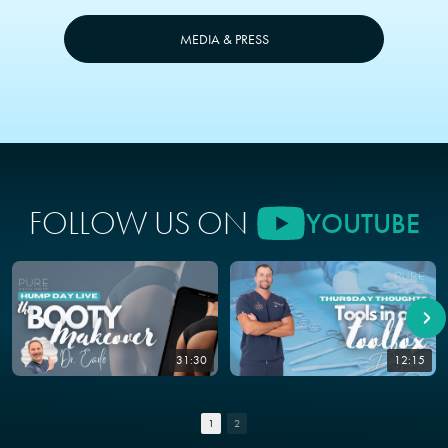
MEDIA & PRESS
FOLLOW US ON
YOUTUBE
31:30
12:15
1
2