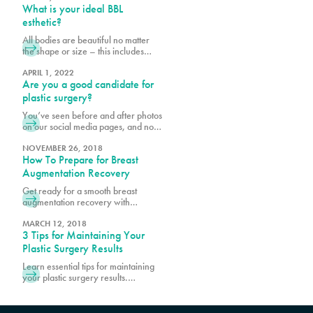
What is your ideal BBL
assess your readiness for
procedures, including how well you
esthetic?
will care for yourself post-surgery.
All bodies are beautiful no matter
We want to make your recovery is
the shape or size – this includes
as pleasant as possible and reduce
derrières. When planning for your
the risk of infection.
Ultrasound Brazilian butt lift (BBL) at
APRIL 1, 2022
Are you a good candidate for
Pure, it is important to bear in mind
your body shape prior to surgery
plastic surgery?
and to consider what shape and size
You’ve seen before and after photos
best suits your goals. Photos are a
on our social media pages, and now
helpful way to
you are considering cosmetic
surgery for yourself. The fact that
NOVEMBER 26, 2018
How To Prepare for Breast
you are reading this means you are
conducting necessary research,
Augmentation Recovery
which is the first step to being a good
Get ready for a smooth breast
candidate for cosmetic procedures
augmentation recovery with
at Pure. Prior to scheduling surgery,
essential tips and guidance. Learn
it is important
how to prepare, manage
MARCH 12, 2018
3 Tips for Maintaining Your
discomfort, and promote optimal
healing.
Plastic Surgery Results
Learn essential tips for maintaining
your plastic surgery results.
Discover expert advice on lifestyle
choices and skincare to keep your
enhanced look lasting longer.