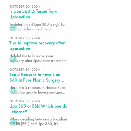
are realizing the benefits of
cosmetic procedures, both surgical
OCTOBER 30, 2024
Is Lipo 360 Different from
and nonsurgical, to help them look
and feel their best.
Liposuction
To determine if Lipo 360 is right for
you, consider scheduling a
consultation with Dr. Earle, Dr. Vidal
or Dr. Wegerif at Pure Plastic
OCTOBER 30, 2024
Tips to improve recovery after
Surgery to explore your options and
customize the procedure to meet
Liposuction
your unique needs.
Helpful tips to improve your
recovery after liposuction treatment.
OCTOBER 30, 2024
Top 5 Reasons to have Lipo
360 at Pure Plastic Surgery
Miami
Here are 5 reasons to choose Pure
Plastic Surgery to have your Lipo
360!
OCTOBER 30, 2024
Lipo 360 or BBL! Which one do
I choose?
When deciding between a Brazilian
butt lift (BBL) and Lipo 360, it's
essential to consider your body