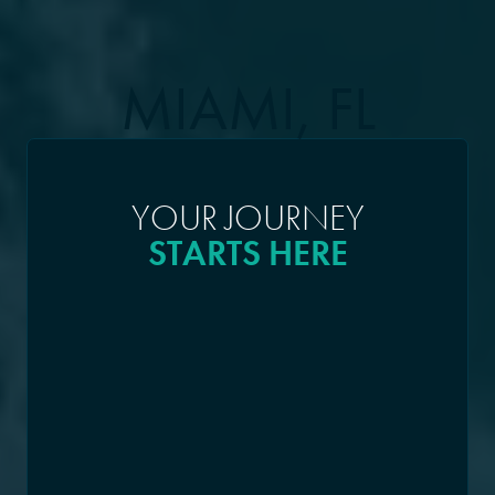
MIAMI, FL
YOUR JOURNEY
STARTS HERE