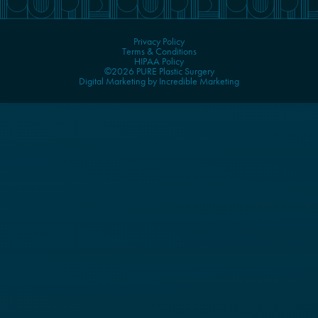
Privacy Policy
Terms & Conditions
HIPAA Policy
©2026 PURE Plastic Surgery
Digital Marketing by Incredible Marketing