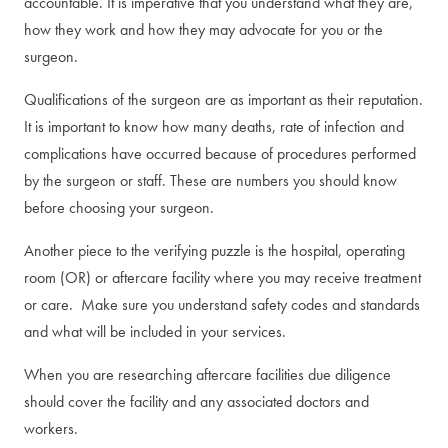
accountable. It is imperative that you understand what they are,
how they work and how they may advocate for you or the
surgeon.
Qualifications of the surgeon are as important as their reputation.
It is important to know how many deaths, rate of infection and
complications have occurred because of procedures performed
by the surgeon or staff. These are numbers you should know
before choosing your surgeon.
Another piece to the verifying puzzle is the hospital, operating
room (OR) or aftercare facility where you may receive treatment
or care. Make sure you understand safety codes and standards
and what will be included in your services.
When you are researching aftercare facilities due diligence
should cover the facility and any associated doctors and
workers.