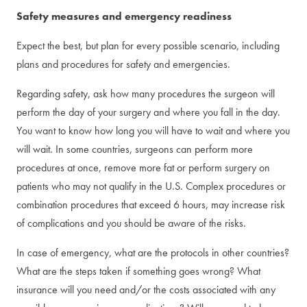
Safety measures and emergency readiness
Expect the best, but plan for every possible scenario, including
plans and procedures for safety and emergencies.
Regarding safety, ask how many procedures the surgeon will
perform the day of your surgery and where you fall in the day.
You want to know how long you will have to wait and where you
will wait. In some countries, surgeons can perform more
procedures at once, remove more fat or perform surgery on
patients who may not qualify in the U.S. Complex procedures or
combination procedures that exceed 6 hours, may increase risk
of complications and you should be aware of the risks.
In case of emergency, what are the protocols in other countries?
What are the steps taken if something goes wrong? What
insurance will you need and/or the costs associated with any