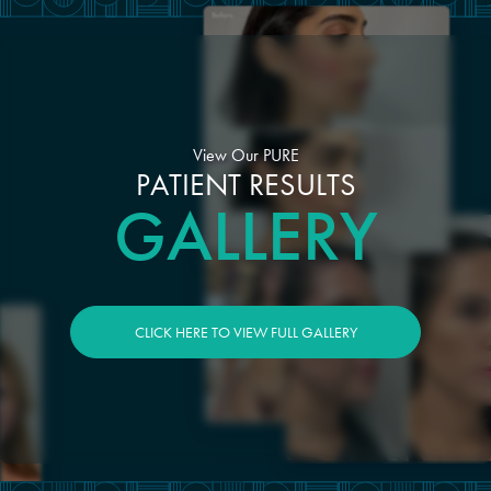
View Our PURE
PATIENT RESULTS
GALLERY
CLICK HERE TO VIEW FULL GALLERY