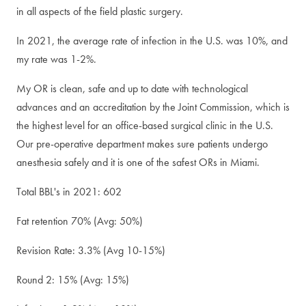
in all aspects of the field plastic surgery.
In 2021, the average rate of infection in the U.S. was 10%, and
my rate was 1-2%.
My OR is clean, safe and up to date with technological
advances and an accreditation by the Joint Commission, which is
the highest level for an office-based surgical clinic in the U.S.
Our pre-operative department makes sure patients undergo
anesthesia safely and it is one of the safest ORs in Miami.
Total BBL's in 2021: 602
Fat retention 70% (Avg: 50%)
Revision Rate: 3.3% (Avg 10-15%)
Round 2: 15% (Avg: 15%)