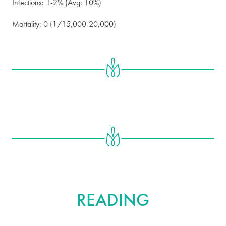
Infections: 1-2% (Avg: 10%)
Mortality: 0 (1/15,000-20,000)
FURTHER
READING