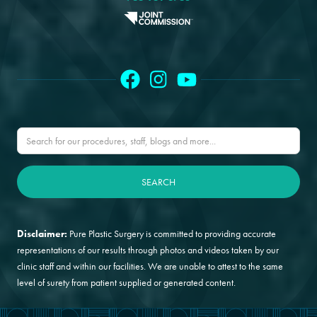
Disclaimer:
Pure Plastic Surgery is committed to providing accurate
representations of our results through photos and videos taken by our
clinic staff and within our facilities. We are unable to attest to the same
level of surety from patient supplied or generated content.