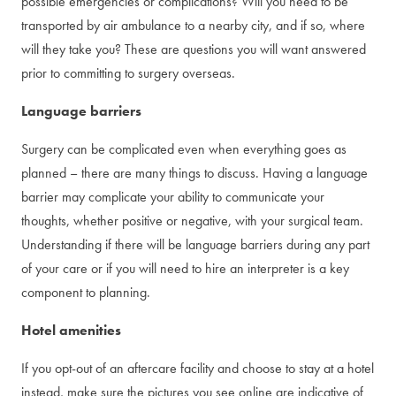
possible emergencies or complications? Will you need to be
transported by air ambulance to a nearby city, and if so, where
will they take you? These are questions you will want answered
prior to committing to surgery overseas.
Language barriers
Surgery can be complicated even when everything goes as
planned – there are many things to discuss. Having a language
barrier may complicate your ability to communicate your
thoughts, whether positive or negative, with your surgical team.
Understanding if there will be language barriers during any part
of your care or if you will need to hire an interpreter is a key
component to planning.
Hotel amenities
If you opt-out of an aftercare facility and choose to stay at a hotel
instead, make sure the pictures you see online are indicative of