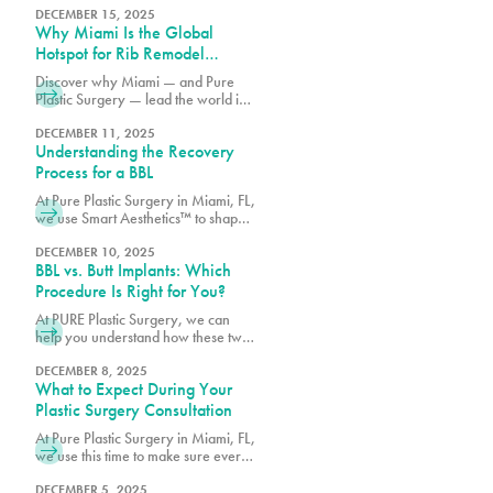
procedure treats, and which option
DECEMBER 15, 2025
Why Miami Is the Global
may best match your goals.
Hotspot for Rib Remodel
Surgery
Discover why Miami — and Pure
Plastic Surgery — lead the world in
Rib Remodel surgery. Learn how
Dr. Earle combines safety, artistry,
DECEMBER 11, 2025
Understanding the Recovery
and innovation for the most
advanced waist contouring results.
Process for a BBL
At Pure Plastic Surgery in Miami, FL,
we use Smart Aesthetics™ to shape
each result based on your natural
proportions and specific goals.
DECEMBER 10, 2025
BBL vs. Butt Implants: Which
Procedure Is Right for You?
At PURE Plastic Surgery, we can
help you understand how these two
options differ so you can make an
informed decision about which
DECEMBER 8, 2025
What to Expect During Your
surgery is right for you.
Plastic Surgery Consultation
At Pure Plastic Surgery in Miami, FL,
we use this time to make sure every
patient has the details they need
before moving forward.
DECEMBER 5, 2025