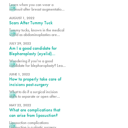
goals. Looking at photos of other
Augmentation & Other
Learn when you can wear a
breasts is very helpful in
Recovery Milestones
swimsuit after breast augmentation
determining what best suits your
and explore key recovery
body structure and will garner
milestones to help you plan your
AUGUST 1, 2022
Scars After Tummy Tuck
journey to full healing and
confidence.
Tummy tucks, known in the medical
world as abdominoplasties are
procedures that create tight, firm
and flat stomachs by reducing
JULY 29, 2022
Am I a good candidate for
excess skin, removing fat through
liposuction and in some cases,
Blepharoplasty (eyelid)
tightening abdominal muscles. What
surgery?
Wondering if you're a good
patients worry most about during
candidate for blepharoplasty? Learn
consultations and after the
about eyelid surgery eligibility,
procedure is the scarring. Learn
benefits, and what to expect to
JUNE 1, 2022
more here.
How to properly take care of
enhance your eyes and confidence.
incisions post-surgery
What to do if a surgical incision
starts to separate or open after
surgery? What are wound
breakdowns and why do they
MAY 22, 2022
What are complications that
occur? Why is post-operative care
important? Post-operative (post-op)
can arise from liposuction?
care is an important piece to a
Liposuction complications
successful plastic surgery. When
Liposuction is a plastic surgery