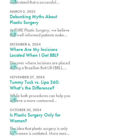
understand that a successful
outcome depends not only on
surgical excellence but also on
MARCH 2, 2025
Debunking Myths About
proper post-operative care.
Plastic Surgery
At PURE Plastic Surgery, we believe
that well-informed patients make
better decisions about their aesthetic
goals.
DECEMBER 6, 2024
Where Are My Incisions
Located When I Get BBL?
Discover where incisions are placed
during a Brazilian Butt Lift (BBL),
designed for minimal scarring and
optimal results. Learn what to expect
NOVEMBER 27, 2024
Tummy Tuck vs. Lipo 360:
from the procedure. Transform your
shape with PURE Plastic Surgery in
What’s the Difference?
Miami, FL!
While both procedures can help you
achieve a more contoured
appearance, many of our patients
want to know if they’re a better
OCTOBER 30, 2024
Is Plastic Surgery Only for
candidate for one over the other.
Women?
The idea that plastic surgery is only
for women is outdated. More men