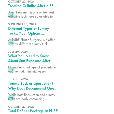
goals, budget, and the specific
OCTOBER 22, 2024
Treating Cellulite After a BBL
techniques used by your board-
certified plastic surgeon.
Avéli treatment is one of the most
effective techniques available to
help reduce cellulite, working
alongside your BBL results to create
SEPTEMBER 13, 2024
Different Types of Tummy
a smoother, more refined
appearance.
Tucks: Your Options,
Explained
At PURE Plastic Surgery, we offer
several different tummy tuck
techniques to help patients achieve
their goals, each designed to target
JULY 29, 2024
What You Need to Know
specific concerns while delivering
natural-looking results.
About Sun Exposure After
Surgery
No matter what type of procedure
you’ve had, minimizing sun
exposure is essential for a smooth
recovery and less noticeable
JULY 11, 2024
Tummy Tuck or Liposuction?
scarring. Let’s dive into what you
need to know about keeping your
Why Docs Recommend One
skin protected from the sun after
Over the Other
While both liposuction and tummy
surgery.
tucks are body contouring
procedures, they address different
concerns. Book a consultation with
OCTOBER 23, 2023
Total Definer Package at PURE
one of our surgeons at PURE Plastic