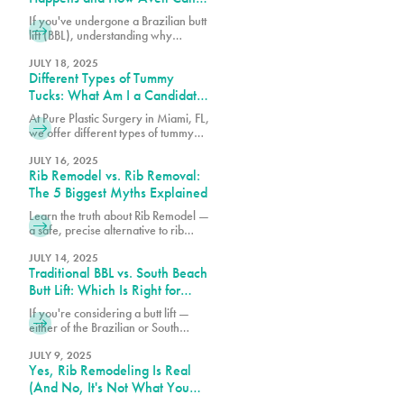
Help
If you've undergone a Brazilian butt
lift (BBL), understanding why
cellulite remains and what can be
done about it is essential for
JULY 18, 2025
Different Types of Tummy
achieving the best possible results
from your procedure.
Tucks: What Am I a Candidate
For?
At Pure Plastic Surgery in Miami, FL,
we offer different types of tummy
tuck procedures. Each approach is
suited for a specific range of
JULY 16, 2025
Rib Remodel vs. Rib Removal:
concerns.
The 5 Biggest Myths Explained
Learn the truth about Rib Remodel —
a safe, precise alternative to rib
removal that sculpts the waist
without removing ribs. Discover why
JULY 14, 2025
Traditional BBL vs. South Beach
Pure Plastic Surgery Miami leads
the Rib Remodel revolution.
Butt Lift: Which Is Right for
You?
If you're considering a butt lift —
either of the Brazilian or South
Beach variety — understanding the
differences between these
JULY 9, 2025
Yes, Rib Remodeling Is Real
procedures can help you make the
best choice for your body.
(And No, It's Not What You