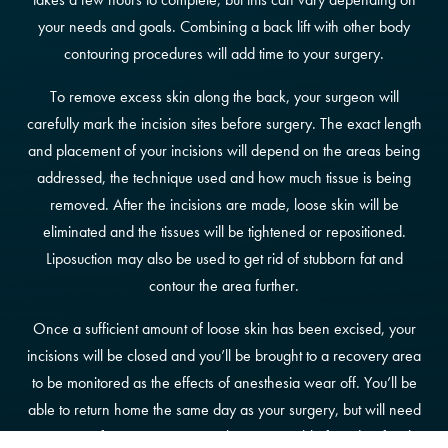
your needs and goals. Combining a back lift with other body
contouring procedures will add time to your surgery.
To remove excess skin along the back, your surgeon will
carefully mark the incision sites before surgery. The exact length
and placement of your incisions will depend on the areas being
addressed, the technique used and how much tissue is being
removed. After the incisions are made, loose skin will be
eliminated and the tissues will be tightened or repositioned.
Liposuction may also be used to get rid of stubborn fat and
contour the area further.
Once a sufficient amount of loose skin has been excised, your
incisions will be closed and you’ll be brought to a recovery area
to be monitored as the effects of anesthesia wear off. You’ll be
able to return home the same day as your surgery, but will need
to arrange for transportation with a responsible friend or family