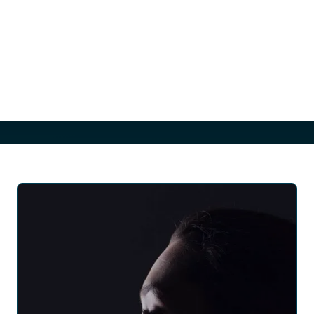
have loose skin on the back and arms that can’t be addressed
through exercise alone. A back lift tightens and smooths the skin
along the back, while an arm lift focuses on reducing excess skin
and fat between the underarm and elbow. The result is a more
toned and proportionate appearance of the upper body,
enhancing both comfort and confidence in one’s appearance.