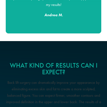
my results!
Andrea M.
WHAT KIND OF RESULTS CAN I
EXPECT?
Back lift surgery can dramatically improve your appearance by
eliminating excess skin and fat to create a more sculpted,
balanced figure. You can expect firmer, smoother contours and
improved definition in the upper and lower back. The results of a