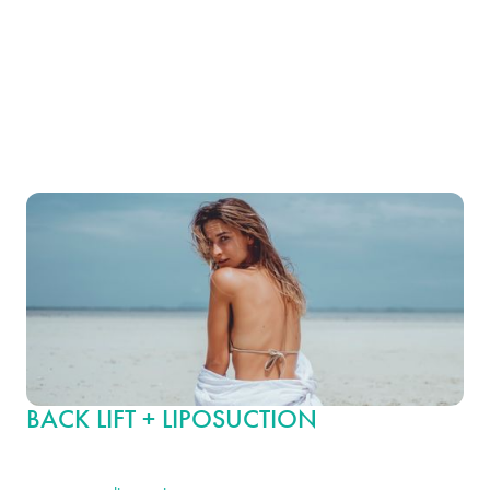
abdomen, buttocks and thighs. It is particularly beneficial for
individuals who have excess skin in the upper and lower body
areas after substantial weight loss. This procedure helps create a
smoother, more cohesive body line from the shoulders to the
thighs, enhancing overall body symmetry and balance.
BACK LIFT + LIPOSUCTION
For those seeking more defined body contours, combining a