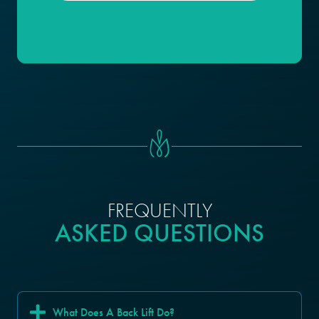
FREQUENTLY
ASKED QUESTIONS
What Does A Back Lift Do?