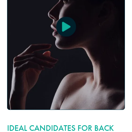
IDEAL CANDIDATES FOR BACK