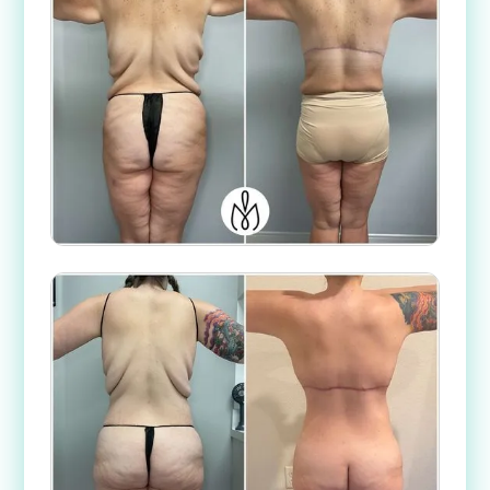
Case #
52362