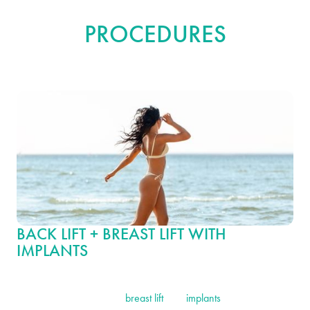
COMBINATION
PROCEDURES
BACK LIFT + BREAST LIFT WITH
IMPLANTS
Transform your silhouette with this combination surgery, which
includes a back lift and a
breast lift
with
implants
. Together, these