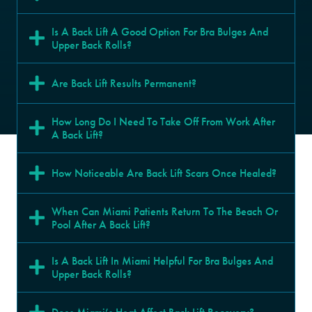
Is A Back Lift A Good Option For Bra Bulges And 
Upper Back Rolls?
Are Back Lift Results Permanent?
How Long Do I Need To Take Off From Work After 
A Back Lift?
How Noticeable Are Back Lift Scars Once Healed?
When Can Miami Patients Return To The Beach Or 
Pool After A Back Lift?
Is A Back Lift In Miami Helpful For Bra Bulges And 
Upper Back Rolls?