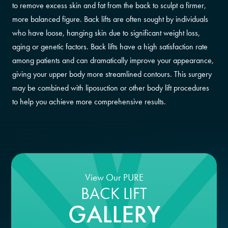
to remove excess skin and fat from the back to sculpt a firmer,
more balanced figure. Back lifts are often sought by individuals
who have loose, hanging skin due to significant weight loss,
aging or genetic factors. Back lifts have a high satisfaction rate
among patients and can dramatically improve your appearance,
giving your upper body more streamlined contours. This surgery
may be combined with liposuction or other body lift procedures
to help you achieve more comprehensive results.
View Our PURE
BACK LIFT
GALLERY