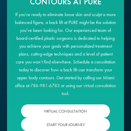
CONTOURS AT PURE
If you’re ready to eliminate loose skin and sculpt a more
balanced figure, a back lift at PURE might be the solution
you’ve been looking for. Our experienced team of
board-certified plastic surgeons is dedicated to helping
you achieve your goals with personalized treatment
plans, cutting-edge techniques and a level of patient
care you won’t find elsewhere. Schedule a consultation
today to discover how a back lift can transform your
upper body contours. Get started by calling our Miami
office at
786-981-6783
or using our
virtual consultation
tool
.
VIRTUAL CONSULTATION
START YOUR JOURNEY