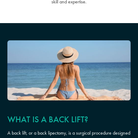
skill and expertise.
WHAT IS A BACK LIFT?
A back lift, or a back lipectomy, is a surgical procedure designed