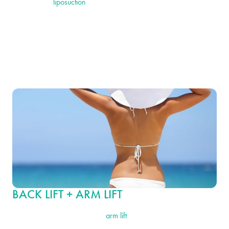
back lift with
liposuction
is an excellent choice. This procedure
allows for the removal of stubborn fat not only on the back but in
other problem areas, such as the abdomen, hips or thighs. It
enhances the results of the back lift by further refining your body
shape to create slimmer, more toned contours.
BACK LIFT + ARM LIFT
Combining a back lift with an
arm lift
is ideal for individuals who