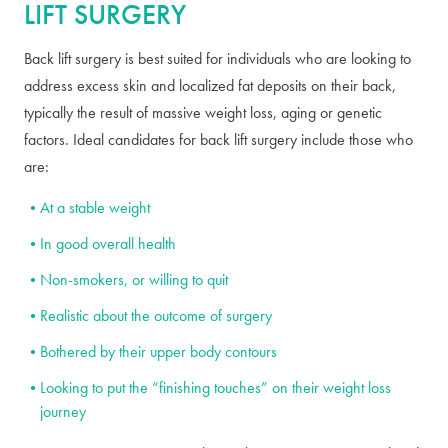
LIFT SURGERY
Back lift surgery is best suited for individuals who are looking to
address excess skin and localized fat deposits on their back,
typically the result of massive weight loss, aging or genetic
factors. Ideal candidates for back lift surgery include those who
are:
At a stable weight
In good overall health
Non-smokers, or willing to quit
Realistic about the outcome of surgery
Bothered by their upper body contours
Looking to put the “finishing touches” on their weight loss
journey