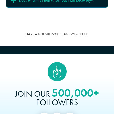
Does Miami’s Heat Affect Back Lift Recovery?
HAVE A QUESTION? GET ANSWERS HERE.
500,000+
JOIN OUR
FOLLOWERS