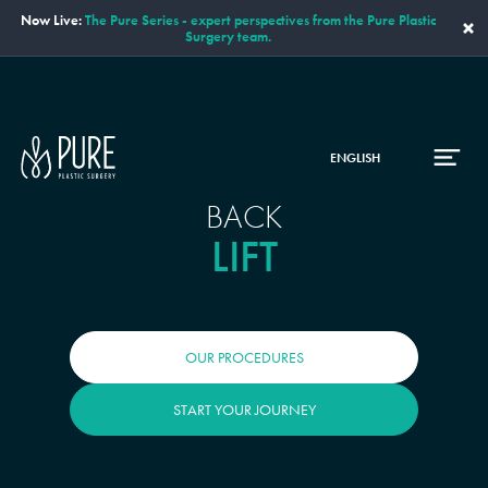
Now Live:
The Pure Series - expert perspectives from the Pure Plastic
×
Surgery team.
ENGLISH
BACK
LIFT
OUR PROCEDURES
START YOUR JOURNEY