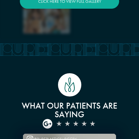
CLICK HERE TO VIEW FULL GALLERY
WHAT OUR PATIENTS ARE
SAYING