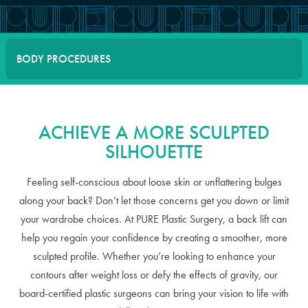
BODY PROCEDURES
ACHIEVE A MORE SCULPTED
SILHOUETTE
Feeling self-conscious about loose skin or unflattering bulges
along your back? Don’t let those concerns get you down or limit
your wardrobe choices. At PURE Plastic Surgery, a back lift can
help you regain your confidence by creating a smoother, more
sculpted profile. Whether you’re looking to enhance your
contours after weight loss or defy the effects of gravity, our
board-certified plastic surgeons can bring your vision to life with