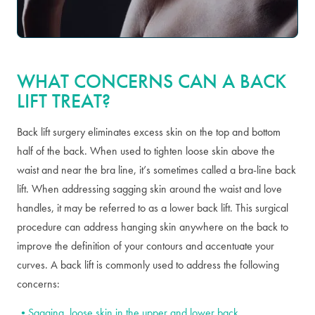
WHAT CONCERNS CAN A BACK
LIFT TREAT?
Back lift surgery eliminates excess skin on the top and bottom
half of the back. When used to tighten loose skin above the
waist and near the bra line, it’s sometimes called a bra-line back
lift. When addressing sagging skin around the waist and love
handles, it may be referred to as a lower back lift. This surgical
procedure can address hanging skin anywhere on the back to
improve the definition of your contours and accentuate your
curves. A back lift is commonly used to address the following
concerns:
Sagging, loose skin in the upper and lower back