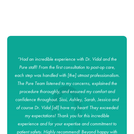
goal is to ensure that you achieve optimal results and a smooth,
stress-free recovery.
“Had an incredible experience with Dr. Vidal and the
Pure staff! From the first consultation to post-op care,
each step was handled with [the] utmost professionalism.
The Pure Team listened to my concerns, explained the
procedure thoroughly, and ensured my comfort and
confidence throughout. Sissi, Ashley, Sarah, Jessica and
of course Dr. Vidal [all] have my heart! They exceeded
my expectations! Thank you for this incredible
experience and for your expertise and commitment to
patient safety. Highly recommend! Beyond happy with