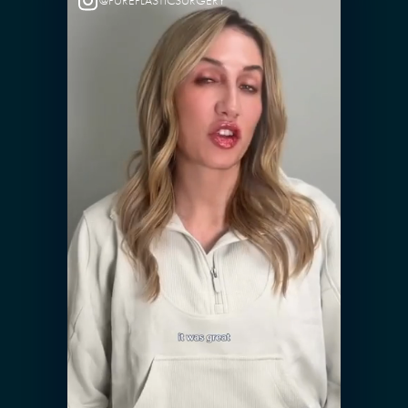
@PUREPLASTICSURGERY