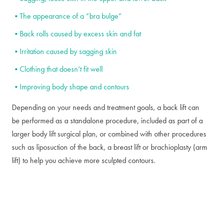
The appearance of a “bra bulge”
Back rolls caused by excess skin and fat
Irritation caused by sagging skin
Clothing that doesn’t fit well
Improving body shape and contours
Depending on your needs and treatment goals, a back lift can
be performed as a standalone procedure, included as part of a
larger body lift surgical plan, or combined with other procedures
such as liposuction of the back, a breast lift or brachioplasty (arm
lift) to help you achieve more sculpted contours.