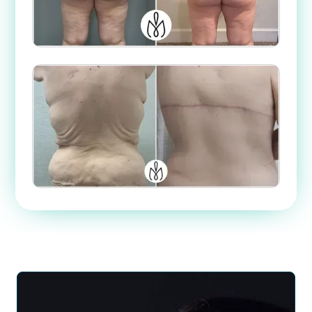
Case #
9528
Case #
49957