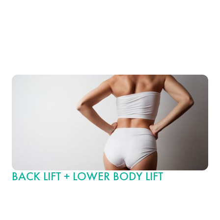
procedures can dramatically rejuvenate your figure by removing
loose, sagging skin from the back and enhancing breast shape
and volume, creating beautifully balanced contours and a more
youthful upper body appearance.
BACK LIFT + LOWER BODY LIFT
This extensive body contouring option pairs a back lift with a
lower body lift, which includes firming and tightening the back,