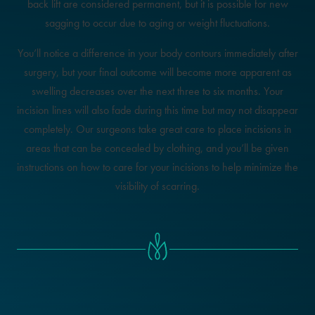
back lift are considered permanent, but it is possible for new
sagging to occur due to aging or weight fluctuations.
You’ll notice a difference in your body contours immediately after
surgery, but your final outcome will become more apparent as
swelling decreases over the next three to six months. Your
incision lines will also fade during this time but may not disappear
completely. Our surgeons take great care to place incisions in
areas that can be concealed by clothing, and you’ll be given
instructions on how to care for your incisions to help minimize the
visibility of scarring.