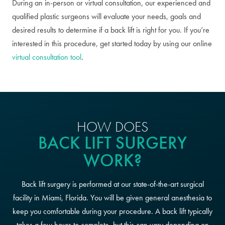
During an in-person or virtual consultation, our experienced and
qualified plastic surgeons will evaluate your needs, goals and
desired results to determine if a back lift is right for you. If you’re
interested in this procedure, get started today by using our online
virtual consultation tool
.
HOW DOES
BACK LIFT SURGERY
WORK?
Back lift surgery is performed at our state-of-the-art surgical
facility in Miami, Florida. You will be given general anesthesia to
keep you comfortable during your procedure. A back lift typically
takes a few hours to complete, but this can vary depending on