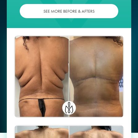
SEE MORE BEFORE & AFTERS
Case #
58067