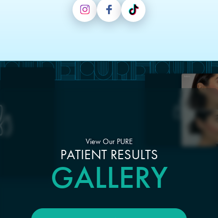
View Our PURE
PATIENT RESULTS
GALLERY