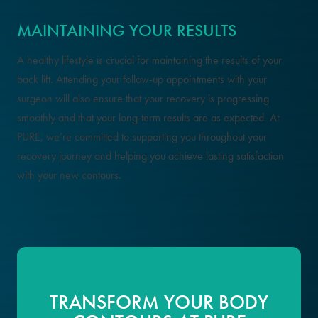
MAINTAINING YOUR RESULTS
A healthy lifestyle is crucial for maintaining the results of your
back lift. Attending your follow-up appointments with your
surgeon will also ensure that your recovery is progressing
smoothly and that your long-term results are as expected. At
PURE, we’re committed to supporting you throughout your
recovery journey and helping you achieve lasting satisfaction
with your new contours.
TRANSFORM YOUR BODY