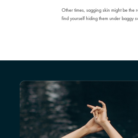
Other times, sagging skin might be the 
find yourself hiding them under baggy sw