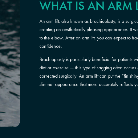
WHAT IS AN ARM L
An arm lift, also known as brachioplasty, is a surg
creating an aesthetically pleasing appearance. It 
to the elbow. After an arm lift, you can expect to 
confidence.
Brachioplasty is particularly beneficial for patients
diet or exercise — this type of sagging often occurs
corrected surgically. An arm lift can put the “finis
slimmer appearance that more accurately reflects 