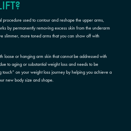
IFT?
ical procedure used to contour and reshape the upper arms,
works by permanently removing excess skin from the underarm
have slimmer, more toned arms that you can show off with
 with loose or hanging arm skin that cannot be addressed with
 due to aging or substantial weight loss and needs to be
hing touch” on your weight loss journey by helping you achieve a
your new body size and shape.