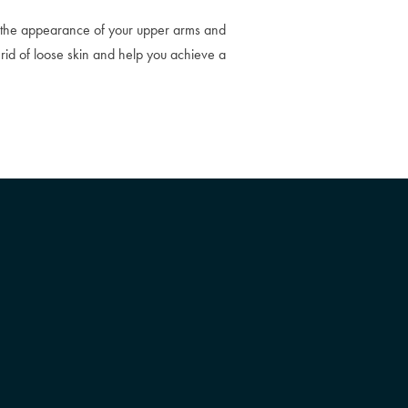
by the appearance of your upper arms and
 rid of loose skin and help you achieve a