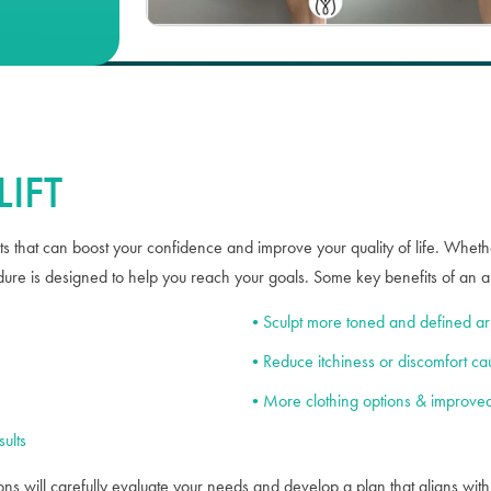
Case #
52362
IFT
s that can boost your confidence and improve your quality of life. Whether
ure is designed to help you reach your goals. Some key benefits of an arm
Sculpt more toned and defined a
Reduce itchiness or discomfort ca
More clothing options & improved
ults
ns will carefully evaluate your needs and develop a plan that aligns wit