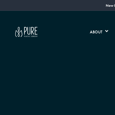
Now L
ABOUT