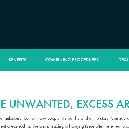
BENEFITS
COMBINING PROCEDURES
IDEA
E UNWANTED, EXCESS AR
or milestone, but for many people, it’s not the end of the story. Conside
nent areas such as the arms, leading to hanging tissue often referred to a