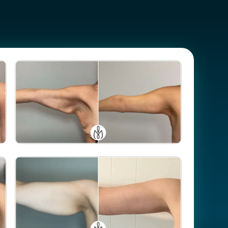
Case #
106602