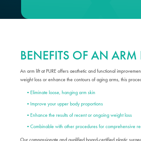
BENEFITS OF AN ARM L
An arm lift at PURE offers aesthetic and functional improvement
weight loss or enhance the contours of aging arms, this proced
Eliminate loose, hanging arm skin
Improve your upper body proportions
Enhance the results of recent or ongoing weight loss
Combinable with other procedures for comprehensive res
Our compassionate and qualified board-certified plastic surgeo