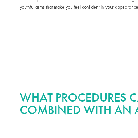
youthful arms that make you feel confident in your appearance
WHAT PROCEDURES C
COMBINED WITH AN A