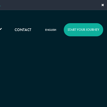
×
.
CONTACT
START YOUR JOURNEY
ENGLISH