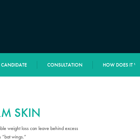
L CANDIDATE
CONSULTATION
HOW DOES IT W
M SKIN
rable weight loss can leave behind excess
s “bat wings.”