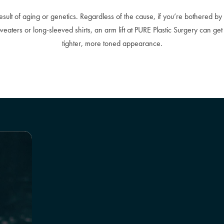
result of aging or genetics. Regardless of the cause, if you’re bothered 
eaters or long-sleeved shirts, an arm lift at PURE Plastic Surgery can get
tighter, more toned appearance.