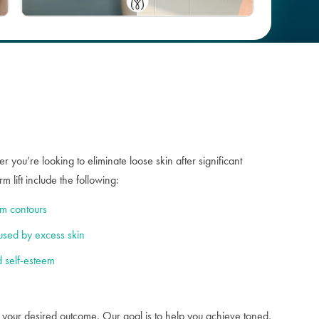
Case #
100027
 you’re looking to eliminate loose skin after significant
 lift include the following:
rm contours
used by excess skin
 self-esteem
h your desired outcome. Our goal is to help you achieve toned,