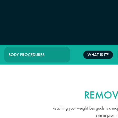
WHAT IS IT?
BODY PROCEDURES
REMOV
Reaching your weight loss goals is a maj
skin in promi