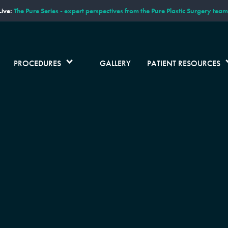
ive:
The Pure Series - expert perspectives from the Pure Plastic Surgery team
PROCEDURES
GALLERY
PATIENT RESOURCES