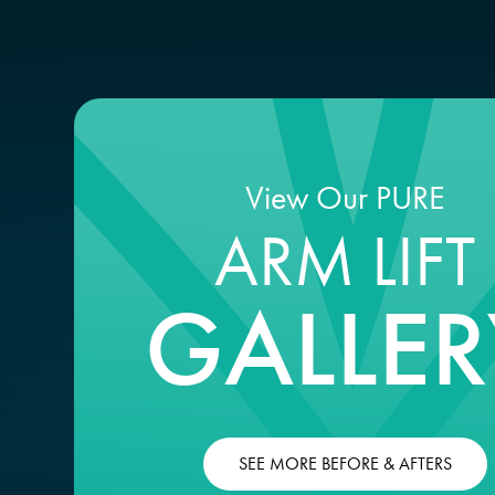
View Our PURE
ARM LIFT
GALLER
SEE MORE BEFORE & AFTERS