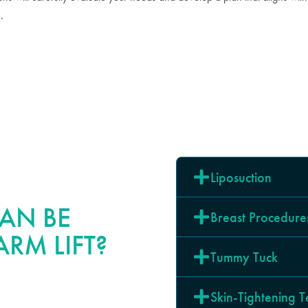
.
Liposuction
AN BE
Breast Procedure
RM LIFT?
Tummy Tuck
Skin-Tightening 