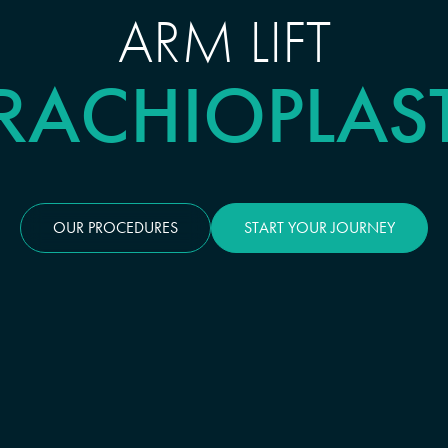
ARM LIFT
RACHIOPLAS
OUR PROCEDURES
START YOUR JOURNEY