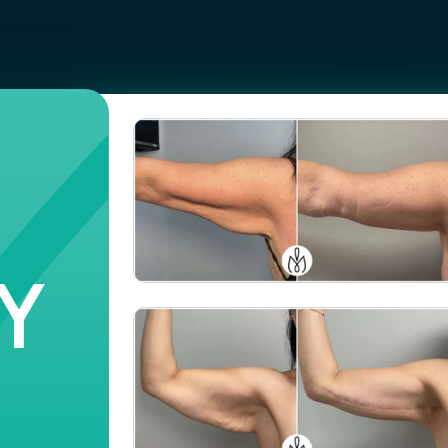
Y
Case #
106609