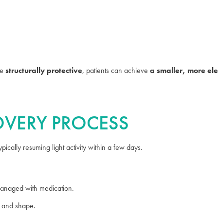
be
structurally protective
, patients can achieve
a smaller, more el
COVERY PROCESS
ically resuming light activity within a few days.
anaged with medication.
g and shape.