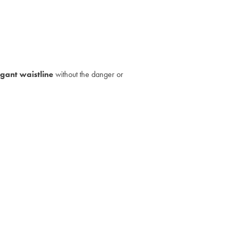
egant waistline
without the danger or