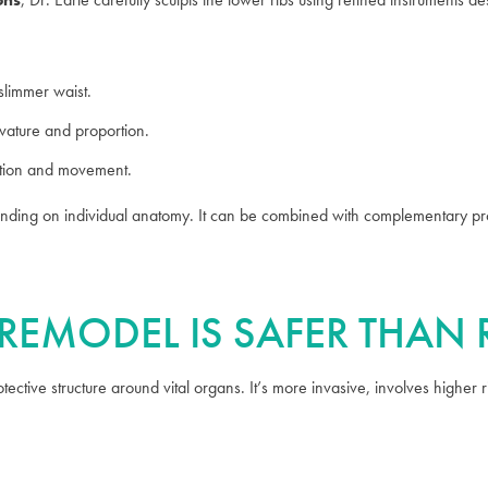
slimmer waist.
ature and proportion.
ction and movement.
nding on individual anatomy. It can be combined with complementary pr
B REMODEL IS SAFER THAN
ective structure around vital organs. It’s more invasive, involves higher 