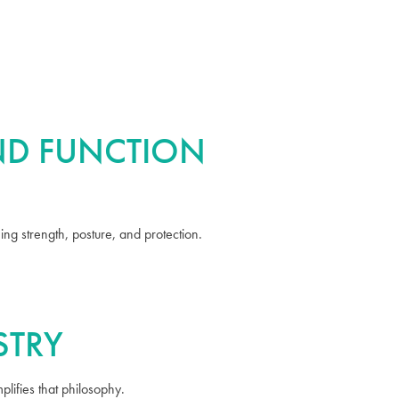
AND FUNCTION
ng strength, posture, and protection.
STRY
lifies that philosophy.