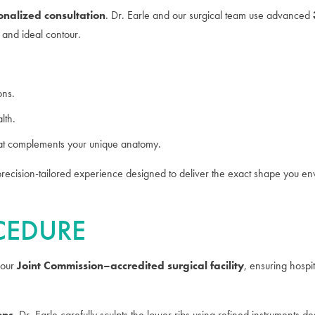
onalized consultation
. Dr. Earle and our surgical team use advanced
, and ideal contour.
ons.
lth.
at complements your unique anatomy.
a precision-tailored experience designed to deliver the exact shape you en
OCEDURE
 our
Joint Commission–accredited surgical facility
, ensuring hospit
ons
, Dr. Earle carefully sculpts the lower ribs using refined instruments 