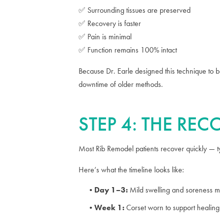
✅ Surrounding tissues are preserved
✅ Recovery is faster
✅ Pain is minimal
✅ Function remains 100% intact
Because Dr. Earle designed this technique to 
downtime of older methods.
STEP 4: THE RE
Most Rib Remodel patients recover quickly — typ
Here’s what the timeline looks like:
Day 1–3:
Mild swelling and soreness m
Week 1:
Corset worn to support healin