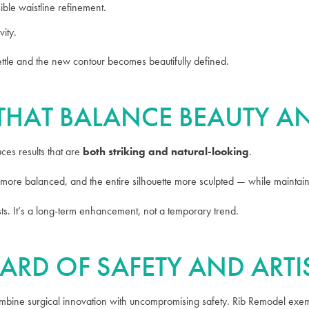
ible waistline refinement.
vity.
ettle and the new contour becomes beautifully defined.
S THAT BALANCE BEAUTY 
es results that are
both striking and natural-looking
.
more balanced, and the entire silhouette more sculpted — while maintaini
asts. It’s a long-term enhancement, not a temporary trend.
ARD OF SAFETY AND ARTI
combine surgical innovation with uncompromising safety. Rib Remodel exemp