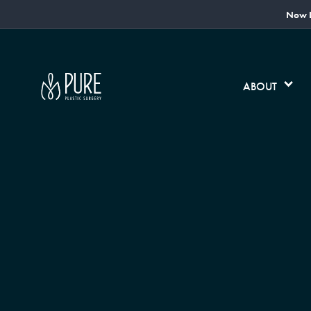
Now L
ABOUT