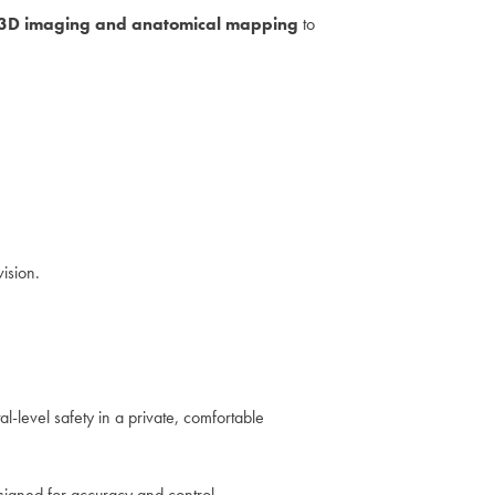
3D imaging and anatomical mapping
to
vision.
al-level safety in a private, comfortable
designed for accuracy and control.