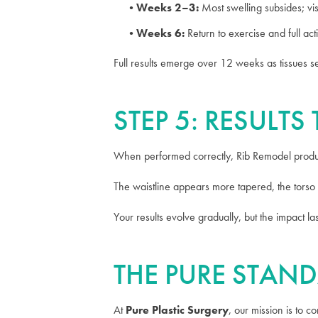
Weeks 2–3:
Most swelling subsides; vis
Weeks 6:
Return to exercise and full acti
Full results emerge over 12 weeks as tissues s
STEP 5: RESULT
When performed correctly, Rib Remodel produc
The waistline appears more tapered, the torso 
Your results evolve gradually, but the impact l
THE PURE STAND
At
Pure Plastic Surgery
, our mission is to 