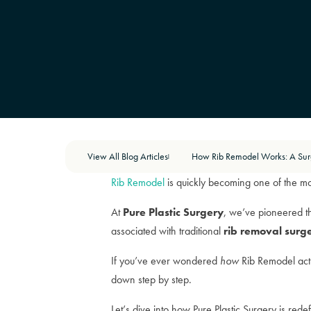
View All Blog Articles
|
Rib Remodel
is quickly becoming one of the mo
At
Pure Plastic Surgery
, we’ve pioneered t
associated with traditional
rib removal surg
If you’ve ever wondered
how
Rib Remodel actu
down step by step.
Let’s dive into how Pure Plastic Surgery is redef