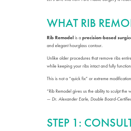
WHAT RIB REMO
Rib Remodel
is a
precision-based surgic
and elegant hourglass contour.
Unlike older procedures that remove ribs enti
while keeping your ribs intact and fully function
This is not a “quick fix” or extreme modificatio
“Rib Remodel gives us the ability to sculpt the 
—
Dr. Alexander Earle, Double Board-Certifie
STEP 1: CONSU