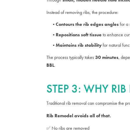
Instead of removing ribs, the procedure:
Contours the rib edges angles
for a 
Repositions soft tissue
to enhance curv
Maintains rib stability
for natural fun
The process typically takes
30 minutes
, depe
BBL
.
STEP 3: WHY RI
Traditional rib removal can compromise the prot
Rib Remodel avoids all of that.
✅ No ribs are removed