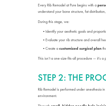
Every Rib Remodel at Pure begins with a
pers
understand your bone structure, fat distribution
During this stage, we:
Identify your aesthetic goals and proporti
Evaluate your rib structure and overall hea
Create a
customized surgical plan
th
This isn’t a one-size-fits-all procedure — it’s 
STEP 2: THE PR
Rib Remodel is performed under anesthesia in
environment.
Through
small, hidden needle hole incisi