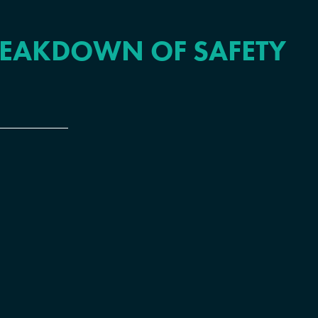
REAKDOWN OF SAFETY