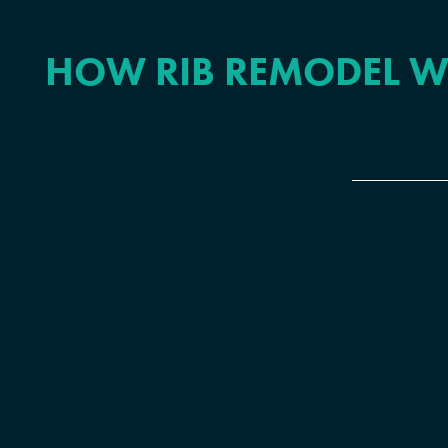
HOW RIB REMODEL W