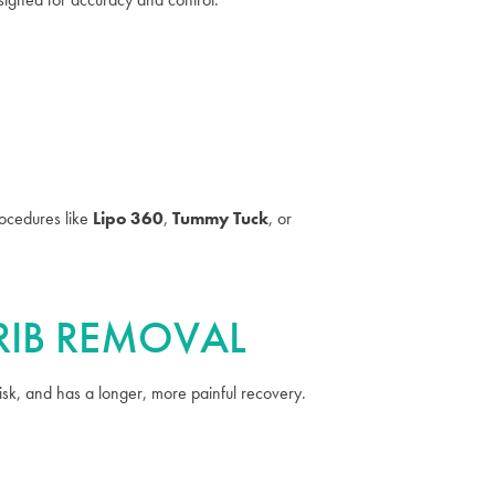
ocedures like
Lipo 360
,
Tummy Tuck
, or
 RIB REMOVAL
risk, and has a longer, more painful recovery.