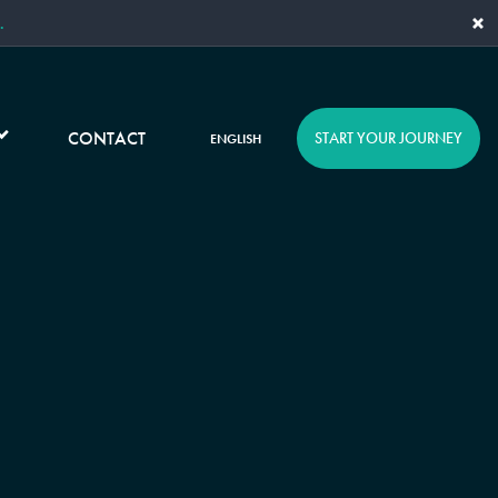
×
.
CONTACT
START YOUR JOURNEY
ENGLISH