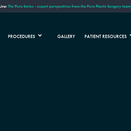
ive:
The Pure Series - expert perspectives from the Pure Plastic Surgery team
PROCEDURES
GALLERY
PATIENT RESOURCES