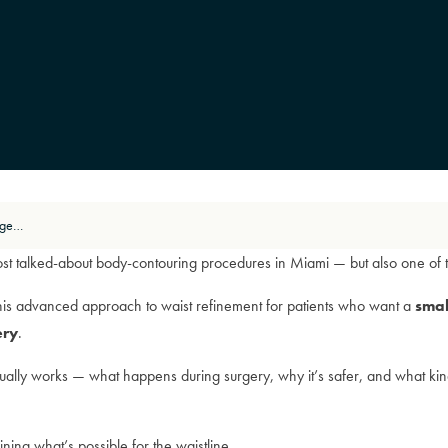
How Rib Remodel Works: A Surgeon’s Breakdown of Safety and Technique
st talked-about body-contouring procedures in Miami — but also one of 
his advanced approach to waist refinement for patients who want a
smal
ery
.
ally works — what happens during surgery, why it’s safer, and what kind o
ining what’s possible for the waistline.