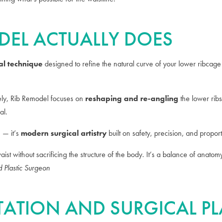
DEL ACTUALLY DOES
al technique
designed to refine the natural curve of your lower ribcage
rely, Rib Remodel focuses on
reshaping and re-angling
the lower ribs
al.
n — it’s
modern surgical artistry
built on safety, precision, and proport
waist without sacrificing the structure of the body. It’s a balance of anat
d Plastic Surgeon
LTATION AND SURGICAL 