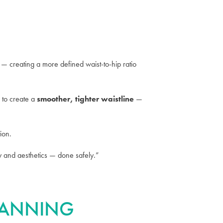
 — creating a more defined waist-to-hip ratio
 to create a
smoother, tighter waistline
—
ion.
omy and aesthetics — done safely.”
PLANNING