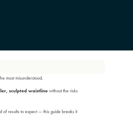
the most misunderstood.
ler, sculpted waistline
without the risks
f results to expect — this guide breaks it