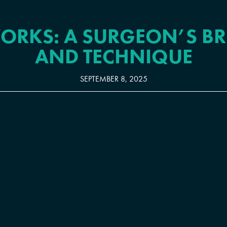
ORKS: A SURGEON’S B
AND TECHNIQUE
SEPTEMBER 8, 2025