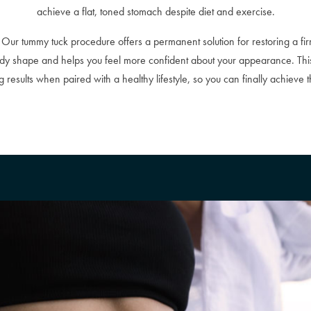
achieve a flat, toned stomach despite diet and exercise.
Our tummy tuck procedure offers a permanent solution for restoring a fir
body shape and helps you feel more confident about your appearance. Th
results when paired with a healthy lifestyle, so you can finally achieve 