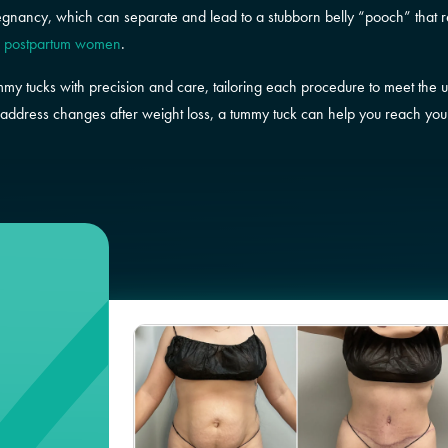
egnancy, which can separate and lead to a stubborn belly “pooch” that 
f postpartum women
.
mmy tucks with precision and care, tailoring each procedure to meet the 
address changes after weight loss, a tummy tuck can help you reach your g