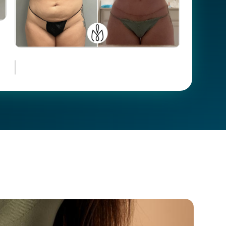
Case #
19649
Case
105546
#