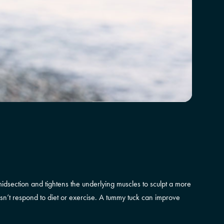
dsection and tightens the underlying muscles to sculpt a more
esn’t respond to diet or exercise. A tummy tuck can improve