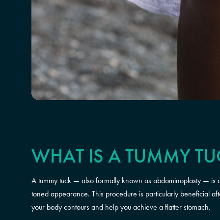
WHAT IS A TUMMY TU
A tummy tuck — also formally known as abdominoplasty — is a 
toned appearance. This procedure is particularly beneficial af
your body contours and help you achieve a flatter stomach.