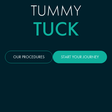
TUMMY
TUCK
OUR PROCEDURES
START YOUR JOURNEY