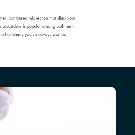
mer, contoured midsection that slims your
is procedure is popular among both men
the flat tummy you’ve always wanted.