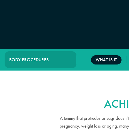
WHAT IS IT
BODY PROCEDURES
ACH
A tummy that protrudes or sags doesn’t j
pregnancy, weight loss or aging, many 