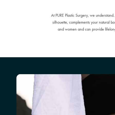
At PURE Plastic Surgery, we understand. 
silhouette, complements your natural 
and women and can provide lifelong 