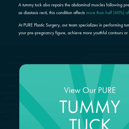
A tummy tuck also repairs the abdominal muscles following pr
as diastasis recti, this condition affects
more than half (60%) o
At PURE Plastic Surgery, our team specializes in performing tu
your pre-pregnancy figure, achieve more youthful contours or 
View Our PURE
TUMMY
TUCK