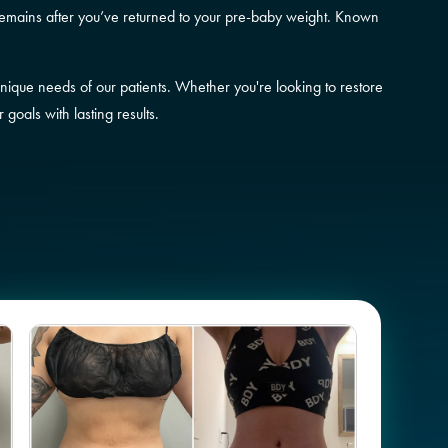
remains after you’ve returned to your pre-baby weight. Known
unique needs of our patients. Whether you're looking to restore
oals with lasting results.