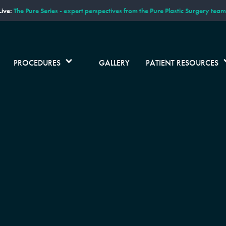
ive:
The Pure Series - expert perspectives from the Pure Plastic Surgery team
PROCEDURES
GALLERY
PATIENT RESOURCES