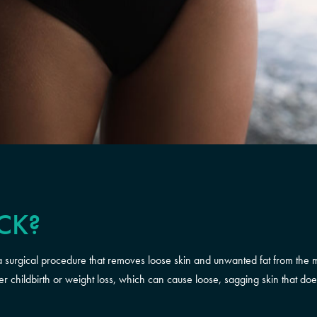
CK?
surgical procedure that removes loose skin and unwanted fat from the mi
ter childbirth or weight loss, which can cause loose, sagging skin that do