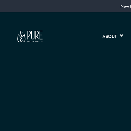
Now L
ABOUT