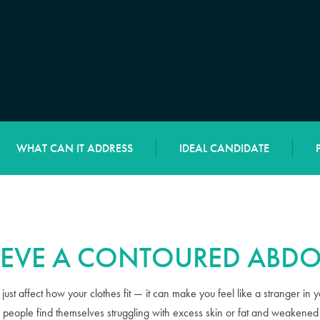
WHAT CAN IT ADDRESS
IDEAL CANDIDATE
IEVE A CONTOURED ABD
ust affect how your clothes fit — it can make you feel like a stranger in 
people find themselves struggling with excess skin or fat and weakened