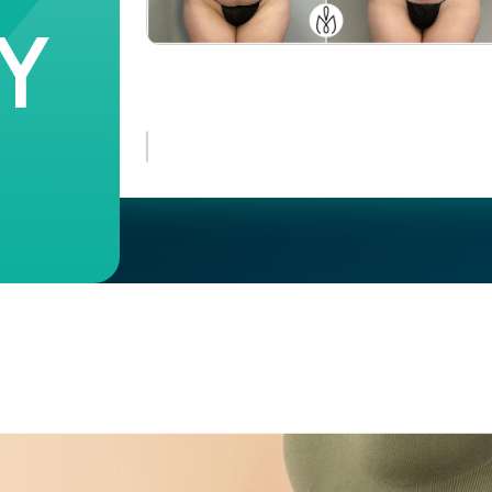
Y
Case #
44235
Case
107465
#