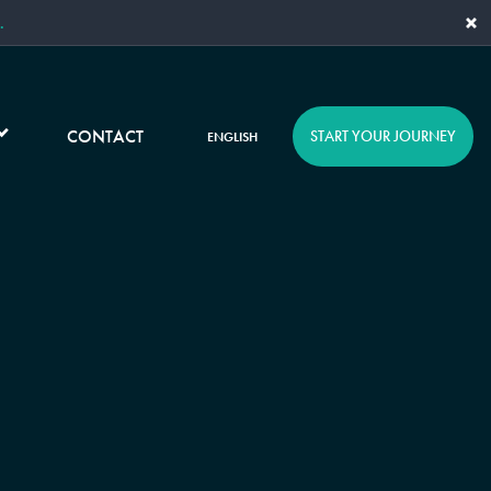
×
.
CONTACT
START YOUR JOURNEY
ENGLISH