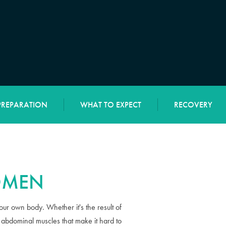
PREPARATION
WHAT TO EXPECT
RECOVERY
OMEN
your own body. Whether it's the result of
 abdominal muscles that make it hard to