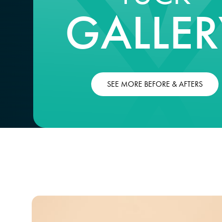
GALLER
SEE MORE BEFORE & AFTERS