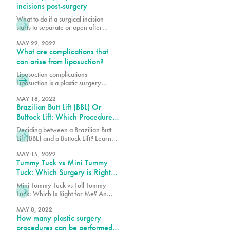
incisions post-surgery
What to do if a surgical incision
starts to separate or open after
surgery? What are wound
breakdowns and why do they
MAY 22, 2022
What are complications that
occur? Why is post-operative care
important? Post-operative (post-op)
can arise from liposuction?
care is an important piece to a
Liposuction complications
successful plastic surgery. When
Liposuction is a plastic surgery
patients decide to have a cosmetic
procedure that removes stubborn
procedure, many often overlook the
pockets of fat from various parts of
MAY 18, 2022
journey after the
Brazilian Butt Lift (BBL) Or
the body, including face, legs, back
and abdomen. These fat pockets are
Buttock Lift: Which Procedure
often hard to get rid of through diet
Should You Choose?
Deciding between a Brazilian Butt
and exercise alone. Each year
Lift (BBL) and a Buttock Lift? Learn
thousands of patients safely undergo
the key differences, benefits, and
this procedure, but as with any
which procedure best suits your
MAY 15, 2022
surgery,
Tummy Tuck vs Mini Tummy
body goals.
Tuck: Which Surgery is Right
for You?
Mini Tummy Tuck vs Full Tummy
Tuck: Which Is Right for Me? An
abdominoplasty also known as a
tummy tuck is a surgical procedure
MAY 8, 2022
How many plastic surgery
that can tighten the abdominal wall,
remove loose skin and fat on the
procedures can be performed