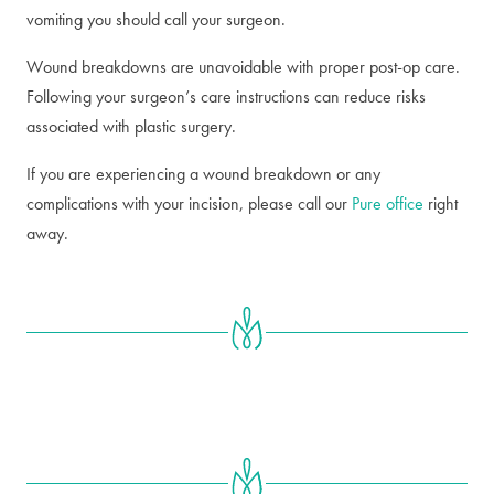
vomiting you should call your surgeon.
Wound breakdowns are unavoidable with proper post-op care.
Following your surgeon’s care instructions can reduce risks
associated with plastic surgery.
If you are experiencing a wound breakdown or any
complications with your incision, please call our
Pure office
right
away.