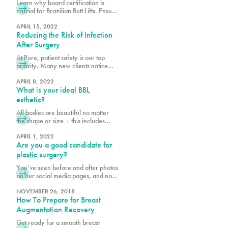
Learn why board certification is
crucial for Brazilian Butt Lifts. Ensure
safety, expertise, and optimal results
by choosing a certified plastic
APRIL 15, 2022
Reducing the Risk of Infection
surgeon.
After Surgery
At Pure, patient safety is our top
priority. Many new clients notice
that we may require a few extra
steps to provide clearance and
APRIL 8, 2022
What is your ideal BBL
assess your readiness for
procedures, including how well you
esthetic?
will care for yourself post-surgery.
All bodies are beautiful no matter
We want to make your recovery is
the shape or size – this includes
as pleasant as possible and reduce
derrières. When planning for your
the risk of infection.
Ultrasound Brazilian butt lift (BBL) at
APRIL 1, 2022
Are you a good candidate for
Pure, it is important to bear in mind
your body shape prior to surgery
plastic surgery?
and to consider what shape and size
You’ve seen before and after photos
best suits your goals. Photos are a
on our social media pages, and now
helpful way to
you are considering cosmetic
surgery for yourself. The fact that
NOVEMBER 26, 2018
How To Prepare for Breast
you are reading this means you are
conducting necessary research,
Augmentation Recovery
which is the first step to being a good
Get ready for a smooth breast
candidate for cosmetic procedures