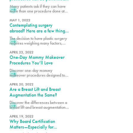
abdomen. Each patient will decide
simultaneously?
Many patients ask if they can have
which tummy tuck procedure will
more than one procedure done at
help them achieve their body goals.
once. The best answer is that I do
After pregnancy
what is safest for the patient and I
MAY 1, 2022
Contemplating surgery
follow the Florida State laws. There
are many factors to consider, such
abroad? Here are a few things
as the patient’s health profile,
to consider:
The decision to have plastic surgery
number of hours necessary to
requires weighing many factors,
perform procedures and the
including costs. We are sensitive to
the investment surgery poses to our
APRIL 22, 2022
One-Day Mommy Makeover
patient’s finances, which is why we
offer our loyalty program
Procedures You’ll Love
pureplasticnew.wpengine.com/loyalty-
Discover one-day mommy
membership-rewards-program. We
makeover procedures designed to
are aware that recent inflation
refresh and enhance your look.
concerns, and rising travel costs
Explore quick, effective options for a
APRIL 20, 2022
may cause some to consider
Are a Breast Lift and Breast
confidence-boosting transformation.
undergoing cosmetic procedures
Augmentation the Same?
outside of the
Discover the differences between a
breast lift and breast augmentation.
Learn how each procedure works to
enhance shape, volume, and
APRIL 19, 2022
Why Board Certification
achieve your desired look.
Matters—Especially for
Brazilian Butt Lifts