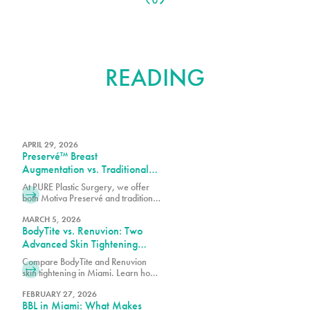
FURTHER
READING
APRIL 29, 2026
Preservé™ Breast
Augmentation vs. Traditional
Breast Augmentation: What’s
At PURE Plastic Surgery, we offer
the Difference?
both Motiva Preservé and traditional
breast augmentation to best match
your surgical goals and anatomy.
MARCH 5, 2026
BodyTite vs. Renuvion: Two
Advanced Skin Tightening
Technologies, One Expert
Compare BodyTite and Renuvion
Team in Miami
skin tightening in Miami. Learn how
these advanced technologies
contour and tighten with guidance
FEBRUARY 27, 2026
BBL in Miami: What Makes
from our expert team.