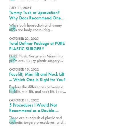
exposure is essential for a smooth
recovery and less noticeable
JULY 11, 2024
Tummy Tuck or Liposuction?
scarring. Let’s dive into what you
need to know about keeping your
Why Docs Recommend One
skin protected from the sun after
Over the Other
While both liposuction and tummy
surgery.
tucks are body contouring
procedures, they address different
concerns. Book a consultation with
OCTOBER 23, 2023
Total Definer Package at PURE
one of our surgeons at PURE Plastic
Surgery today!
PLASTIC SURGERY
PURE Plastic Surgery in Miami is a
premiere, luxury plastic surgery
center, which includes PURE
Aesthetic Center, a clinic
OCTOBER 15, 2022
Facelift, Mini lift and Neck Lift
specializing in cosmetic and
aesthetic procedures. Our goal is to
– Which One is Right for You?
create a convenient and
Explore the differences between a
comfortable experience and best-
facelift, mini lift, and neck lift. Learn
in-class specialty services with an
which procedure best suits your
emphasis on safety, education and
goals for rejuvenating and
OCTOBER 11, 2022
beautiful results. We understand the
5 Procedures I Would Not
enhancing your appearance.
stress associated with planning
Recommend as a Double-
Board-Certified Plastic Surgeon
There are hundreds of plastic and
cosmetic surgery procedures, and at
PURE, we get requests for the most