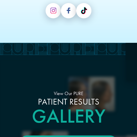
View Our PURE
PATIENT RESULTS
GALLERY