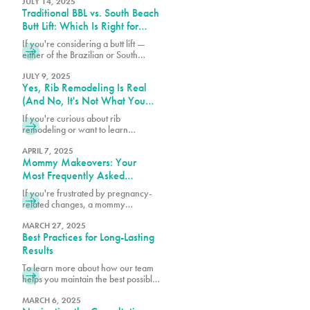
without removing ribs. Discover why
JULY 14, 2025
Traditional BBL vs. South Beach
Pure Plastic Surgery Miami leads
the Rib Remodel revolution.
Butt Lift: Which Is Right for
You?
If you're considering a butt lift —
either of the Brazilian or South
Beach variety — understanding the
differences between these
JULY 9, 2025
Yes, Rib Remodeling Is Real
procedures can help you make the
best choice for your body.
(And No, It's Not What You
Think)
If you're curious about rib
remodeling or want to learn
whether you might be a candidate,
we encourage you to schedule a
APRIL 7, 2025
Mommy Makeovers: Your
consultation at 305-230-4326.
Most Frequently Asked
Questions
If you're frustrated by pregnancy-
related changes, a mommy
makeover at PURE Plastic Surgery
might be exactly what you need to
MARCH 27, 2025
Best Practices for Long-Lasting
reclaim your pre-baby body.
Results
To learn more about how our team
helps you maintain the best possible
surgical results, schedule a
consultation with one of our board-
MARCH 6, 2025