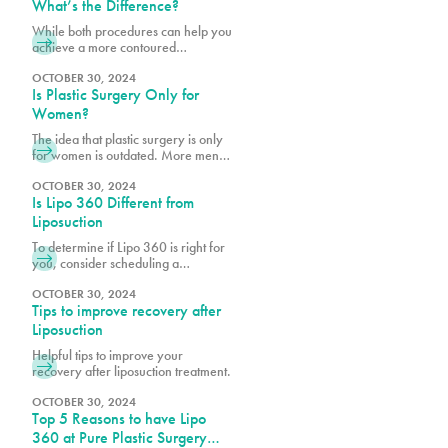
shape with PURE Plastic Surgery in
What’s the Difference?
Miami, FL!
While both procedures can help you
achieve a more contoured
appearance, many of our patients
want to know if they’re a better
OCTOBER 30, 2024
Is Plastic Surgery Only for
candidate for one over the other.
Women?
The idea that plastic surgery is only
for women is outdated. More men
are realizing the benefits of
cosmetic procedures, both surgical
OCTOBER 30, 2024
Is Lipo 360 Different from
and nonsurgical, to help them look
and feel their best.
Liposuction
To determine if Lipo 360 is right for
you, consider scheduling a
consultation with Dr. Earle, Dr. Vidal
or Dr. Wegerif at Pure Plastic
OCTOBER 30, 2024
Tips to improve recovery after
Surgery to explore your options and
customize the procedure to meet
Liposuction
your unique needs.
Helpful tips to improve your
recovery after liposuction treatment.
OCTOBER 30, 2024
Top 5 Reasons to have Lipo
360 at Pure Plastic Surgery