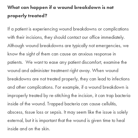
What can happen if a wound breakdown is not
properly treated?
If a patient is experiencing wound breakdowns or complications
with their incisions, they should contact our office immediately.
Although wound breakdowns are typically not emergencies, we
know the sight of them can cause an anxious response in
patients. We want to ease any patient discomfort, examine the
wound and administer treatment right away. When wound
breakdowns are not treated properly, they can lead to infections
and other complications. For example, if a wound breakdown is
improperly treated by re-stitching the incision, it can trap bacteria
inside of the wound. Trapped bacteria can cause cellulitis,
abscess, tissue loss or sepsis. It may seem like the issue is solely
external, but it is important that the wound is given time to heal
inside and on the skin.