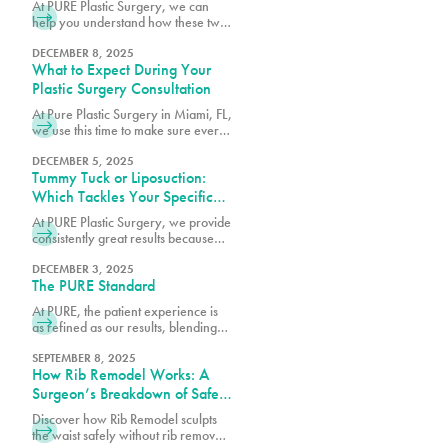
At PURE Plastic Surgery, we can
help you understand how these two
options differ so you can make an
informed decision about which
DECEMBER 8, 2025
What to Expect During Your
surgery is right for you.
Plastic Surgery Consultation
At Pure Plastic Surgery in Miami, FL,
we use this time to make sure every
patient has the details they need
before moving forward.
DECEMBER 5, 2025
Tummy Tuck or Liposuction:
Which Tackles Your Specific
Concerns?
At PURE Plastic Surgery, we provide
consistently great results because
we take the time to understand your
needs and concerns before
DECEMBER 3, 2025
The PURE Standard
recommending any particular
procedure.
At PURE, the patient experience is
as refined as our results, blending
comfort, trust and expert care in
every detail.
SEPTEMBER 8, 2025
How Rib Remodel Works: A
Surgeon’s Breakdown of Safety
and Technique
Discover how Rib Remodel sculpts
the waist safely without rib removal.