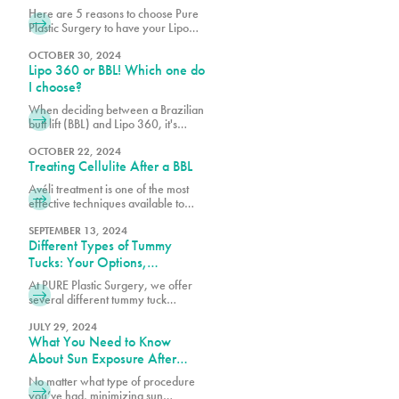
Miami
Here are 5 reasons to choose Pure
Plastic Surgery to have your Lipo
360!
OCTOBER 30, 2024
Lipo 360 or BBL! Which one do
I choose?
When deciding between a Brazilian
butt lift (BBL) and Lipo 360, it's
essential to consider your body
goals, budget, and the specific
OCTOBER 22, 2024
Treating Cellulite After a BBL
techniques used by your board-
certified plastic surgeon.
Avéli treatment is one of the most
effective techniques available to
help reduce cellulite, working
alongside your BBL results to create
SEPTEMBER 13, 2024
Different Types of Tummy
a smoother, more refined
appearance.
Tucks: Your Options,
Explained
At PURE Plastic Surgery, we offer
several different tummy tuck
techniques to help patients achieve
their goals, each designed to target
JULY 29, 2024
What You Need to Know
specific concerns while delivering
natural-looking results.
About Sun Exposure After
Surgery
No matter what type of procedure
you’ve had, minimizing sun