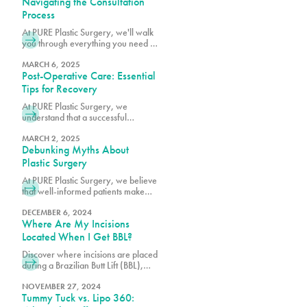
Navigating the Consultation
certified plastic surgeons.
Process
At PURE Plastic Surgery, we'll walk
you through everything you need to
know to make your consultation as
productive as possible.
MARCH 6, 2025
Post-Operative Care: Essential
Tips for Recovery
At PURE Plastic Surgery, we
understand that a successful
outcome depends not only on
surgical excellence but also on
MARCH 2, 2025
Debunking Myths About
proper post-operative care.
Plastic Surgery
At PURE Plastic Surgery, we believe
that well-informed patients make
better decisions about their aesthetic
goals.
DECEMBER 6, 2024
Where Are My Incisions
Located When I Get BBL?
Discover where incisions are placed
during a Brazilian Butt Lift (BBL),
designed for minimal scarring and
optimal results. Learn what to expect
NOVEMBER 27, 2024
Tummy Tuck vs. Lipo 360:
from the procedure. Transform your