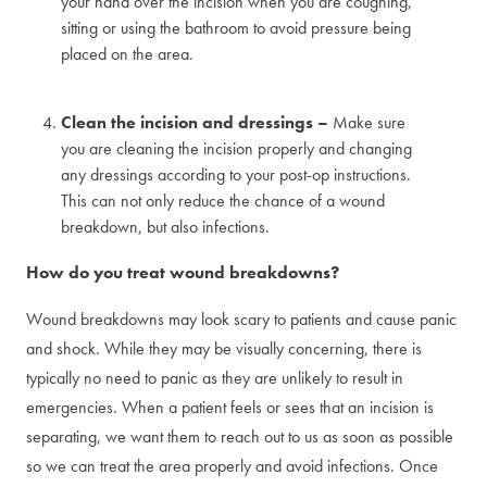
your hand over the incision when you are coughing,
sitting or using the bathroom to avoid pressure being
placed on the area.
Clean the incision and dressings –
Make sure
you are cleaning the incision properly and changing
any dressings according to your post-op instructions.
This can not only reduce the chance of a wound
breakdown, but also infections.
How do you treat wound breakdowns?
Wound breakdowns may look scary to patients and cause panic
and shock. While they may be visually concerning, there is
typically no need to panic as they are unlikely to result in
emergencies. When a patient feels or sees that an incision is
separating, we want them to reach out to us as soon as possible
so we can treat the area properly and avoid infections. Once