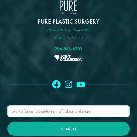
PURE PLASTIC SURGERY
7265 SW 93rd Ave #201
Miami, FL 33173
786-981-6783