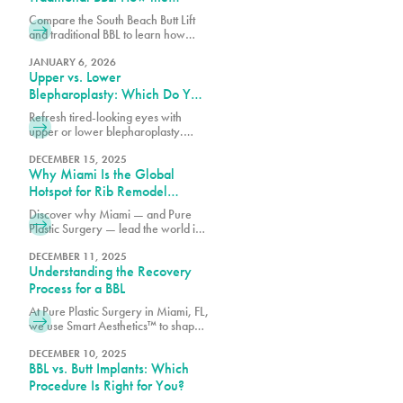
Results Differ
Compare the South Beach Butt Lift
and traditional BBL to learn how
each procedure differs in technique,
recovery, volume enhancement,
JANUARY 6, 2026
Upper vs. Lower
and overall results.
Blepharoplasty: Which Do You
Need?
Refresh tired-looking eyes with
upper or lower blepharoplasty.
Learn the differences, what each
procedure treats, and which option
DECEMBER 15, 2025
Why Miami Is the Global
may best match your goals.
Hotspot for Rib Remodel
Surgery
Discover why Miami — and Pure
Plastic Surgery — lead the world in
Rib Remodel surgery. Learn how
Dr. Earle combines safety, artistry,
DECEMBER 11, 2025
Understanding the Recovery
and innovation for the most
advanced waist contouring results.
Process for a BBL
At Pure Plastic Surgery in Miami, FL,
we use Smart Aesthetics™ to shape
each result based on your natural
proportions and specific goals.
DECEMBER 10, 2025
BBL vs. Butt Implants: Which
Procedure Is Right for You?