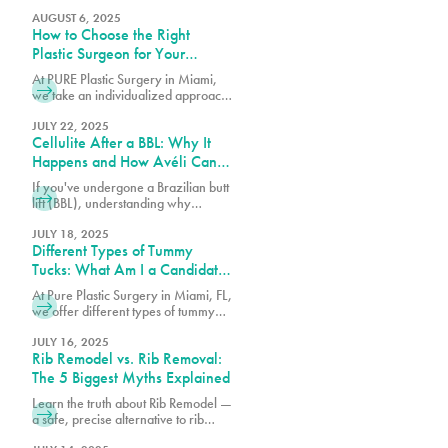
Dr. Earle of Pure Plastic Surgery
Miami explains the step-by-step
AUGUST 6, 2025
How to Choose the Right
technique behind this
groundbreaking procedure.
Plastic Surgeon for Your
Procedure
At PURE Plastic Surgery in Miami,
we take an individualized approach
to plastic surgery by focusing on
creating results that are both visually
JULY 22, 2025
Cellulite After a BBL: Why It
balanced and long-lasting.
Happens and How Avéli Can
Help
If you've undergone a Brazilian butt
lift (BBL), understanding why
cellulite remains and what can be
done about it is essential for
JULY 18, 2025
Different Types of Tummy
achieving the best possible results
from your procedure.
Tucks: What Am I a Candidate
For?
At Pure Plastic Surgery in Miami, FL,
we offer different types of tummy
tuck procedures. Each approach is
suited for a specific range of
JULY 16, 2025
Rib Remodel vs. Rib Removal:
concerns.
The 5 Biggest Myths Explained
Learn the truth about Rib Remodel —
a safe, precise alternative to rib
removal that sculpts the waist