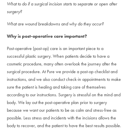
What to do if a surgical incision starts to separate or open after
surgery?
What are wound breakdowns and why do they occur?
Why is post-operative care important?
Post-operative (post-op) care is an important piece to a
successful plastic surgery. When patients decide to have a
cosmetic procedure, many often overlook the journey after the
surgical procedure. At Pure we provide a post-op checklist and
instructions, and we also conduct check-in appointments to make
sure the patient is healing and taking care of themselves
according to our instructions. Surgery is stressful on the mind and
body. We lay out the post-operative plan prior to surgery
because we want our patients to be as calm and stress-free as
possible. Less stress and incidents with the incisions allows the
body to recover, and the patient to have the best results possible.