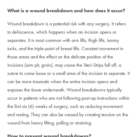
What is a wound breakdown and how does it occur?
Wound breakdown is a potential risk with any surgery. It refers
to dehiscence, which happens when an incision opens or
separates. It is most common with arm lifts, thigh lifts, tummy
tucks, and the triple-point of breast lifts. Constant movement in
those areas and the effect on the delicate position of the
incisions (arm pit, groin), may cause the Steri-Strips fall off, a
suture to come loose or a small area of the incision to separate. It
can be more traumatic when the entire incision opens and
exposes the tissue underneath. Wound breakdowns typically
occur in patients who are not following post-op instructions within
the first six (6) weeks of surgery, such as reducing movement
and resting. They can also be caused by creating tension on the
wound from heavy lifting, pulling or straining.
How to prevent wound breakdowns?