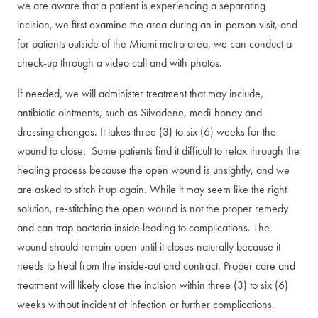
we are aware that a patient is experiencing a separating
incision, we first examine the area during an in-person visit, and
for patients outside of the Miami metro area, we can conduct a
check-up through a video call and with photos.
If needed, we will administer treatment that may include,
antibiotic ointments, such as Silvadene, medi-honey and
dressing changes. It takes three (3) to six (6) weeks for the
wound to close. Some patients find it difficult to relax through the
healing process because the open wound is unsightly, and we
are asked to stitch it up again. While it may seem like the right
solution, re-stitching the open wound is not the proper remedy
and can trap bacteria inside leading to complications. The
wound should remain open until it closes naturally because it
needs to heal from the inside-out and contract. Proper care and
treatment will likely close the incision within three (3) to six (6)
weeks without incident of infection or further complications.