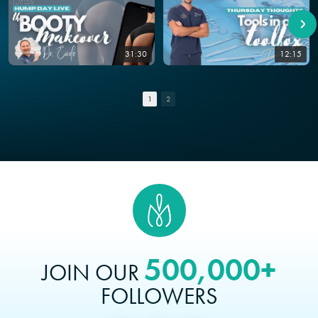
31:30
12:15
1
2
500,000+
JOIN OUR
FOLLOWERS