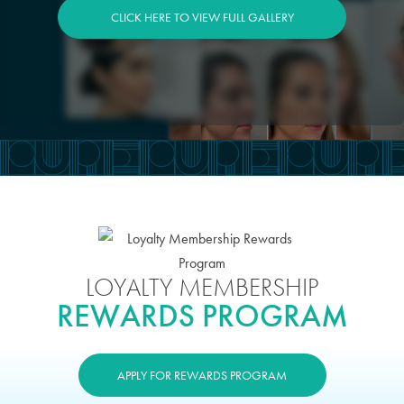
CLICK HERE TO VIEW FULL GALLERY
LOYALTY MEMBERSHIP
REWARDS PROGRAM
APPLY FOR REWARDS PROGRAM