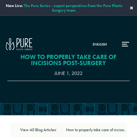
Now Live:
The Pure Series - expert perspectives from the Pure Plastic
×
Surgery team.
ENGLISH
HOW TO PROPERLY TAKE CARE OF
INCISIONS POST-SURGERY
JUNE 1, 2022
View All Blog Articles
How to properly take care of incisions post-surgery
|