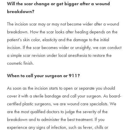
Will the scar change or get bigger after a wound
breakdown?
The incision scar may or may not become wider after a wound
breakdown. How the scar looks after healing depends on the
patient’s skin color, elasticity and the damage to the initial
incision. If the scar becomes wider or unsightly, we can conduct
a simple scar revision under local anesthesia to restore the
cosmetic finish.
When to call your surgeon or 911?
As soon as the incision starts to open or separate you should
cover it with a sterile bandage and call your surgeon. As board-
certified plastic surgeons, we are wound care specialists. We
are the most qualified doctors to judge the severity of the
breakdown and to administer the best treatment. If you
experience any signs of infection, such as fever, chills or