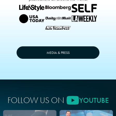
MEDIA & PRESS
FOLLOW US ON
YOUTUBE