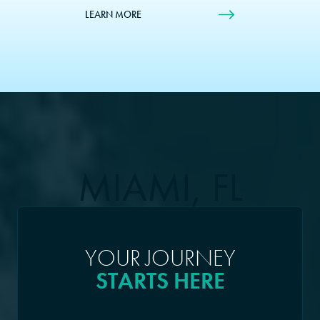
LEARN MORE
MIAMI, FL
YOUR JOURNEY
STARTS HERE