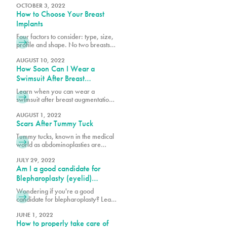
popular procedures and others that
OCTOBER 3, 2022
How to Choose Your Breast
could be considered outside of the
norm. What’s considered a great
Implants
procedure by one surgeon may be
Four factors to consider: type, size,
something another surgeon would
profile and shape. No two breasts
not recommend because it’s high-
are the same and when researching
risk or doesn’t yield the desired
breast augmentation, it is important
AUGUST 10, 2022
results.
How Soon Can I Wear a
to consider your current breast size,
profile and shape against your
Swimsuit After Breast
goals. Looking at photos of other
Augmentation & Other
Learn when you can wear a
breasts is very helpful in
Recovery Milestones
swimsuit after breast augmentation
determining what best suits your
and explore key recovery
body structure and will garner
milestones to help you plan your
AUGUST 1, 2022
Scars After Tummy Tuck
journey to full healing and
confidence.
Tummy tucks, known in the medical
world as abdominoplasties are
procedures that create tight, firm
and flat stomachs by reducing
JULY 29, 2022
Am I a good candidate for
excess skin, removing fat through
liposuction and in some cases,
Blepharoplasty (eyelid)
tightening abdominal muscles. What
surgery?
Wondering if you're a good
patients worry most about during
candidate for blepharoplasty? Learn
consultations and after the
about eyelid surgery eligibility,
procedure is the scarring. Learn
benefits, and what to expect to
JUNE 1, 2022
more here.
How to properly take care of
enhance your eyes and confidence.