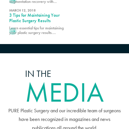
augmentation recovery with
at Pure. Prior to scheduling surgery,
essential tips and guidance. Learn
it is important
how to prepare, manage
MARCH 12, 2018
3 Tips for Maintaining Your
discomfort, and promote optimal
healing.
Plastic Surgery Results
Learn essential tips for maintaining
your plastic surgery results.
Discover expert advice on lifestyle
choices and skincare to keep your
enhanced look lasting longer.
IN THE
MEDIA
PURE Plastic Surgery and our incredible team of surgeons
have been recognized in magazines and news
publications all around the world.