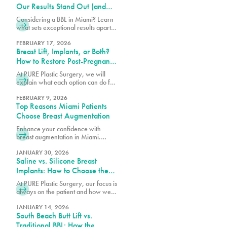
Our Results Stand Out (and
How to Choose the Right
Considering a BBL in Miami? Learn
Surgeon)
what sets exceptional results apart,
how to choose the right surgeon,
and what to expect from your
FEBRUARY 17, 2026
Breast Lift, Implants, or Both?
transformation.
How to Restore Post-Pregnancy
Breasts
At PURE Plastic Surgery, we will
explain what each option can do for
post-pregnancy breasts and how to
determine which is right for you.
FEBRUARY 9, 2026
Top Reasons Miami Patients
Choose Breast Augmentation
Enhance your confidence with
breast augmentation in Miami.
Discover why patients choose this
popular procedure for fuller,
JANUARY 30, 2026
Saline vs. Silicone Breast
natural-looking results.
Implants: How to Choose the
Right Option for Your Body
At PURE Plastic Surgery, our focus is
always on the patient and how we
can best serve them with our breast
augmentation in Miami, FL.
JANUARY 14, 2026
South Beach Butt Lift vs.
Traditional BBL: How the