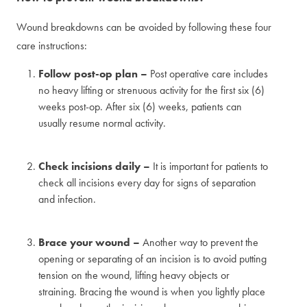
Wound breakdowns can be avoided by following these four
care instructions:
Follow post-op plan –
Post operative care includes
no heavy lifting or strenuous activity for the first six (6)
weeks post-op. After six (6) weeks, patients can
usually resume normal activity.
Check incisions daily –
It is important for patients to
check all incisions every day for signs of separation
and infection.
Brace your wound –
Another way to prevent the
opening or separating of an incision is to avoid putting
tension on the wound, lifting heavy objects or
straining. Bracing the wound is when you lightly place