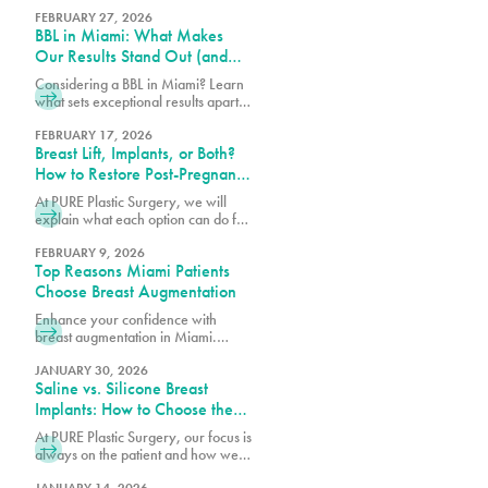
these advanced technologies
contour and tighten with guidance
FEBRUARY 27, 2026
BBL in Miami: What Makes
from our expert team.
Our Results Stand Out (and
How to Choose the Right
Considering a BBL in Miami? Learn
Surgeon)
what sets exceptional results apart,
how to choose the right surgeon,
and what to expect from your
FEBRUARY 17, 2026
Breast Lift, Implants, or Both?
transformation.
How to Restore Post-Pregnancy
Breasts
At PURE Plastic Surgery, we will
explain what each option can do for
post-pregnancy breasts and how to
determine which is right for you.
FEBRUARY 9, 2026
Top Reasons Miami Patients
Choose Breast Augmentation
Enhance your confidence with
breast augmentation in Miami.
Discover why patients choose this
popular procedure for fuller,
JANUARY 30, 2026
Saline vs. Silicone Breast
natural-looking results.
Implants: How to Choose the
Right Option for Your Body
At PURE Plastic Surgery, our focus is
always on the patient and how we
can best serve them with our breast
JANUARY 14, 2026