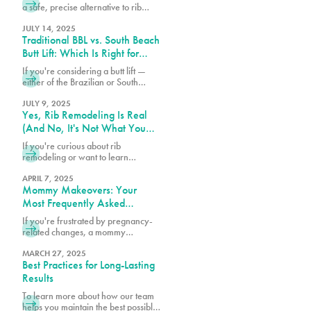
a safe, precise alternative to rib
removal that sculpts the waist
without removing ribs. Discover why
JULY 14, 2025
Traditional BBL vs. South Beach
Pure Plastic Surgery Miami leads
the Rib Remodel revolution.
Butt Lift: Which Is Right for
You?
If you're considering a butt lift —
either of the Brazilian or South
Beach variety — understanding the
differences between these
JULY 9, 2025
Yes, Rib Remodeling Is Real
procedures can help you make the
best choice for your body.
(And No, It's Not What You
Think)
If you're curious about rib
remodeling or want to learn
whether you might be a candidate,
we encourage you to schedule a
APRIL 7, 2025
Mommy Makeovers: Your
consultation at 305-230-4326.
Most Frequently Asked
Questions
If you're frustrated by pregnancy-
related changes, a mommy
makeover at PURE Plastic Surgery
might be exactly what you need to
MARCH 27, 2025
Best Practices for Long-Lasting
reclaim your pre-baby body.
Results
To learn more about how our team
helps you maintain the best possible