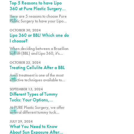
Top 5 Reasons to have Lipo
360 at Pure Plastic Surgery
Miami
Here are 5 reasons to choose Pure
Plastic Surgery to have your Lipo
360!
OCTOBER 30, 2024
Lipo 360 or BBL! Which one do
I choose?
When deciding between a Brazilian
butt lift (BBL) and Lipo 360, it's
essential to consider your body
goals, budget, and the specific
OCTOBER 22, 2024
Treating Cellulite After a BBL
techniques used by your board-
certified plastic surgeon.
Avéli treatment is one of the most
effective techniques available to
help reduce cellulite, working
alongside your BBL results to create
SEPTEMBER 13, 2024
Different Types of Tummy
a smoother, more refined
appearance.
Tucks: Your Options,
Explained
At PURE Plastic Surgery, we offer
several different tummy tuck
techniques to help patients achieve
their goals, each designed to target
JULY 29, 2024
What You Need to Know
specific concerns while delivering
natural-looking results.
About Sun Exposure After