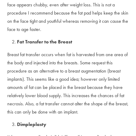
face appears chubby, even after weight loss. This is not a
procedure I recommend because the fat pad helps keep the skin
on the face tight and youthful whereas removing it can cause the
face to age faster.
Fat Transfer to the Breast
Breast fat transfer occurs when fat is harvested from one area of
the body and injected into the breasts. Some request this
procedure as an alternative to a breast augmentation (breast
implants). This seems like a good idea; however only limited
amounts of fat can be placed in the breast because they have
relatively lower blood supply. This increases the chances of fat
necrosis. Also, a fat transfer cannot alter the shape of the breast,
this can only be done with an implant.
Dimpleplasty