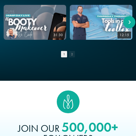
31:30
12:15
1
2
500,000+
JOIN OUR