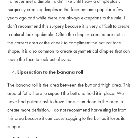
I’d never met a dimple I didn’t like until I saw a dimpleplasty.
Surgically creating dimples in the face became popular a few
years ago and while there are always exceptions to the rule, I
don’t recommend this surgery because it is very difficult to create
a natural-looking dimple. Often the dimples created are not in
the correct area of the cheek to compliment the natural face
shape. It is also common to create asymmetrical dimples that can
leave the face to look out of sync.
Liposuction to the banana roll
The banana roll is the area between the butt and thigh area. This
area of fat is there to support the butt and hold it in place. We
have had patients ask to have liposuction done to the area to
create more definition. I do not recommend harvesting fat from
this area because it can cause sagging to the butt as it loses its
support.