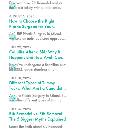
and Technique
Discover how Rib Remodel sculpts
the waist safely without rib removal.
Dr. Earle of Pure Plastic Surgery
Miami explains the step-by-step
AUGUST 6, 2025
How to Choose the Right
technique behind this
groundbreaking procedure.
Plastic Surgeon for Your
Procedure
At PURE Plastic Surgery in Miami,
we take an individualized approach
to plastic surgery by focusing on
creating results that are both visually
JULY 22, 2025
Cellulite After a BBL: Why It
balanced and long-lasting.
Happens and How Avéli Can
Help
If you've undergone a Brazilian butt
lift (BBL), understanding why
cellulite remains and what can be
done about it is essential for
JULY 18, 2025
Different Types of Tummy
achieving the best possible results
from your procedure.
Tucks: What Am I a Candidate
For?
At Pure Plastic Surgery in Miami, FL,
we offer different types of tummy
tuck procedures. Each approach is
suited for a specific range of
JULY 16, 2025
Rib Remodel vs. Rib Removal:
concerns.
The 5 Biggest Myths Explained
Learn the truth about Rib Remodel —