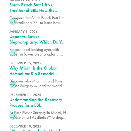
augmentation in Miami, FL.
South Beach Butt Lift vs.
Traditional BBL: How the
Results Differ
Compare the South Beach Butt Lift
and traditional BBL to learn how
each procedure differs in technique,
recovery, volume enhancement,
JANUARY 6, 2026
Upper vs. Lower
and overall results.
Blepharoplasty: Which Do You
Need?
Refresh tired-looking eyes with
upper or lower blepharoplasty.
Learn the differences, what each
procedure treats, and which option
DECEMBER 15, 2025
Why Miami Is the Global
may best match your goals.
Hotspot for Rib Remodel
Surgery
Discover why Miami — and Pure
Plastic Surgery — lead the world in
Rib Remodel surgery. Learn how
Dr. Earle combines safety, artistry,
DECEMBER 11, 2025
Understanding the Recovery
and innovation for the most
advanced waist contouring results.
Process for a BBL
At Pure Plastic Surgery in Miami, FL,
we use Smart Aesthetics™ to shape
each result based on your natural
proportions and specific goals.
DECEMBER 10, 2025