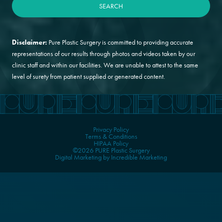
Disclaimer:
Pure Plastic Surgery is committed to providing accurate
representations of our results through photos and videos taken by our
clinic staff and within our facilities. We are unable to attest to the same
level of surety from patient supplied or generated content.
Privacy Policy
Terms & Conditions
HIPAA Policy
©2026 PURE Plastic Surgery
Digital Marketing by Incredible Marketing