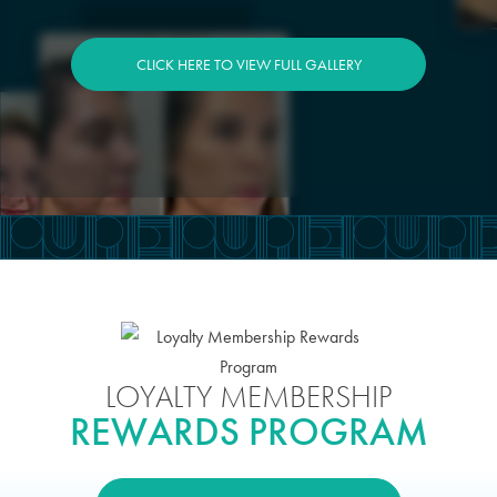
CLICK HERE TO VIEW FULL GALLERY
LOYALTY MEMBERSHIP
REWARDS PROGRAM