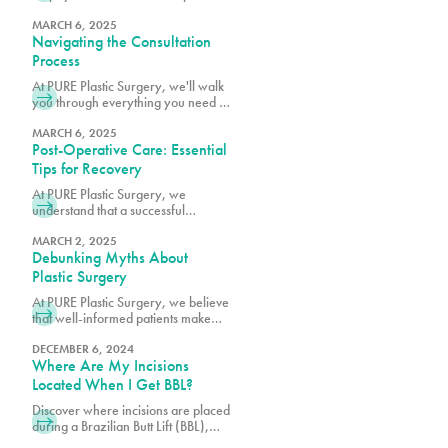
surgical results, schedule a
consultation with one of our board-
MARCH 6, 2025
Navigating the Consultation
certified plastic surgeons.
Process
At PURE Plastic Surgery, we'll walk
you through everything you need to
know to make your consultation as
productive as possible.
MARCH 6, 2025
Post-Operative Care: Essential
Tips for Recovery
At PURE Plastic Surgery, we
understand that a successful
outcome depends not only on
surgical excellence but also on
MARCH 2, 2025
Debunking Myths About
proper post-operative care.
Plastic Surgery
At PURE Plastic Surgery, we believe
that well-informed patients make
better decisions about their aesthetic
goals.
DECEMBER 6, 2024
Where Are My Incisions
Located When I Get BBL?
Discover where incisions are placed
during a Brazilian Butt Lift (BBL),
designed for minimal scarring and