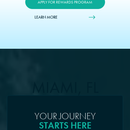
APPLY FOR REWARDS PROGRAM
LEARN MORE
MIAMI, FL
YOUR JOURNEY
STARTS HERE