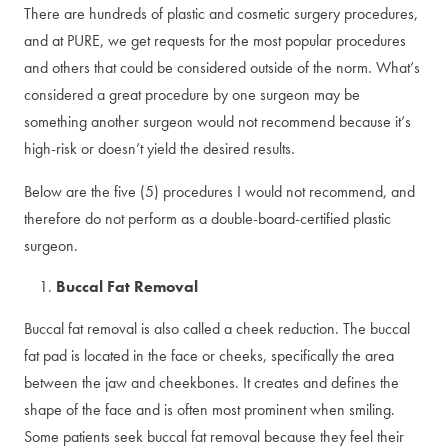
There are hundreds of plastic and cosmetic surgery procedures,
and at PURE, we get requests for the most popular procedures
and others that could be considered outside of the norm. What’s
considered a great procedure by one surgeon may be
something another surgeon would not recommend because it’s
high-risk or doesn’t yield the desired results.
Below are the five (5) procedures I would not recommend, and
therefore do not perform as a double-board-certified plastic
surgeon.
Buccal Fat Removal
Buccal fat removal is also called a cheek reduction. The buccal
fat pad is located in the face or cheeks, specifically the area
between the jaw and cheekbones. It creates and defines the
shape of the face and is often most prominent when smiling.
Some patients seek buccal fat removal because they feel their