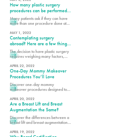
How many plastic surgery
that can tighten the abdominal wall,
remove loose skin and fat on the
procedures can be performed
abdomen. Each patient will decide
simultaneously?
Many patients ask if they can have
which tummy tuck procedure will
more than one procedure done at
help them achieve their body goals.
once. The best answer is that I do
After pregnancy
what is safest for the patient and I
MAY 1, 2022
Contemplating surgery
follow the Florida State laws. There
are many factors to consider, such
abroad? Here are a few things
as the patient’s health profile,
to consider:
The decision to have plastic surgery
number of hours necessary to
requires weighing many factors,
perform procedures and the
including costs. We are sensitive to
the investment surgery poses to our
APRIL 22, 2022
One-Day Mommy Makeover
patient’s finances, which is why we
offer our loyalty program
Procedures You’ll Love
pureplasticnew.wpengine.com/loyalty-
Discover one-day mommy
membership-rewards-program. We
makeover procedures designed to
are aware that recent inflation
refresh and enhance your look.
concerns, and rising travel costs
Explore quick, effective options for a
APRIL 20, 2022
may cause some to consider
Are a Breast Lift and Breast
confidence-boosting transformation.
undergoing cosmetic procedures
Augmentation the Same?
outside of the
Discover the differences between a
breast lift and breast augmentation.
Learn how each procedure works to
enhance shape, volume, and
APRIL 19, 2022
Why Board Certification
achieve your desired look.