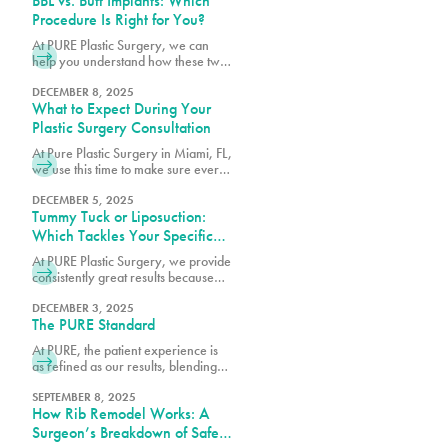
BBL vs. Butt Implants: Which
Procedure Is Right for You?
At PURE Plastic Surgery, we can
help you understand how these two
options differ so you can make an
informed decision about which
DECEMBER 8, 2025
What to Expect During Your
surgery is right for you.
Plastic Surgery Consultation
At Pure Plastic Surgery in Miami, FL,
we use this time to make sure every
patient has the details they need
before moving forward.
DECEMBER 5, 2025
Tummy Tuck or Liposuction:
Which Tackles Your Specific
Concerns?
At PURE Plastic Surgery, we provide
consistently great results because
we take the time to understand your
needs and concerns before
DECEMBER 3, 2025
The PURE Standard
recommending any particular
procedure.
At PURE, the patient experience is
as refined as our results, blending
comfort, trust and expert care in
every detail.
SEPTEMBER 8, 2025
How Rib Remodel Works: A
Surgeon’s Breakdown of Safety