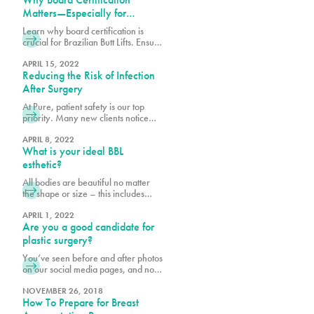
Matters—Especially for
Brazilian Butt Lifts
Learn why board certification is
crucial for Brazilian Butt Lifts. Ensure
safety, expertise, and optimal results
by choosing a certified plastic
APRIL 15, 2022
Reducing the Risk of Infection
surgeon.
After Surgery
At Pure, patient safety is our top
priority. Many new clients notice
that we may require a few extra
steps to provide clearance and
APRIL 8, 2022
What is your ideal BBL
assess your readiness for
procedures, including how well you
esthetic?
will care for yourself post-surgery.
All bodies are beautiful no matter
We want to make your recovery is
the shape or size – this includes
as pleasant as possible and reduce
derrières. When planning for your
the risk of infection.
Ultrasound Brazilian butt lift (BBL) at
APRIL 1, 2022
Are you a good candidate for
Pure, it is important to bear in mind
your body shape prior to surgery
plastic surgery?
and to consider what shape and size
You’ve seen before and after photos
best suits your goals. Photos are a
on our social media pages, and now
helpful way to
you are considering cosmetic
surgery for yourself. The fact that
NOVEMBER 26, 2018
How To Prepare for Breast
you are reading this means you are
conducting necessary research,