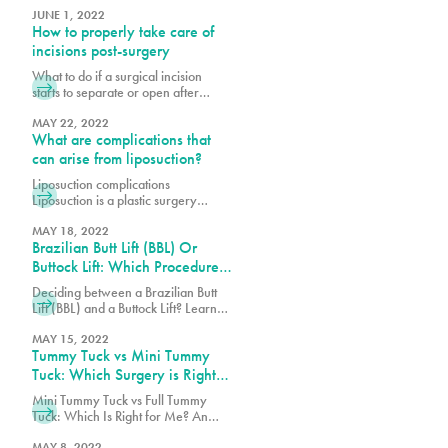
procedure is the scarring. Learn
benefits, and what to expect to
JUNE 1, 2022
more here.
How to properly take care of
enhance your eyes and confidence.
incisions post-surgery
What to do if a surgical incision
starts to separate or open after
surgery? What are wound
breakdowns and why do they
MAY 22, 2022
What are complications that
occur? Why is post-operative care
important? Post-operative (post-op)
can arise from liposuction?
care is an important piece to a
Liposuction complications
successful plastic surgery. When
Liposuction is a plastic surgery
patients decide to have a cosmetic
procedure that removes stubborn
procedure, many often overlook the
pockets of fat from various parts of
MAY 18, 2022
journey after the
Brazilian Butt Lift (BBL) Or
the body, including face, legs, back
and abdomen. These fat pockets are
Buttock Lift: Which Procedure
often hard to get rid of through diet
Should You Choose?
Deciding between a Brazilian Butt
and exercise alone. Each year
Lift (BBL) and a Buttock Lift? Learn
thousands of patients safely undergo
the key differences, benefits, and
this procedure, but as with any
which procedure best suits your
MAY 15, 2022
surgery,
Tummy Tuck vs Mini Tummy
body goals.
Tuck: Which Surgery is Right
for You?
Mini Tummy Tuck vs Full Tummy
Tuck: Which Is Right for Me? An
abdominoplasty also known as a
tummy tuck is a surgical procedure
MAY 8, 2022