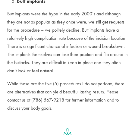
Butt implants
Butt implants were the hype in the early 2000’s and although
they are not as popular as they once were, we still get requests
for the procedure – we politely decline. Butt implants have a
relatively high complication rate because of the incision location.
There is a significant chance of infection or wound breakdown.
The implants themselves can lose their position and flip around in
the buttocks. They are difficult to keep in place and they often
don’t look or feel natural.
While these are the five (5) procedures I do not perform, there
are alternatives that can yield beautiful lasting results. Please
contact us at (786) 567-9218 for further information and to
discuss your body goals.