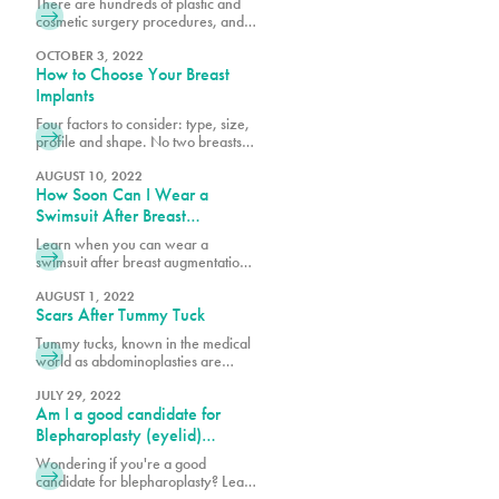
There are hundreds of plastic and
cosmetic surgery procedures, and at
PURE, we get requests for the most
popular procedures and others that
OCTOBER 3, 2022
How to Choose Your Breast
could be considered outside of the
norm. What’s considered a great
Implants
procedure by one surgeon may be
Four factors to consider: type, size,
something another surgeon would
profile and shape. No two breasts
not recommend because it’s high-
are the same and when researching
risk or doesn’t yield the desired
breast augmentation, it is important
AUGUST 10, 2022
results.
How Soon Can I Wear a
to consider your current breast size,
profile and shape against your
Swimsuit After Breast
goals. Looking at photos of other
Augmentation & Other
Learn when you can wear a
breasts is very helpful in
Recovery Milestones
swimsuit after breast augmentation
determining what best suits your
and explore key recovery
body structure and will garner
milestones to help you plan your
AUGUST 1, 2022
Scars After Tummy Tuck
journey to full healing and
confidence.
Tummy tucks, known in the medical
world as abdominoplasties are
procedures that create tight, firm
and flat stomachs by reducing
JULY 29, 2022
Am I a good candidate for
excess skin, removing fat through
liposuction and in some cases,
Blepharoplasty (eyelid)
tightening abdominal muscles. What
surgery?
Wondering if you're a good
patients worry most about during
candidate for blepharoplasty? Learn
consultations and after the
about eyelid surgery eligibility,