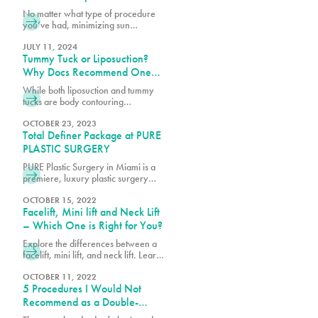
Surgery
No matter what type of procedure
you’ve had, minimizing sun
exposure is essential for a smooth
recovery and less noticeable
JULY 11, 2024
Tummy Tuck or Liposuction?
scarring. Let’s dive into what you
need to know about keeping your
Why Docs Recommend One
skin protected from the sun after
Over the Other
While both liposuction and tummy
surgery.
tucks are body contouring
procedures, they address different
concerns. Book a consultation with
OCTOBER 23, 2023
Total Definer Package at PURE
one of our surgeons at PURE Plastic
Surgery today!
PLASTIC SURGERY
PURE Plastic Surgery in Miami is a
premiere, luxury plastic surgery
center, which includes PURE
Aesthetic Center, a clinic
OCTOBER 15, 2022
Facelift, Mini lift and Neck Lift
specializing in cosmetic and
aesthetic procedures. Our goal is to
– Which One is Right for You?
create a convenient and
Explore the differences between a
comfortable experience and best-
facelift, mini lift, and neck lift. Learn
in-class specialty services with an
which procedure best suits your
emphasis on safety, education and
goals for rejuvenating and
OCTOBER 11, 2022
beautiful results. We understand the
5 Procedures I Would Not
enhancing your appearance.
stress associated with planning
Recommend as a Double-
Board-Certified Plastic Surgeon