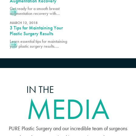
Augmentation Recovery
which is the first step to being a good
Get ready for a smooth breast
candidate for cosmetic procedures
augmentation recovery with
at Pure. Prior to scheduling surgery,
essential tips and guidance. Learn
it is important
how to prepare, manage
MARCH 12, 2018
3 Tips for Maintaining Your
discomfort, and promote optimal
healing.
Plastic Surgery Results
Learn essential tips for maintaining
your plastic surgery results.
Discover expert advice on lifestyle
choices and skincare to keep your
enhanced look lasting longer.
IN THE
MEDIA
PURE Plastic Surgery and our incredible team of surgeons