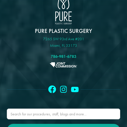
PURE PLASTIC SURGERY
7265 SW 93rd Ave #201
Miami, FL 33173
786-981-6783