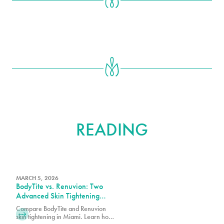
FURTHER
READING
MARCH 5, 2026
BodyTite vs. Renuvion: Two
Advanced Skin Tightening
Technologies, One Expert
Compare BodyTite and Renuvion
Team in Miami
skin tightening in Miami. Learn how