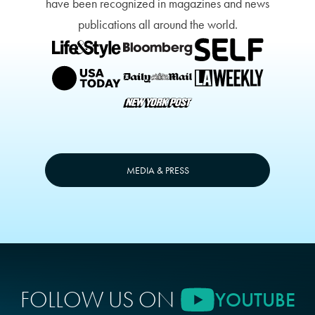
have been recognized in magazines and news
publications all around the world.
MEDIA & PRESS
FOLLOW US ON
YOUTUBE