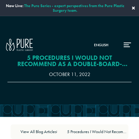
Now Live:
The Pure Series - expert perspectives from the Pure Plastic
×
Surgery team.
ENGLISH
5 PROCEDURES I WOULD NOT
RECOMMEND AS A DOUBLE-BOARD-
CERTIFIED PLASTIC SURGEON
OCTOBER 11, 2022
View All Blog Articles
5 Procedures I Would Not Recommend as a Double-Board-Certified Plastic Surgeon
|