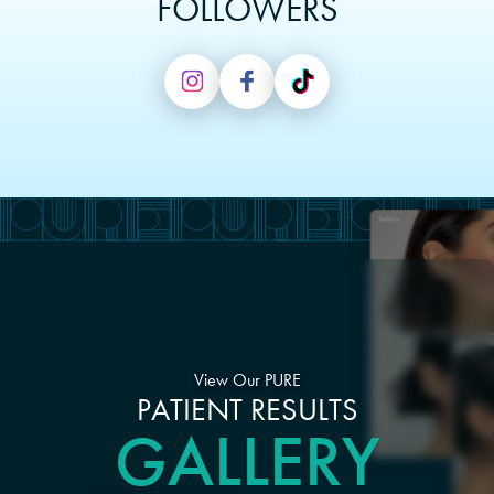
FOLLOWERS
View Our PURE
PATIENT RESULTS
GALLERY