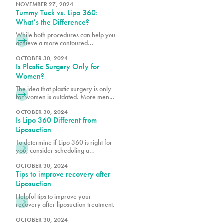
optimal results. Learn what to expect
NOVEMBER 27, 2024
Tummy Tuck vs. Lipo 360:
from the procedure. Transform your
shape with PURE Plastic Surgery in
What’s the Difference?
Miami, FL!
While both procedures can help you
achieve a more contoured
appearance, many of our patients
want to know if they’re a better
OCTOBER 30, 2024
Is Plastic Surgery Only for
candidate for one over the other.
Women?
The idea that plastic surgery is only
for women is outdated. More men
are realizing the benefits of
cosmetic procedures, both surgical
OCTOBER 30, 2024
Is Lipo 360 Different from
and nonsurgical, to help them look
and feel their best.
Liposuction
To determine if Lipo 360 is right for
you, consider scheduling a
consultation with Dr. Earle, Dr. Vidal
or Dr. Wegerif at Pure Plastic
OCTOBER 30, 2024
Tips to improve recovery after
Surgery to explore your options and
customize the procedure to meet
Liposuction
your unique needs.
Helpful tips to improve your
recovery after liposuction treatment.
OCTOBER 30, 2024