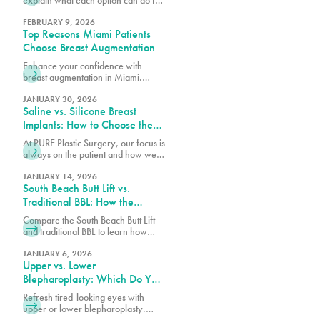
post-pregnancy breasts and how to
determine which is right for you.
FEBRUARY 9, 2026
Top Reasons Miami Patients
Choose Breast Augmentation
Enhance your confidence with
breast augmentation in Miami.
Discover why patients choose this
popular procedure for fuller,
JANUARY 30, 2026
Saline vs. Silicone Breast
natural-looking results.
Implants: How to Choose the
Right Option for Your Body
At PURE Plastic Surgery, our focus is
always on the patient and how we
can best serve them with our breast
augmentation in Miami, FL.
JANUARY 14, 2026
South Beach Butt Lift vs.
Traditional BBL: How the
Results Differ
Compare the South Beach Butt Lift
and traditional BBL to learn how
each procedure differs in technique,
recovery, volume enhancement,
JANUARY 6, 2026
Upper vs. Lower
and overall results.
Blepharoplasty: Which Do You
Need?
Refresh tired-looking eyes with
upper or lower blepharoplasty.
Learn the differences, what each