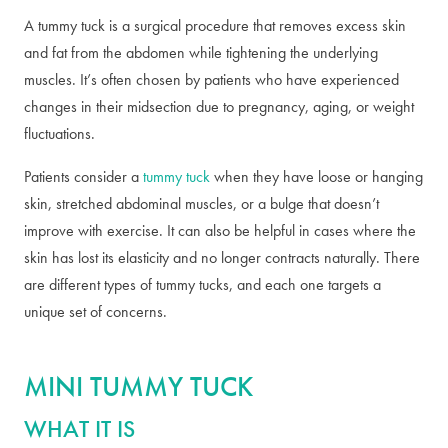
A tummy tuck is a surgical procedure that removes excess skin
and fat from the abdomen while tightening the underlying
muscles. It’s often chosen by patients who have experienced
changes in their midsection due to pregnancy, aging, or weight
fluctuations.
Patients consider a
tummy tuck
when they have loose or hanging
skin, stretched abdominal muscles, or a bulge that doesn’t
improve with exercise. It can also be helpful in cases where the
skin has lost its elasticity and no longer contracts naturally. There
are different types of tummy tucks, and each one targets a
unique set of concerns.
MINI TUMMY TUCK
WHAT IT IS