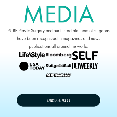
MEDIA
PURE Plastic Surgery and our incredible team of surgeons
have been recognized in magazines and news
publications all around the world.
MEDIA & PRESS