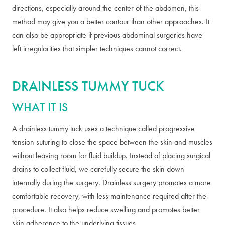
directions, especially around the center of the abdomen, this
method may give you a better contour than other approaches. It
can also be appropriate if previous abdominal surgeries have
left irregularities that simpler techniques cannot correct.
DRAINLESS TUMMY TUCK
WHAT IT IS
A drainless tummy tuck uses a technique called progressive
tension suturing to close the space between the skin and muscles
without leaving room for fluid buildup. Instead of placing surgical
drains to collect fluid, we carefully secure the skin down
internally during the surgery. Drainless surgery promotes a more
comfortable recovery, with less maintenance required after the
procedure. It also helps reduce swelling and promotes better
skin adherence to the underlying tissues.