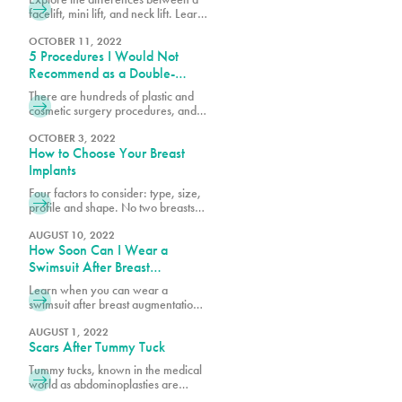
button is important cosmetically, but
facelift, mini lift, and neck lift. Learn
it also plays an important role during
which procedure best suits your
goals for rejuvenating and
OCTOBER 11, 2022
5 Procedures I Would Not
enhancing your appearance.
Recommend as a Double-
Board-Certified Plastic Surgeon
There are hundreds of plastic and
cosmetic surgery procedures, and at
PURE, we get requests for the most
popular procedures and others that
OCTOBER 3, 2022
How to Choose Your Breast
could be considered outside of the
norm. What’s considered a great
Implants
procedure by one surgeon may be
Four factors to consider: type, size,
something another surgeon would
profile and shape. No two breasts
not recommend because it’s high-
are the same and when researching
risk or doesn’t yield the desired
breast augmentation, it is important
AUGUST 10, 2022
results.
How Soon Can I Wear a
to consider your current breast size,
profile and shape against your
Swimsuit After Breast
goals. Looking at photos of other
Augmentation & Other
Learn when you can wear a
breasts is very helpful in
Recovery Milestones
swimsuit after breast augmentation
determining what best suits your
and explore key recovery
body structure and will garner
milestones to help you plan your
AUGUST 1, 2022
Scars After Tummy Tuck
journey to full healing and
confidence.
Tummy tucks, known in the medical
world as abdominoplasties are
procedures that create tight, firm