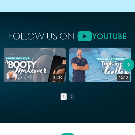
FOLLOW US ON
YOUTUBE
31:30
12:15
1
2