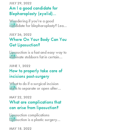
and flat stomachs by reducing
JULY 29, 2022
Am I a good candidate for
excess skin, removing fat through
liposuction and in some cases,
Blepharoplasty (eyelid)
tightening abdominal muscles. What
surgery?
Wondering if you're a good
patients worry most about during
candidate for blepharoplasty? Learn
consultations and after the
about eyelid surgery eligibility,
procedure is the scarring. Learn
benefits, and what to expect to
JULY 26, 2022
more here.
Where On Your Body Can You
enhance your eyes and confidence.
Get Liposuction?
Liposuction is a fast and easy way to
eliminate stubborn fat in certain
areas of the body. At Pure Plastic
Surgery, we can determine if you
JUNE 1, 2022
How to properly take care of
are a good candidate for liposuction
and give you a sculpted and
incisions post-surgery
pleasing silhouette.
What to do if a surgical incision
starts to separate or open after
surgery? What are wound
breakdowns and why do they
MAY 22, 2022
What are complications that
occur? Why is post-operative care
important? Post-operative (post-op)
can arise from liposuction?
care is an important piece to a
Liposuction complications
successful plastic surgery. When
Liposuction is a plastic surgery
patients decide to have a cosmetic
procedure that removes stubborn
procedure, many often overlook the
pockets of fat from various parts of
MAY 18, 2022
journey after the