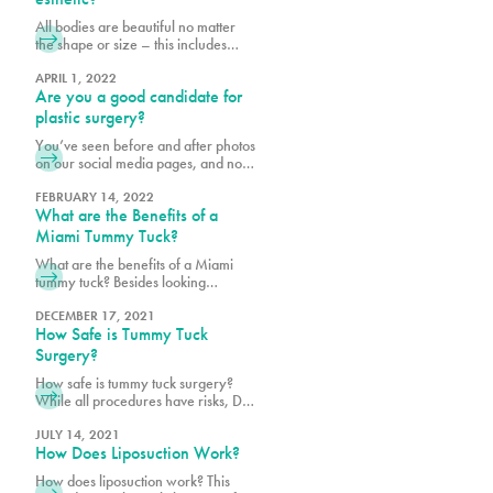
will care for yourself post-surgery.
All bodies are beautiful no matter
We want to make your recovery is
the shape or size – this includes
as pleasant as possible and reduce
derrières. When planning for your
the risk of infection.
Ultrasound Brazilian butt lift (BBL) at
APRIL 1, 2022
Are you a good candidate for
Pure, it is important to bear in mind
your body shape prior to surgery
plastic surgery?
and to consider what shape and size
You’ve seen before and after photos
best suits your goals. Photos are a
on our social media pages, and now
helpful way to
you are considering cosmetic
surgery for yourself. The fact that
FEBRUARY 14, 2022
What are the Benefits of a
you are reading this means you are
conducting necessary research,
Miami Tummy Tuck?
which is the first step to being a good
What are the benefits of a Miami
candidate for cosmetic procedures
tummy tuck? Besides looking
at Pure. Prior to scheduling surgery,
slimmer and feeling more confident,
it is important
a tummy tuck can even have
DECEMBER 17, 2021
How Safe is Tummy Tuck
medical benefits!
Surgery?
How safe is tummy tuck surgery?
While all procedures have risks, Dr.
Earle and Dr. Vidal are dedicated to
your safety!
JULY 14, 2021
How Does Liposuction Work?
How does liposuction work? This