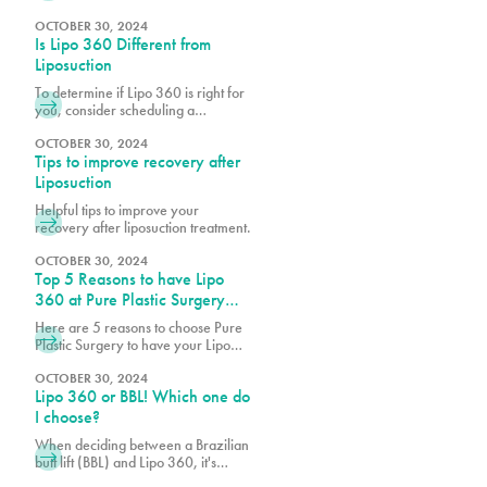
are realizing the benefits of
cosmetic procedures, both surgical
OCTOBER 30, 2024
Is Lipo 360 Different from
and nonsurgical, to help them look
and feel their best.
Liposuction
To determine if Lipo 360 is right for
you, consider scheduling a
consultation with Dr. Earle, Dr. Vidal
or Dr. Wegerif at Pure Plastic
OCTOBER 30, 2024
Tips to improve recovery after
Surgery to explore your options and
customize the procedure to meet
Liposuction
your unique needs.
Helpful tips to improve your
recovery after liposuction treatment.
OCTOBER 30, 2024
Top 5 Reasons to have Lipo
360 at Pure Plastic Surgery
Miami
Here are 5 reasons to choose Pure
Plastic Surgery to have your Lipo
360!
OCTOBER 30, 2024
Lipo 360 or BBL! Which one do
I choose?
When deciding between a Brazilian
butt lift (BBL) and Lipo 360, it's
essential to consider your body