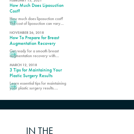
a consultation with Pure Plastic
FEBRUARY 15, 2021
How Much Does Liposuction
Surgery in Miami, today!
Cost?
How much does liposuction cost?
The cost of liposuction can vary
widely, but on average you can
expect to pay anywhere from $500
NOVEMBER 26, 2018
How To Prepare for Breast
to $2000 per area. Schedule a
consultation with Pure Plastic
Augmentation Recovery
Surgery in Miami, today!
Get ready for a smooth breast
augmentation recovery with
essential tips and guidance. Learn
how to prepare, manage
MARCH 12, 2018
3 Tips for Maintaining Your
discomfort, and promote optimal
healing.
Plastic Surgery Results
Learn essential tips for maintaining
your plastic surgery results.
Discover expert advice on lifestyle
choices and skincare to keep your
enhanced look lasting longer.
IN THE