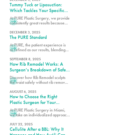
Tummy Tuck or Liposuction:
Which Tackles Your Specific
Concerns?
At PURE Plastic Surgery, we provide
consistently great results because
we take the time to understand your
needs and concerns before
DECEMBER 3, 2025
The PURE Standard
recommending any particular
procedure.
At PURE, the patient experience is
as refined as our results, blending
comfort, trust and expert care in
every detail.
SEPTEMBER 8, 2025
How Rib Remodel Works: A
Surgeon’s Breakdown of Safety
and Technique
Discover how Rib Remodel sculpts
the waist safely without rib removal.
Dr. Earle of Pure Plastic Surgery
Miami explains the step-by-step
AUGUST 6, 2025
How to Choose the Right
technique behind this
groundbreaking procedure.
Plastic Surgeon for Your
Procedure
At PURE Plastic Surgery in Miami,
we take an individualized approach
to plastic surgery by focusing on
creating results that are both visually
JULY 22, 2025
Cellulite After a BBL: Why It
balanced and long-lasting.
Happens and How Avéli Can