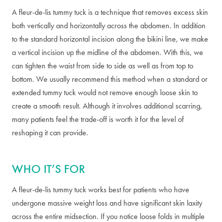
A fleur-de-lis tummy tuck is a technique that removes excess skin
both vertically and horizontally across the abdomen. In addition
to the standard horizontal incision along the bikini line, we make
a vertical incision up the midline of the abdomen. With this, we
can tighten the waist from side to side as well as from top to
bottom. We usually recommend this method when a standard or
extended tummy tuck would not remove enough loose skin to
create a smooth result. Although it involves additional scarring,
many patients feel the trade-off is worth it for the level of
reshaping it can provide.
WHO IT’S FOR
A fleur-de-lis tummy tuck works best for patients who have
undergone massive weight loss and have significant skin laxity
across the entire midsection. If you notice loose folds in multiple