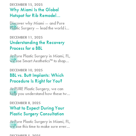
procedure treats, and which option
DECEMBER 15, 2025
Why Miami Is the Global
may best match your goals.
Hotspot for Rib Remodel
Surgery
Discover why Miami — and Pure
Plastic Surgery — lead the world in
Rib Remodel surgery. Learn how
Dr. Earle combines safety, artistry,
DECEMBER 11, 2025
Understanding the Recovery
and innovation for the most
advanced waist contouring results.
Process for a BBL
At Pure Plastic Surgery in Miami, FL,
we use Smart Aesthetics™ to shape
each result based on your natural
proportions and specific goals.
DECEMBER 10, 2025
BBL vs. Butt Implants: Which
Procedure Is Right for You?
At PURE Plastic Surgery, we can
help you understand how these two
options differ so you can make an
informed decision about which
DECEMBER 8, 2025
What to Expect During Your
surgery is right for you.
Plastic Surgery Consultation
At Pure Plastic Surgery in Miami, FL,
we use this time to make sure every
patient has the details they need
before moving forward.
DECEMBER 5, 2025