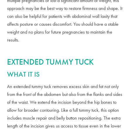
multiple pregnancies or lost a significant amount of weight, this
approach may be the best way to restore firmness and shape. It
can also be helpful for patients with abdominal wall laxity that
affects posture or causes discomfort. You should have a stable
weight and no plans for future pregnancies to maintain the
results.
EXTENDED TUMMY TUCK
WHAT IT IS
An extended tummy tuck removes excess skin and fat not only
from the front of the abdomen but also from the flanks and sides
of the waist. We extend the incision beyond the hip bones to
allow for broader contouring. Like a full tummy tuck, this option
includes muscle repair and belly button repositioning. The extra
length of the incision gives us access to tissue even in the lower