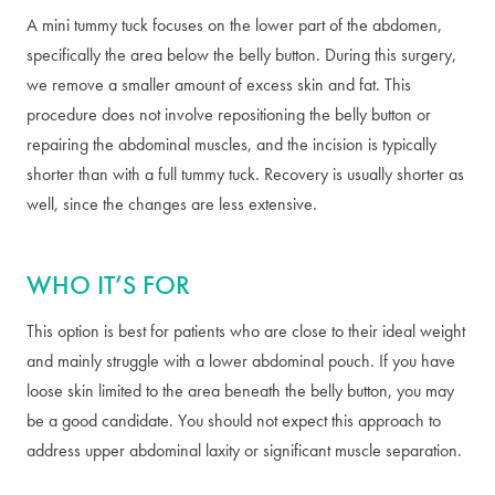
A mini tummy tuck focuses on the lower part of the abdomen,
specifically the area below the belly button. During this surgery,
we remove a smaller amount of excess skin and fat. This
procedure does not involve repositioning the belly button or
repairing the abdominal muscles, and the incision is typically
shorter than with a full tummy tuck. Recovery is usually shorter as
well, since the changes are less extensive.
WHO IT’S FOR
This option is best for patients who are close to their ideal weight
and mainly struggle with a lower abdominal pouch. If you have
loose skin limited to the area beneath the belly button, you may
be a good candidate. You should not expect this approach to
address upper abdominal laxity or significant muscle separation.