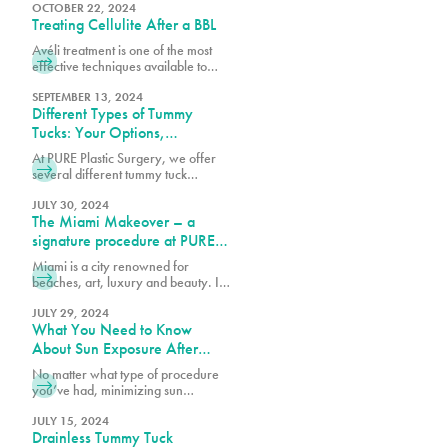
goals, budget, and the specific
OCTOBER 22, 2024
Treating Cellulite After a BBL
techniques used by your board-
certified plastic surgeon.
Avéli treatment is one of the most
effective techniques available to
help reduce cellulite, working
alongside your BBL results to create
SEPTEMBER 13, 2024
Different Types of Tummy
a smoother, more refined
appearance.
Tucks: Your Options,
Explained
At PURE Plastic Surgery, we offer
several different tummy tuck
techniques to help patients achieve
their goals, each designed to target
JULY 30, 2024
The Miami Makeover – a
specific concerns while delivering
natural-looking results.
signature procedure at PURE
plastic surgery
Miami is a city renowned for
beaches, art, luxury and beauty. In
recent years it has been named one
of the plastic surgery capitals of the
JULY 29, 2024
What You Need to Know
world and a beacon of continuous
innovation for trends in the industry.
About Sun Exposure After
PURE Plastic Surgery is a Miami-
Surgery
No matter what type of procedure
based plastic surgery practice
you’ve had, minimizing sun
known for setting the standards for
exposure is essential for a smooth
beautiful, timeless and safe cosmetic
recovery and less noticeable
JULY 15, 2024
surgery. In 2022, we unveiled the
Drainless Tummy Tuck
scarring. Let’s dive into what you
South Beach Butt Lift (SoBeBL), our