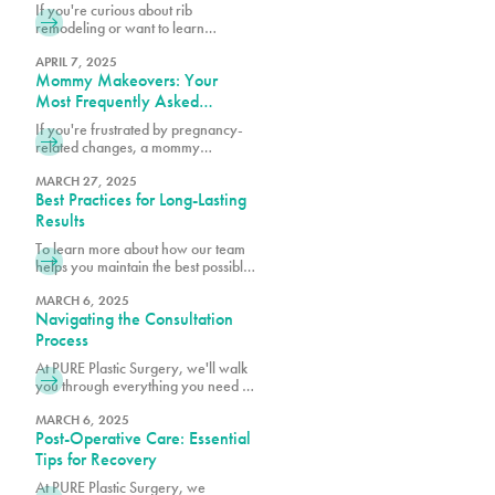
Think)
If you're curious about rib
remodeling or want to learn
whether you might be a candidate,
we encourage you to schedule a
APRIL 7, 2025
Mommy Makeovers: Your
consultation at 305-230-4326.
Most Frequently Asked
Questions
If you're frustrated by pregnancy-
related changes, a mommy
makeover at PURE Plastic Surgery
might be exactly what you need to
MARCH 27, 2025
Best Practices for Long-Lasting
reclaim your pre-baby body.
Results
To learn more about how our team
helps you maintain the best possible
surgical results, schedule a
consultation with one of our board-
MARCH 6, 2025
Navigating the Consultation
certified plastic surgeons.
Process
At PURE Plastic Surgery, we'll walk
you through everything you need to
know to make your consultation as
productive as possible.
MARCH 6, 2025
Post-Operative Care: Essential
Tips for Recovery
At PURE Plastic Surgery, we