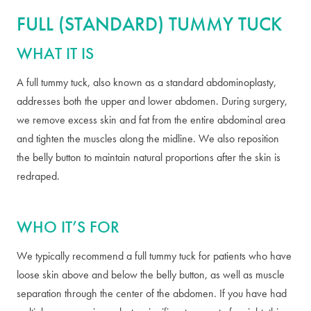
FULL (STANDARD) TUMMY TUCK
WHAT IT IS
A full tummy tuck, also known as a standard abdominoplasty,
addresses both the upper and lower abdomen. During surgery,
we remove excess skin and fat from the entire abdominal area
and tighten the muscles along the midline. We also reposition
the belly button to maintain natural proportions after the skin is
redraped.
WHO IT’S FOR
We typically recommend a full tummy tuck for patients who have
loose skin above and below the belly button, as well as muscle
separation through the center of the abdomen. If you have had