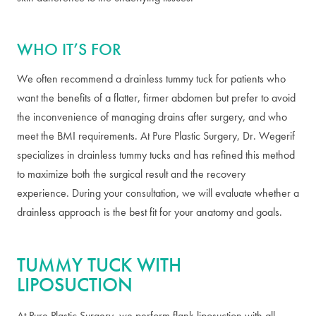
WHO IT’S FOR
We often recommend a drainless tummy tuck for patients who
want the benefits of a flatter, firmer abdomen but prefer to avoid
the inconvenience of managing drains after surgery, and who
meet the BMI requirements. At Pure Plastic Surgery, Dr. Wegerif
specializes in drainless tummy tucks and has refined this method
to maximize both the surgical result and the recovery
experience. During your consultation, we will evaluate whether a
drainless approach is the best fit for your anatomy and goals.
TUMMY TUCK WITH
LIPOSUCTION
At Pure Plastic Surgery, we perform flank liposuction with all