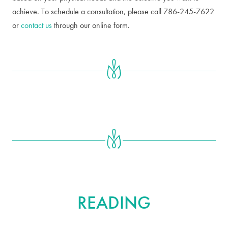
achieve. To schedule a consultation, please call 786-245-7622
or
contact us
through our online form.
FURTHER
READING