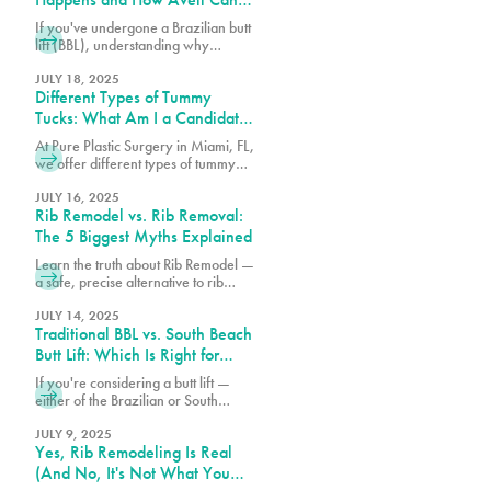
Help
If you've undergone a Brazilian butt
lift (BBL), understanding why
cellulite remains and what can be
done about it is essential for
JULY 18, 2025
Different Types of Tummy
achieving the best possible results
from your procedure.
Tucks: What Am I a Candidate
For?
At Pure Plastic Surgery in Miami, FL,
we offer different types of tummy
tuck procedures. Each approach is
suited for a specific range of
JULY 16, 2025
Rib Remodel vs. Rib Removal:
concerns.
The 5 Biggest Myths Explained
Learn the truth about Rib Remodel —
a safe, precise alternative to rib
removal that sculpts the waist
without removing ribs. Discover why
JULY 14, 2025
Traditional BBL vs. South Beach
Pure Plastic Surgery Miami leads
the Rib Remodel revolution.
Butt Lift: Which Is Right for
You?
If you're considering a butt lift —
either of the Brazilian or South
Beach variety — understanding the
differences between these
JULY 9, 2025
Yes, Rib Remodeling Is Real
procedures can help you make the
best choice for your body.
(And No, It's Not What You