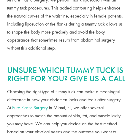
tummy tuck procedures. This added contouring helps enhance
the natural curves of the waistline, especially in female patients.
Including liposuction of the flanks during a tummy tuck allows us
to shape the body more precisely and avoid the boxy
appearance that sometimes results from abdominal surgery
without this additional step.
UNSURE WHICH TUMMY TUCK IS
RIGHT FOR YOU? GIVE US A CALL
Choosing the right type of tummy tuck can make a meaningful
difference in how your abdomen looks and feels after surgery.
At
Pure Plastic Surgery
in Miami, FL, we offer several
approaches to match the amount of skin, fat, and muscle laxity
you may have. We can help you decide on the best method
based on your physical needs and the outcome you want to