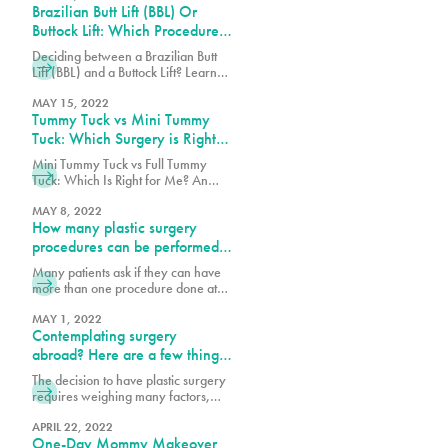
Brazilian Butt Lift (BBL) Or
the body, including face, legs, back
and abdomen. These fat pockets are
Buttock Lift: Which Procedure
often hard to get rid of through diet
Should You Choose?
Deciding between a Brazilian Butt
and exercise alone. Each year
Lift (BBL) and a Buttock Lift? Learn
thousands of patients safely undergo
the key differences, benefits, and
this procedure, but as with any
which procedure best suits your
MAY 15, 2022
surgery,
Tummy Tuck vs Mini Tummy
body goals.
Tuck: Which Surgery is Right
for You?
Mini Tummy Tuck vs Full Tummy
Tuck: Which Is Right for Me? An
abdominoplasty also known as a
tummy tuck is a surgical procedure
MAY 8, 2022
How many plastic surgery
that can tighten the abdominal wall,
remove loose skin and fat on the
procedures can be performed
abdomen. Each patient will decide
simultaneously?
Many patients ask if they can have
which tummy tuck procedure will
more than one procedure done at
help them achieve their body goals.
once. The best answer is that I do
After pregnancy
what is safest for the patient and I
MAY 1, 2022
Contemplating surgery
follow the Florida State laws. There
are many factors to consider, such
abroad? Here are a few things
as the patient’s health profile,
to consider:
The decision to have plastic surgery
number of hours necessary to
requires weighing many factors,
perform procedures and the
including costs. We are sensitive to
the investment surgery poses to our
APRIL 22, 2022
One-Day Mommy Makeover
patient’s finances, which is why we