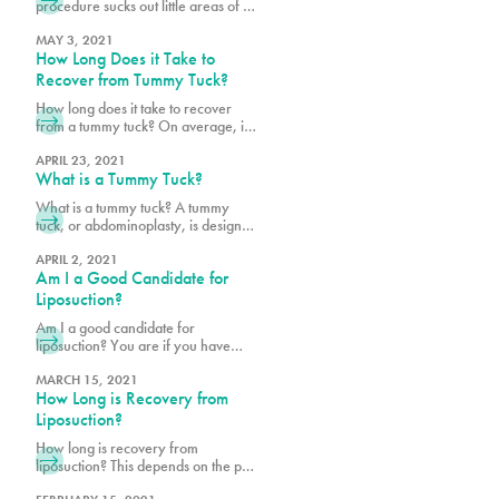
procedure sucks out little areas of fat
to ensure a smoother figure.
Schedule a consultation with Pure
MAY 3, 2021
How Long Does it Take to
Plastic Surgery in Miami, today!
Recover from Tummy Tuck?
How long does it take to recover
from a tummy tuck? On average, it
takes about six weeks to recover.
Schedule a consultation with Pure
APRIL 23, 2021
What is a Tummy Tuck?
Plastic Surgery in Miami, today!
What is a tummy tuck? A tummy
tuck, or abdominoplasty, is designed
to give you the flat stomach you’ve
always worked for but couldn’t quite
APRIL 2, 2021
Am I a Good Candidate for
achieve. Schedule a consultation
with Dr. Earle in Miami, today!
Liposuction?
Am I a good candidate for
liposuction? You are if you have
realistic aims. This is not a weight
loss solution. Schedule a
MARCH 15, 2021
How Long is Recovery from
consultation with Dr. Earle in Miami,
today!
Liposuction?
How long is recovery from
liposuction? This depends on the part
of the body being treated. Schedule