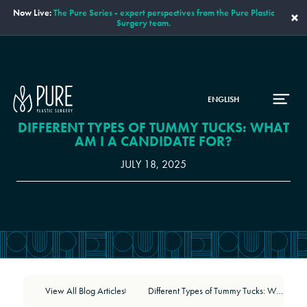
Now Live:
The Pure Series - expert perspectives from the Pure Plastic
×
Surgery team.
ENGLISH
DIFFERENT TYPES OF TUMMY TUCKS: WHAT
AM I A CANDIDATE FOR?
JULY 18, 2025
View All Blog Articles
Different Types of Tummy Tucks: What Am I a Candidate For?
|