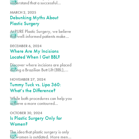
understand that a successful
outcome depends not only on
surgical excellence but also on
MARCH 2, 2025
Debunking Myths About
proper post-operative care.
Plastic Surgery
At PURE Plastic Surgery, we believe
that well-informed patients make
better decisions about their aesthetic
goals.
DECEMBER 6, 2024
Where Are My Incisions
Located When I Get BBL?
Discover where incisions are placed
during a Brazilian Butt Lift (BBL),
designed for minimal scarring and
optimal results. Learn what to expect
NOVEMBER 27, 2024
Tummy Tuck vs. Lipo 360:
from the procedure. Transform your
shape with PURE Plastic Surgery in
What’s the Difference?
Miami, FL!
While both procedures can help you
achieve a more contoured
appearance, many of our patients
want to know if they’re a better
OCTOBER 30, 2024
Is Plastic Surgery Only for
candidate for one over the other.
Women?
The idea that plastic surgery is only
for women is outdated. More men