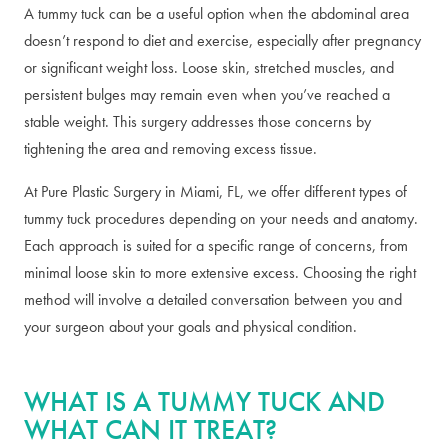
A tummy tuck can be a useful option when the abdominal area
doesn’t respond to diet and exercise, especially after pregnancy
or significant weight loss. Loose skin, stretched muscles, and
persistent bulges may remain even when you’ve reached a
stable weight. This surgery addresses those concerns by
tightening the area and removing excess tissue.
At Pure Plastic Surgery in Miami, FL, we offer different types of
tummy tuck procedures depending on your needs and anatomy.
Each approach is suited for a specific range of concerns, from
minimal loose skin to more extensive excess. Choosing the right
method will involve a detailed conversation between you and
your surgeon about your goals and physical condition.
WHAT IS A TUMMY TUCK AND
WHAT CAN IT TREAT?