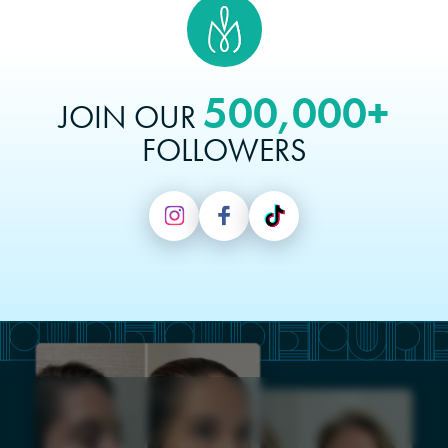
500,000+
JOIN OUR
FOLLOWERS