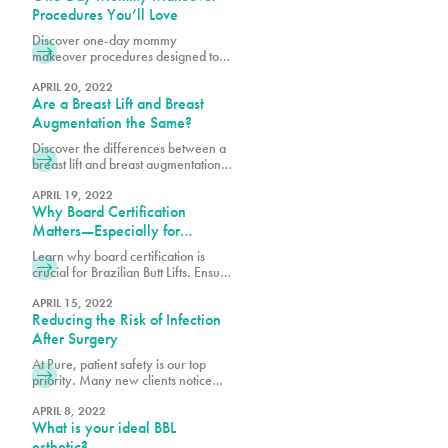
offer our loyalty program
Procedures You’ll Love
pureplasticnew.wpengine.com/loyalty-
Discover one-day mommy
membership-rewards-program. We
makeover procedures designed to
are aware that recent inflation
refresh and enhance your look.
concerns, and rising travel costs
Explore quick, effective options for a
APRIL 20, 2022
may cause some to consider
Are a Breast Lift and Breast
confidence-boosting transformation.
undergoing cosmetic procedures
Augmentation the Same?
outside of the
Discover the differences between a
breast lift and breast augmentation.
Learn how each procedure works to
enhance shape, volume, and
APRIL 19, 2022
Why Board Certification
achieve your desired look.
Matters—Especially for
Brazilian Butt Lifts
Learn why board certification is
crucial for Brazilian Butt Lifts. Ensure
safety, expertise, and optimal results
by choosing a certified plastic
APRIL 15, 2022
Reducing the Risk of Infection
surgeon.
After Surgery
At Pure, patient safety is our top
priority. Many new clients notice
that we may require a few extra
steps to provide clearance and
APRIL 8, 2022
What is your ideal BBL
assess your readiness for
procedures, including how well you
esthetic?