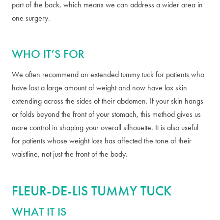
part of the back, which means we can address a wider area in
one surgery.
WHO IT’S FOR
We often recommend an extended tummy tuck for patients who
have lost a large amount of weight and now have lax skin
extending across the sides of their abdomen. If your skin hangs
or folds beyond the front of your stomach, this method gives us
more control in shaping your overall silhouette. It is also useful
for patients whose weight loss has affected the tone of their
waistline, not just the front of the body.
FLEUR-DE-LIS TUMMY TUCK
WHAT IT IS