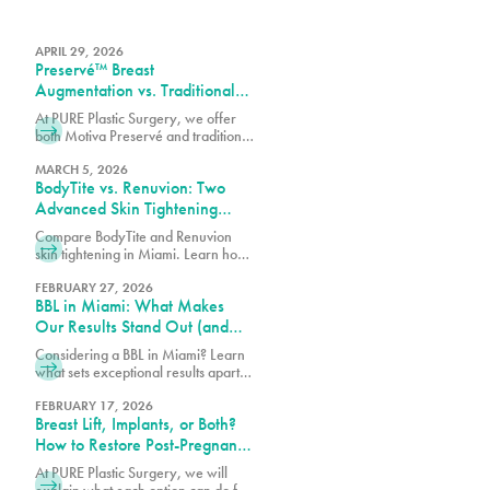
APRIL 29, 2026
Preservé™ Breast
Augmentation vs. Traditional
Breast Augmentation: What’s
At PURE Plastic Surgery, we offer
the Difference?
both Motiva Preservé and traditional
breast augmentation to best match
your surgical goals and anatomy.
MARCH 5, 2026
BodyTite vs. Renuvion: Two
Advanced Skin Tightening
Technologies, One Expert
Compare BodyTite and Renuvion
Team in Miami
skin tightening in Miami. Learn how
these advanced technologies
contour and tighten with guidance
FEBRUARY 27, 2026
BBL in Miami: What Makes
from our expert team.
Our Results Stand Out (and
How to Choose the Right
Considering a BBL in Miami? Learn
Surgeon)
what sets exceptional results apart,
how to choose the right surgeon,
and what to expect from your
FEBRUARY 17, 2026
Breast Lift, Implants, or Both?
transformation.
How to Restore Post-Pregnancy
Breasts
At PURE Plastic Surgery, we will
explain what each option can do for