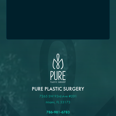
PURE PLASTIC SURGERY
7265 SW 93rd Ave #201
Miami, FL 33173
786-981-6783