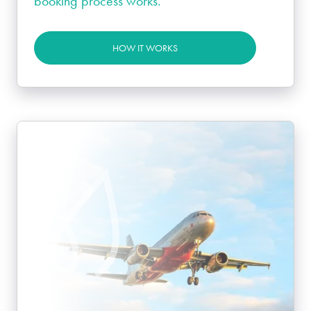
booking process works.
HOW IT WORKS