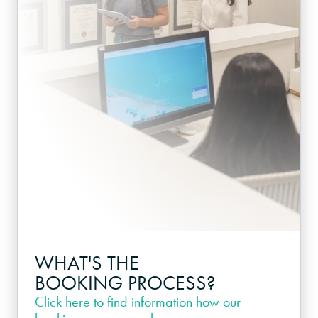
WHAT'S THE
BOOKING PROCESS?
Click here
to find information how our