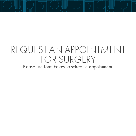
REQUEST AN APPOINTMENT
FOR SURGERY
Please use form below to schedule appointment.