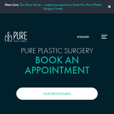
Now Live:
The Pure Series - expert perspectives from the Pure Plastic
×
Surgery team.
ENGLISH
PURE PLASTIC SURGERY
BOOK AN
APPOINTMENT
OUR PROCEDURES