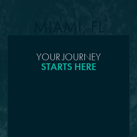
MIAMI, FL
YOUR JOURNEY
STARTS HERE