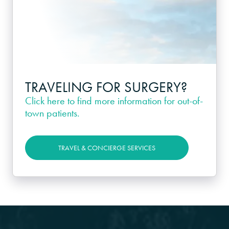
TRAVELING FOR SURGERY?
Click here
to find more information for out-of-
town patients.
TRAVEL & CONCIERGE SERVICES