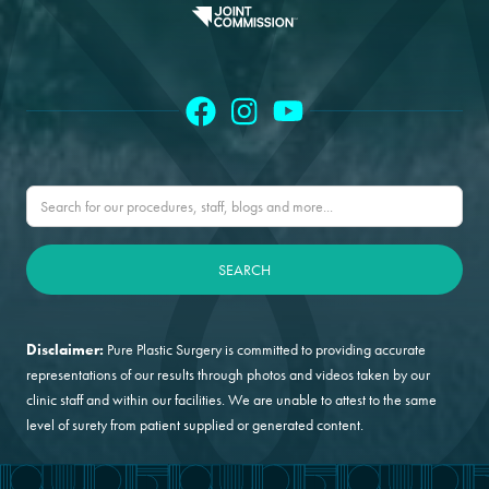
Disclaimer:
Pure Plastic Surgery is committed to providing accurate
representations of our results through photos and videos taken by our
clinic staff and within our facilities. We are unable to attest to the same
level of surety from patient supplied or generated content.