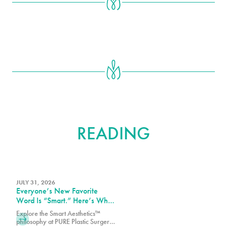
FURTHER
READING
JULY 31, 2026
Everyone’s New Favorite
Word Is “Smart.” Here’s What
That Means at PURE Plastic
Explore the Smart Aesthetics™
Surgery
philosophy at PURE Plastic Surgery,