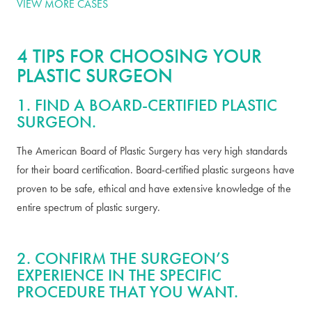
VIEW MORE CASES
4 TIPS FOR CHOOSING YOUR
PLASTIC SURGEON
1. FIND A BOARD-CERTIFIED PLASTIC
SURGEON.
The American Board of Plastic Surgery has very high standards
for their board certification. Board-certified plastic surgeons have
proven to be safe, ethical and have extensive knowledge of the
entire spectrum of plastic surgery.
2. CONFIRM THE SURGEON’S
EXPERIENCE IN THE SPECIFIC
PROCEDURE THAT YOU WANT.