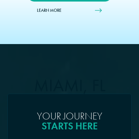
LEARN MORE
MIAMI, FL
YOUR JOURNEY
STARTS HERE