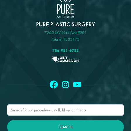
PURE PLASTIC SURGERY
7265 SW 93rd Ave #201
Miami, FL 33173
786-981-6783