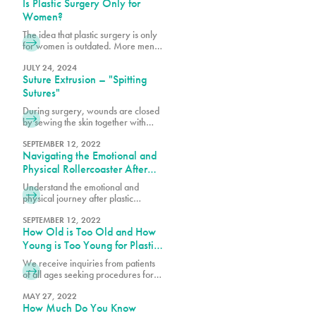
Is Plastic Surgery Only for
the stretched skin may not return to
its original shape resulting in stretch
Women?
marks and excess skin folds.
The idea that plastic surgery is only
for women is outdated. More men
are realizing the benefits of
cosmetic procedures, both surgical
JULY 24, 2024
Suture Extrusion – "Spitting
and nonsurgical, to help them look
and feel their best.
Sutures"
During surgery, wounds are closed
by sewing the skin together with
dissolvable sutures or stitches for
healing. Some are placed under the
SEPTEMBER 12, 2022
Navigating the Emotional and
skin, while a top layer of stitches is
also used to close the incision. The
Physical Rollercoaster After
deep sutures are primarily
Plastic Surgery
Understand the emotional and
dissolving ones. Your surgeon may
physical journey after plastic
only use dissolvable sutures or
surgery. Get insights on managing
combine them with permanent
feelings, recovery tips, and ways to
SEPTEMBER 12, 2022
sutures, depending on the
How Old is Too Old and How
support your healing process.
procedure. The dissolvable sutures
Young is Too Young for Plastic
tend to be clear or white in color.
Surgery?
We receive inquiries from patients
of all ages seeking procedures for
cosmetic and plastic surgeries. For
the sake of patient safety and well-
MAY 27, 2022
How Much Do You Know
being, there are age requirements