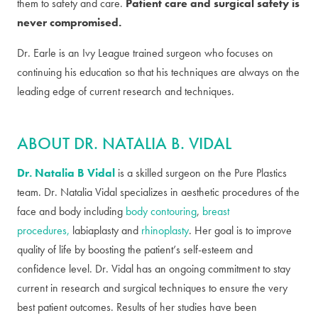
them to safety and care.
Patient care and surgical safety is
never compromised.
Dr. Earle is an Ivy League trained surgeon who focuses on
continuing his education so that his techniques are always on the
leading edge of current research and techniques.
ABOUT DR. NATALIA B. VIDAL
Dr. Natalia B Vidal
is a skilled surgeon on the Pure Plastics
team. Dr. Natalia Vidal specializes in aesthetic procedures of the
face and body including
body contouring
,
breast
procedures,
labiaplasty and
rhinoplasty
. Her goal is to improve
quality of life by boosting the patient’s self-esteem and
confidence level. Dr. Vidal has an ongoing commitment to stay
current in research and surgical techniques to ensure the very
best patient outcomes. Results of her studies have been