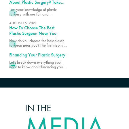
and limits for certain cosmetic
About Plastic Surgery? Take
procedures at PURE Plastic Surgery.
Our Quiz!
Test your knowledge of plastic
While most patients are within the
surgery with our fun and
age range of 20s and 50s, there
informative quiz! Discover
are younger and older patients
fascinating facts and see how much
AUGUST 15, 2021
How To Choose The Best
you really know about popular
procedures.
Plastic Surgeon Near You
How do you choose the best plastic
surgeon near you? The first step is to
make sure your surgeon is board-
certified. Schedule a consultation
Financing Your Plastic Surgery
with Pure Plastic Surgery in Miami,
Let's break down everything you
FL, today!
need to know about financing your
transformation, starting with what's
actually included when you get your
quote.
IN THE
MEDIA