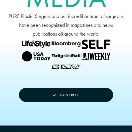
PURE Plastic Surgery and our incredible team of surgeons
have been recognized in magazines and news
publications all around the world.
MEDIA & PRESS