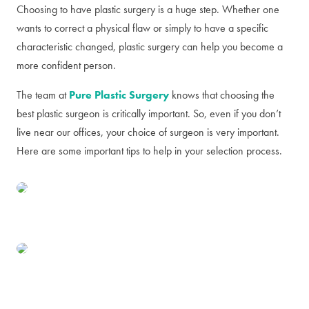
Choosing to have plastic surgery is a huge step. Whether one
wants to correct a physical flaw or simply to have a specific
characteristic changed, plastic surgery can help you become a
more confident person.
The team at
Pure Plastic Surgery
knows that choosing the
best plastic surgeon is critically important. So, even if you don’t
live near our offices, your choice of surgeon is very important.
Here are some important tips to help in your selection process.