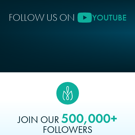
FOLLOW US ON
YOUTUBE
500,000+
JOIN OUR
FOLLOWERS