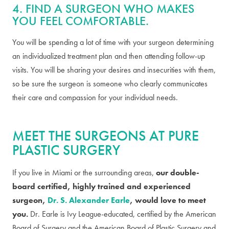
4. FIND A SURGEON WHO MAKES
YOU FEEL COMFORTABLE.
You will be spending a lot of time with your surgeon determining
an individualized treatment plan and then attending follow-up
visits. You will be sharing your desires and insecurities with them,
so be sure the surgeon is someone who clearly communicates
their care and compassion for your individual needs.
MEET THE SURGEONS AT PURE
PLASTIC SURGERY
If you live in Miami or the surrounding areas,
our double-
board certified, highly trained and experienced
surgeon,
Dr. S. Alexander Earle
, would love to meet
you.
Dr. Earle is Ivy League-educated, certified by the American
Board of Surgery and the American Board of Plastic Surgery and