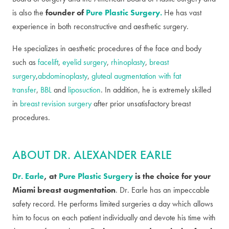
is also the
founder of
Pure Plastic Surgery.
He has vast
experience in both reconstructive and aesthetic surgery.
He specializes in aesthetic procedures of the face and body
such as
facelift
,
eyelid surgery
,
rhinoplasty
,
breast
surgery
,
abdominoplasty
,
gluteal augmentation with fat
transfer
,
BBL
and
liposuction
. In addition, he is extremely skilled
in
breast revision surgery
after prior unsatisfactory breast
procedures.
ABOUT DR. ALEXANDER EARLE
Dr. Earle
, at
Pure Plastic Surgery
is the choice for your
Miami breast augmentation
. Dr. Earle has an impeccable
safety record. He performs limited surgeries a day which allows
him to focus on each patient individually and devote his time with