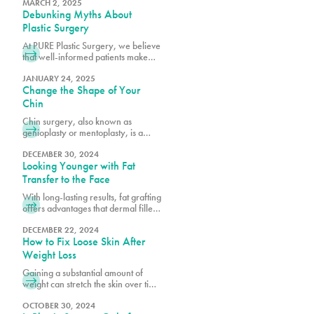
Miami's premier plastic surgery
MARCH 2, 2025
Debunking Myths About
team.
Plastic Surgery
At PURE Plastic Surgery, we believe
that well-informed patients make
better decisions about their aesthetic
goals.
JANUARY 24, 2025
Change the Shape of Your
Chin
Chin surgery, also known as
genioplasty or mentoplasty, is a
procedure that reshapes or
repositions the chin to improve facial
DECEMBER 30, 2024
Looking Younger with Fat
harmony.
Transfer to the Face
With long-lasting results, fat grafting
offers advantages that dermal fillers
alone cannot achieve, such as
quicker recovery times and scar-
DECEMBER 22, 2024
How to Fix Loose Skin After
free outcomes.
Weight Loss
Gaining a substantial amount of
weight can stretch the skin over time
as it accommodates increased fat
tissue. After significant weight loss,
OCTOBER 30, 2024