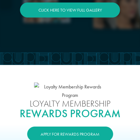
CLICK HERE TO VIEW FULL GALLERY
LOYALTY MEMBERSHIP
REWARDS PROGRAM
APPLY FOR REWARDS PROGRAM