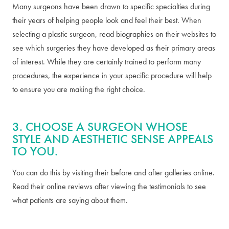
Many surgeons have been drawn to specific specialties during
their years of helping people look and feel their best. When
selecting a plastic surgeon, read biographies on their websites to
see which surgeries they have developed as their primary areas
of interest. While they are certainly trained to perform many
procedures, the experience in your specific procedure will help
to ensure you are making the right choice.
3. CHOOSE A SURGEON WHOSE
STYLE AND AESTHETIC SENSE APPEALS
TO YOU.
You can do this by visiting their before and after galleries online.
Read their online reviews after viewing the testimonials to see
what patients are saying about them.