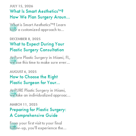
where customized treatment plans
are designed around your goals,
JULY 15, 2026
What Is Smart Aesthetics™?
anatomy, and lifestyle.
How We Plan Surgery Around
You
What is Smart Aesthetics™? Learn
how a customized approach to
plastic surgery creates balanced,
natural-looking results designed
DECEMBER 8, 2025
What to Expect During Your
specifically for you.
Plastic Surgery Consultation
At Pure Plastic Surgery in Miami, FL,
we use this time to make sure every
patient has the details they need
before moving forward.
AUGUST 6, 2025
How to Choose the Right
Plastic Surgeon for Your
Procedure
At PURE Plastic Surgery in Miami,
we take an individualized approach
to plastic surgery by focusing on
creating results that are both visually
MARCH 11, 2025
Preparing for Plastic Surgery:
balanced and long-lasting.
A Comprehensive Guide
From your first visit to your final
follow-up, you'll experience the
difference that comes from choosing