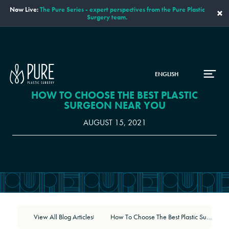
Now Live:
The Pure Series - expert perspectives from the Pure Plastic
×
Surgery team.
ENGLISH
HOW TO CHOOSE THE BEST PLASTIC
SURGEON NEAR YOU
AUGUST 15, 2021
View All Blog Articles
How To Choose The Best Plastic Surgeon Near You
|