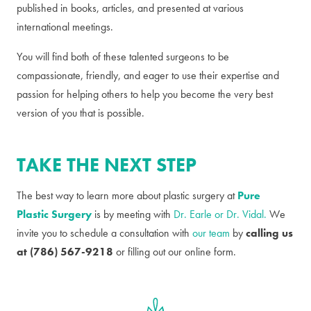
published in books, articles, and presented at various
international meetings.
You will find both of these talented surgeons to be
compassionate, friendly, and eager to use their expertise and
passion for helping others to help you become the very best
version of you that is possible.
TAKE THE NEXT STEP
The best way to learn more about plastic surgery at
Pure
Plastic Surgery
is by meeting with
Dr. Earle or Dr. Vidal.
We
invite you to schedule a consultation with
our team
by
calling us
at (786) 567-9218
or filling out our online form.