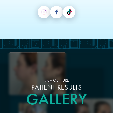
View Our PURE
PATIENT RESULTS
GALLERY