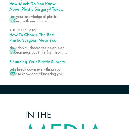
How Much Do You Know
being, there are age requirements
and limits for certain cosmetic
About Plastic Surgery? Take
procedures at PURE Plastic Surgery.
Our Quiz!
Test your knowledge of plastic
While most patients are within the
surgery with our fun and
age range of 20s and 50s, there
informative quiz! Discover
are younger and older patients
fascinating facts and see how much
AUGUST 15, 2021
How To Choose The Best
you really know about popular
procedures.
Plastic Surgeon Near You
How do you choose the best plastic
surgeon near you? The first step is to
make sure your surgeon is board-
certified. Schedule a consultation
Financing Your Plastic Surgery
with Pure Plastic Surgery in Miami,
Let's break down everything you
FL, today!
need to know about financing your
transformation, starting with what's
actually included when you get your
quote.
IN THE