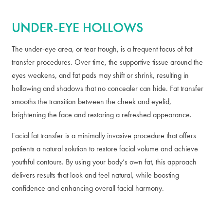
UNDER-EYE HOLLOWS
The under-eye area, or tear trough, is a frequent focus of fat
transfer procedures. Over time, the supportive tissue around the
eyes weakens, and fat pads may shift or shrink, resulting in
hollowing and shadows that no concealer can hide. Fat transfer
smooths the transition between the cheek and eyelid,
brightening the face and restoring a refreshed appearance.
Facial fat transfer is a minimally invasive procedure that offers
patients a natural solution to restore facial volume and achieve
youthful contours. By using your body’s own fat, this approach
delivers results that look and feel natural, while boosting
confidence and enhancing overall facial harmony.