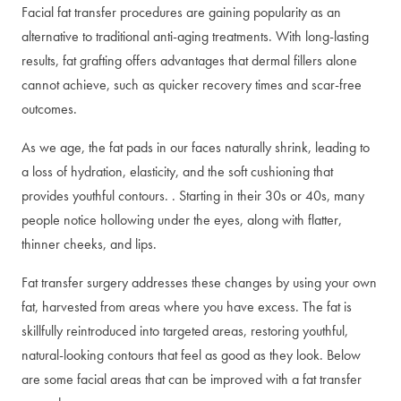
Facial fat transfer procedures are gaining popularity as an
alternative to traditional anti-aging treatments. With long-lasting
results, fat grafting offers advantages that dermal fillers alone
cannot achieve, such as quicker recovery times and scar-free
outcomes.
As we age, the fat pads in our faces naturally shrink, leading to
a loss of hydration, elasticity, and the soft cushioning that
provides youthful contours. . Starting in their 30s or 40s, many
people notice hollowing under the eyes, along with flatter,
thinner cheeks, and lips.
Fat transfer surgery addresses these changes by using your own
fat, harvested from areas where you have excess. The fat is
skillfully reintroduced into targeted areas, restoring youthful,
natural-looking contours that feel as good as they look. Below
are some facial areas that can be improved with a fat transfer