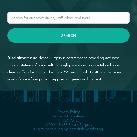
Disclaimer:
Pure Plastic Surgery is committed to providing accurate
representations of our results through photos and videos taken by our
clinic staff and within our facilities. We are unable to attest to the same
level of surety from patient supplied or generated content.
Privacy Policy
Terms & Conditions
HIPAA Policy
©2026 PURE Plastic Surgery
Digital Marketing by Incredible Marketing