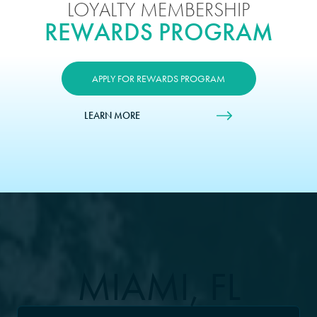
LOYALTY MEMBERSHIP
REWARDS PROGRAM
APPLY FOR REWARDS PROGRAM
LEARN MORE
MIAMI, FL