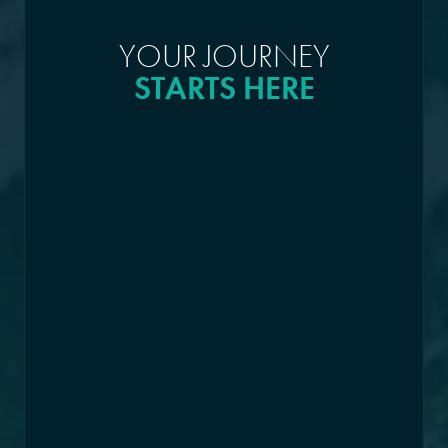
YOUR JOURNEY
STARTS HERE