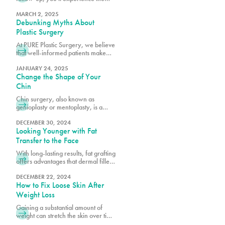
difference that comes from choosing
Miami's premier plastic surgery
MARCH 2, 2025
Debunking Myths About
team.
Plastic Surgery
At PURE Plastic Surgery, we believe
that well-informed patients make
better decisions about their aesthetic
goals.
JANUARY 24, 2025
Change the Shape of Your
Chin
Chin surgery, also known as
genioplasty or mentoplasty, is a
procedure that reshapes or
repositions the chin to improve facial
DECEMBER 30, 2024
Looking Younger with Fat
harmony.
Transfer to the Face
With long-lasting results, fat grafting
offers advantages that dermal fillers
alone cannot achieve, such as
quicker recovery times and scar-
DECEMBER 22, 2024
How to Fix Loose Skin After
free outcomes.
Weight Loss
Gaining a substantial amount of
weight can stretch the skin over time
as it accommodates increased fat