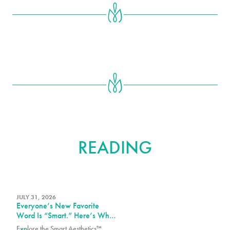
FURTHER
READING
JULY 31, 2026
Everyone’s New Favorite
Word Is “Smart.” Here’s What
That Means at PURE Plastic
Explore the Smart Aesthetics™