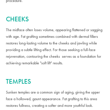
procedure.
CHEEKS
The midface often loses volume, appearing flattened or sagging
with age. Fat grafting sometimes combined with dermal fillers
restores long-lasting volume to the cheeks and jawling while
providing a subtle lifting effect. For those seeking a full-face
rejuvenation, contouring the cheeks serves as a foundation for
achieving remarkable "soft lift" results.
TEMPLES
Sunken temples are a common sign of aging, giving the upper
face a hollowed, gaunt appearance. Fat grafting to this area
restores fullness, creating a softer and more youthful look.