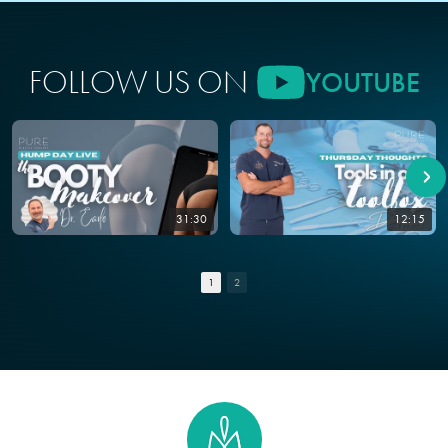
FOLLOW US ON
YOUTUBE
31:30
12:15
1
2