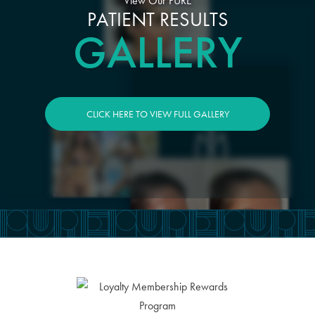
View Our PURE
PATIENT RESULTS
GALLERY
CLICK HERE TO VIEW FULL GALLERY