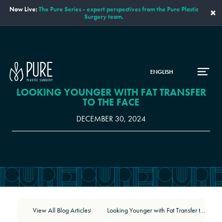
Now Live:
The Pure Series - expert perspectives from the Pure Plastic
×
Surgery team.
ENGLISH
LOOKING YOUNGER WITH FAT TRANSFER
TO THE FACE
DECEMBER 30, 2024
View All Blog Articles
Looking Younger with Fat Transfer to the Face
|