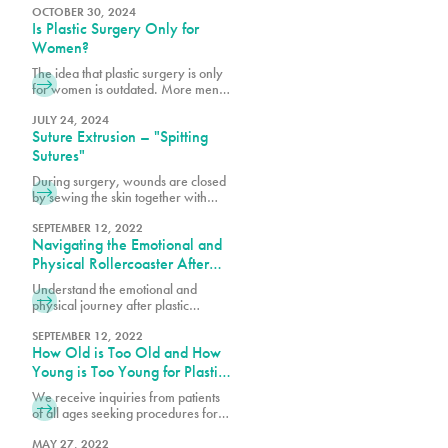
tissue. After significant weight loss,
OCTOBER 30, 2024
Is Plastic Surgery Only for
the stretched skin may not return to
its original shape resulting in stretch
Women?
marks and excess skin folds.
The idea that plastic surgery is only
for women is outdated. More men
are realizing the benefits of
cosmetic procedures, both surgical
JULY 24, 2024
Suture Extrusion – "Spitting
and nonsurgical, to help them look
and feel their best.
Sutures"
During surgery, wounds are closed
by sewing the skin together with
dissolvable sutures or stitches for
healing. Some are placed under the
SEPTEMBER 12, 2022
Navigating the Emotional and
skin, while a top layer of stitches is
also used to close the incision. The
Physical Rollercoaster After
deep sutures are primarily
Plastic Surgery
Understand the emotional and
dissolving ones. Your surgeon may
physical journey after plastic
only use dissolvable sutures or
surgery. Get insights on managing
combine them with permanent
feelings, recovery tips, and ways to
SEPTEMBER 12, 2022
sutures, depending on the
How Old is Too Old and How
support your healing process.
procedure. The dissolvable sutures
Young is Too Young for Plastic
tend to be clear or white in color.
Surgery?
We receive inquiries from patients
of all ages seeking procedures for
cosmetic and plastic surgeries. For
the sake of patient safety and well-
MAY 27, 2022