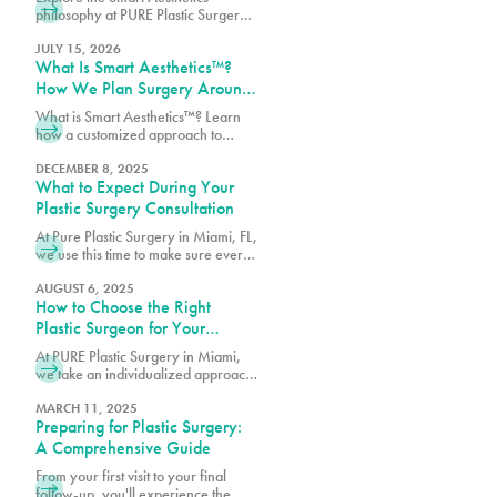
Surgery
philosophy at PURE Plastic Surgery,
where customized treatment plans
are designed around your goals,
JULY 15, 2026
What Is Smart Aesthetics™?
anatomy, and lifestyle.
How We Plan Surgery Around
You
What is Smart Aesthetics™? Learn
how a customized approach to
plastic surgery creates balanced,
natural-looking results designed
DECEMBER 8, 2025
What to Expect During Your
specifically for you.
Plastic Surgery Consultation
At Pure Plastic Surgery in Miami, FL,
we use this time to make sure every
patient has the details they need
before moving forward.
AUGUST 6, 2025
How to Choose the Right
Plastic Surgeon for Your
Procedure
At PURE Plastic Surgery in Miami,
we take an individualized approach
to plastic surgery by focusing on
creating results that are both visually
MARCH 11, 2025
Preparing for Plastic Surgery:
balanced and long-lasting.
A Comprehensive Guide
From your first visit to your final
follow-up, you'll experience the