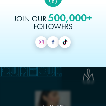
500,000+
JOIN OUR
FOLLOWERS