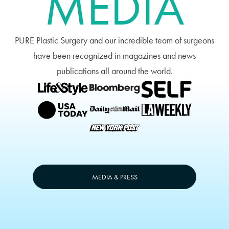
MEDIA
PURE Plastic Surgery and our incredible team of surgeons
have been recognized in magazines and news
publications all around the world.
MEDIA & PRESS