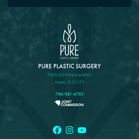
PURE PLASTIC SURGERY
7265 SW 93rd Ave #201
Miami, FL 33173
786-981-6783