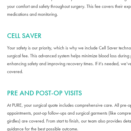
your comfort and safety throughout surgery. This fee covers their expe
medications and monitoring.
CELL SAVER
Your safety is our priority, which is why we include Cell Saver techno
surgical fee. This advanced system helps minimize blood loss during
enhancing safety and improving recovery times. If it’s needed, we’v
covered.
PRE AND POST-OP VISITS
At PURE, your surgical quote includes comprehensive care. All pre-o
appointments, post-op follow-ups and surgical garments (like compre
girdles) are covered. From start to finish, our team also provides det
guidance for the best possible outcome.