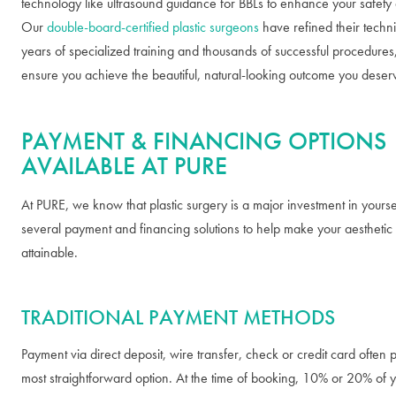
technology like ultrasound guidance for BBLs to enhance your safety 
Our
double-board-certified plastic surgeons
have refined their techn
years of specialized training and thousands of successful procedures
ensure you achieve the beautiful, natural-looking outcome you deser
PAYMENT & FINANCING OPTIONS
AVAILABLE AT PURE
At PURE, we know that plastic surgery is a major investment in yourse
several payment and financing solutions to help make your aesthetic
attainable.
TRADITIONAL PAYMENT METHODS
Payment via direct deposit, wire transfer, check or credit card often 
most straightforward option. At the time of booking, 10% or 20% of y