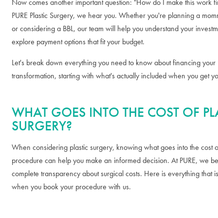
Now comes another important question: "How do I make this work fin
PURE Plastic Surgery, we hear you. Whether you're planning a m
or considering a BBL, our team will help you understand your invest
explore payment options that fit your budget.
Let's break down everything you need to know about financing your
transformation, starting with what's actually included when you get y
WHAT GOES INTO THE COST OF PL
SURGERY?
When considering plastic surgery, knowing what goes into the cost o
procedure can help you make an informed decision. At PURE, we bel
complete transparency about surgical costs. Here is everything that i
when you book your procedure with us.