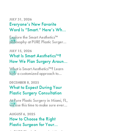
JULY 31, 2026
Everyone’s New Favorite
Word Is “Smart.” Here’s What
That Means at PURE Plastic
Explore the Smart Aesthetics™
Surgery
philosophy at PURE Plastic Surgery,
where customized treatment plans
are designed around your goals,
JULY 15, 2026
What Is Smart Aesthetics™?
anatomy, and lifestyle.
How We Plan Surgery Around
You
What is Smart Aesthetics™? Learn
how a customized approach to
plastic surgery creates balanced,
natural-looking results designed
DECEMBER 8, 2025
What to Expect During Your
specifically for you.
Plastic Surgery Consultation
At Pure Plastic Surgery in Miami, FL,
we use this time to make sure every
patient has the details they need
before moving forward.
AUGUST 6, 2025
How to Choose the Right
Plastic Surgeon for Your
Procedure