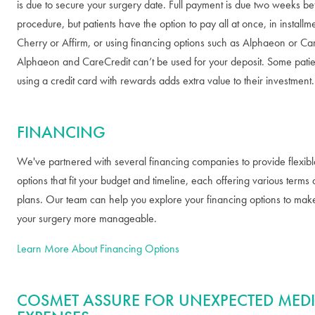
is due to secure your surgery date. Full payment is due two weeks be
procedure, but patients have the option to pay all at once, in installm
Cherry or Affirm, or using financing options such as Alphaeon or Ca
Alphaeon and CareCredit can’t be used for your deposit. Some patien
using a credit card with rewards adds extra value to their investment.
FINANCING
We've partnered with several financing companies to provide flexib
options that fit your budget and timeline, each offering various term
plans. Our team can help you explore your financing options to mak
your surgery more manageable.
Learn More About Financing Options
COSMET ASSURE FOR UNEXPECTED MED