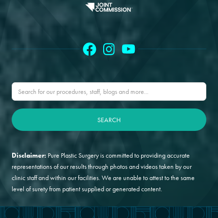
Disclaimer:
Pure Plastic Surgery is committed to providing accurate
representations of our results through photos and videos taken by our
clinic staff and within our facilities. We are unable to attest to the same
level of surety from patient supplied or generated content.