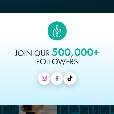
500,000+
JOIN OUR
FOLLOWERS