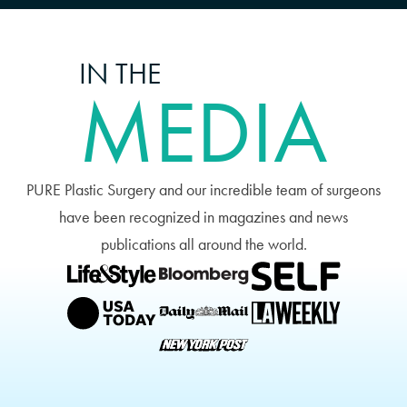
IN THE
MEDIA
PURE Plastic Surgery and our incredible team of surgeons
have been recognized in magazines and news
publications all around the world.