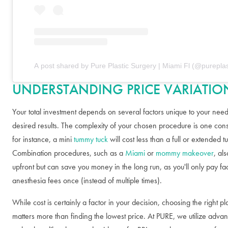
A post shared by Pure Plastic Surgery | Miami Fl (@pureplas
UNDERSTANDING PRICE VARIATIO
Your total investment depends on several factors unique to your nee
desired results. The complexity of your chosen procedure is one con
for instance, a mini
tummy tuck
will cost less than a full or extended 
Combination procedures, such as a
Miami
or
mommy makeover
, al
upfront but can save you money in the long run, as you'll only pay fac
anesthesia fees once (instead of multiple times).
While cost is certainly a factor in your decision, choosing the right pl
matters more than finding the lowest price. At PURE, we utilize adva