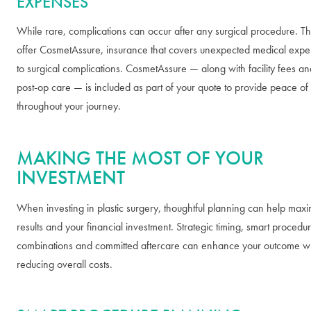
EXPENSES
While rare, complications can occur after any surgical procedure. T
offer CosmetAssure, insurance that covers unexpected medical expe
to surgical complications. CosmetAssure — along with facility fees an
post-op care — is included as part of your quote to provide peace of
throughout your journey.
MAKING THE MOST OF YOUR
INVESTMENT
When investing in plastic surgery, thoughtful planning can help maxi
results and your financial investment. Strategic timing, smart procedu
combinations and committed aftercare can enhance your outcome whi
reducing overall costs.