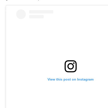
View this post on Instagram