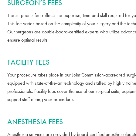
SURGEON’S FEES
The surgeon's fee reflects the expertise, time and skill required for 
This fee varies based on the complexity of your surgery and the tech
Our surgeons are double-board-certified experts who utilize advanc
ensure optimal results.
FACILITY FEES
Your procedure takes place in our Joint Commission-accredited surgica
equipped with state-of-the-art technology and staffed by highly train
professionals. Facility fees cover the use of our surgical suite, equip
support staff during your procedure.
ANESTHESIA FEES
Anesthesia services are provided by board-certified anesthesiologis