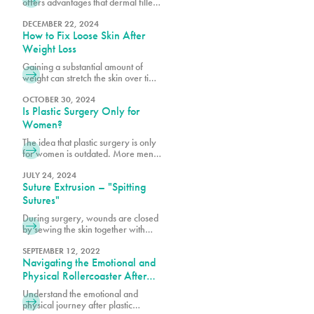
offers advantages that dermal fillers
alone cannot achieve, such as
quicker recovery times and scar-
DECEMBER 22, 2024
How to Fix Loose Skin After
free outcomes.
Weight Loss
Gaining a substantial amount of
weight can stretch the skin over time
as it accommodates increased fat
tissue. After significant weight loss,
OCTOBER 30, 2024
Is Plastic Surgery Only for
the stretched skin may not return to
its original shape resulting in stretch
Women?
marks and excess skin folds.
The idea that plastic surgery is only
for women is outdated. More men
are realizing the benefits of
cosmetic procedures, both surgical
JULY 24, 2024
Suture Extrusion – "Spitting
and nonsurgical, to help them look
and feel their best.
Sutures"
During surgery, wounds are closed
by sewing the skin together with
dissolvable sutures or stitches for
healing. Some are placed under the
SEPTEMBER 12, 2022
Navigating the Emotional and
skin, while a top layer of stitches is
also used to close the incision. The
Physical Rollercoaster After
deep sutures are primarily
Plastic Surgery
Understand the emotional and
dissolving ones. Your surgeon may
physical journey after plastic
only use dissolvable sutures or