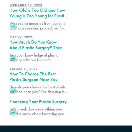
surgery. Get insights on managing
combine them with permanent
feelings, recovery tips, and ways to
SEPTEMBER 12, 2022
sutures, depending on the
How Old is Too Old and How
support your healing process.
procedure. The dissolvable sutures
Young is Too Young for Plastic
tend to be clear or white in color.
Surgery?
We receive inquiries from patients
of all ages seeking procedures for
cosmetic and plastic surgeries. For
the sake of patient safety and well-
MAY 27, 2022
How Much Do You Know
being, there are age requirements
and limits for certain cosmetic
About Plastic Surgery? Take
procedures at PURE Plastic Surgery.
Our Quiz!
Test your knowledge of plastic
While most patients are within the
surgery with our fun and
age range of 20s and 50s, there
informative quiz! Discover
are younger and older patients
fascinating facts and see how much
AUGUST 15, 2021
How To Choose The Best
you really know about popular
procedures.
Plastic Surgeon Near You
How do you choose the best plastic
surgeon near you? The first step is to
make sure your surgeon is board-
certified. Schedule a consultation
Financing Your Plastic Surgery
with Pure Plastic Surgery in Miami,
Let's break down everything you
FL, today!
need to know about financing your
transformation, starting with what's
actually included when you get your
quote.