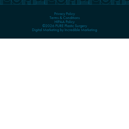
Privacy Policy
Terms & Conditions
HIPAA Policy
©2026 PURE Plastic Surgery
Digital Marketing by Incredible Marketing