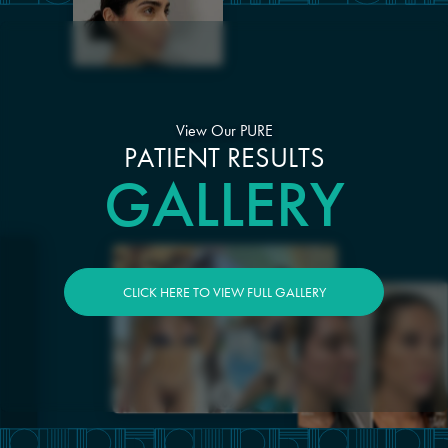
View Our PURE
PATIENT RESULTS
GALLERY
CLICK HERE TO VIEW FULL GALLERY