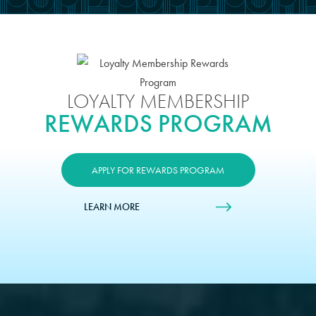
LOYALTY MEMBERSHIP
REWARDS PROGRAM
APPLY FOR REWARDS PROGRAM
LEARN MORE