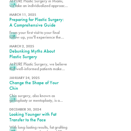
At PURE Plastic Surgery in Miami,
we take an individualized approach
to plastic surgery by focusing on
creating results that are both visually
MARCH 11, 2025
Preparing for Plastic Surgery:
balanced and long-lasting.
A Comprehensive Guide
From your first visit to your final
follow-up, you'll experience the
difference that comes from choosing
Miami's premier plastic surgery
MARCH 2, 2025
Debunking Myths About
team.
Plastic Surgery
At PURE Plastic Surgery, we believe
that well-informed patients make
better decisions about their aesthetic
goals.
JANUARY 24, 2025
Change the Shape of Your
Chin
Chin surgery, also known as
genioplasty or mentoplasty, is a
procedure that reshapes or
repositions the chin to improve facial
DECEMBER 30, 2024
Looking Younger with Fat
harmony.
Transfer to the Face
With long-lasting results, fat grafting