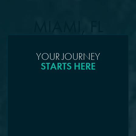
MIAMI, FL
YOUR JOURNEY
STARTS HERE