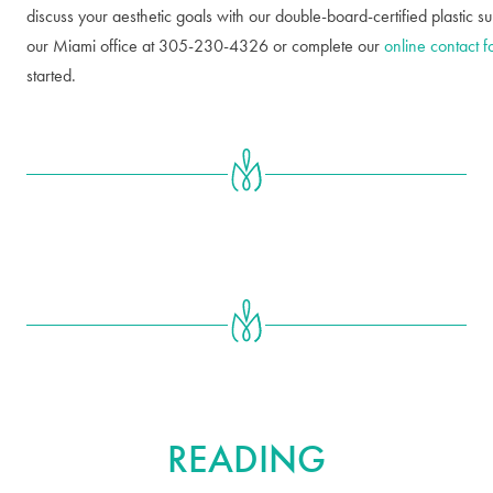
discuss your aesthetic goals with our double-board-certified plastic s
our Miami office at 305-230-4326 or complete our
online contact 
started.
FURTHER
READING