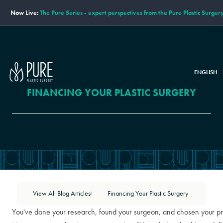
Now Live:
The Pure Series - expert perspectives from the Pure Plastic Surger
ENGLISH
FINANCING YOUR PLASTIC SURGERY
View All Blog Articles
Financing Your Plastic Surgery
|
You've done your research, found your surgeon, and chosen your p