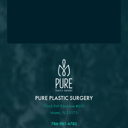
PURE PLASTIC SURGERY
7265 SW 93rd Ave #201
Miami, FL 33173
786-981-6783