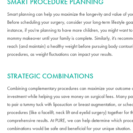
SMART PROCEDURE PLANNING
Smart planning can help you maximize the longevity and value of yo
Before scheduling your surgery, consider your long-term lifestyle goa
instance, if you're planning to have more children, you might want t
mommy makeover until your family is complete. Similarly, it's recom
reach (and maintain) a healthy weight before pursuing body contour
procedures, as weight fluctuations can impact your results.
STRATEGIC COMBINATIONS
Combining complementary procedures can maximize your outcome 
investment while helping you save money on surgical fees. Many pa
to pair a tummy tuck with liposuction or breast augmentation, or sched
procedures (like a facelift, neck lift and eyelid surgery) together for 
comprehensive results. At PURE, we can help determine which proc
combinations would be safe and beneficial for your unique situation.