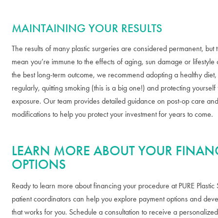
MAINTAINING YOUR RESULTS
The results of many plastic surgeries are considered permanent, but t
mean you’re immune to the effects of aging, sun damage or lifestyle 
the best long-term outcome, we recommend adopting a healthy diet, 
regularly, quitting smoking (this is a big one!) and protecting yoursel
exposure. Our team provides detailed guidance on post-op care and l
modifications to help you protect your investment for years to come.
LEARN MORE ABOUT YOUR FINAN
OPTIONS
Ready to learn more about financing your procedure at PURE Plastic
patient coordinators can help you explore payment options and deve
that works for you. Schedule a consultation to receive a personalize