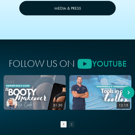
MEDIA & PRESS
FOLLOW US ON
YOUTUBE
31:30
12:15
1
2