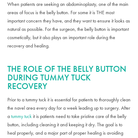
When patients are seeking an abdominoplasty, one of the main
areas of focus is the belly button. For some it is THE most
important concern they have, and they want to ensure it looks as
natural as possible. For the surgeon, the belly button is important
cosmetically, but it also plays an important role during the
recovery and healing.
THE ROLE OF THE BELLY BUTTON
DURING TUMMY TUCK
RECOVERY
Prior to a tummy tuck it is essential for patients to thoroughly clean
the navel area every day for a week leading up to surgery. After
a
tummy tuck
it is patients need to take pristine care of the belly
button, including cleaning it and keeping it dry. The goal is to
heal properly, and a major part of proper healing is avoiding