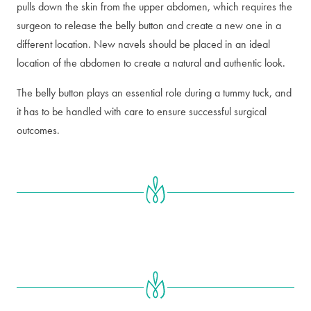
pulls down the skin from the upper abdomen, which requires the
surgeon to release the belly button and create a new one in a
different location. New navels should be placed in an ideal
location of the abdomen to create a natural and authentic look.
The belly button plays an essential role during a tummy tuck, and
it has to be handled with care to ensure successful surgical
outcomes.