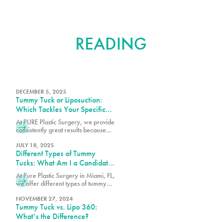
FURTHER
READING
DECEMBER 5, 2025
Tummy Tuck or Liposuction:
Which Tackles Your Specific
Concerns?
At PURE Plastic Surgery, we provide
consistently great results because
we take the time to understand your
needs and concerns before
JULY 18, 2025
Different Types of Tummy
recommending any particular
procedure.
Tucks: What Am I a Candidate
For?
At Pure Plastic Surgery in Miami, FL,
we offer different types of tummy
tuck procedures. Each approach is
suited for a specific range of
NOVEMBER 27, 2024
Tummy Tuck vs. Lipo 360:
concerns.
What’s the Difference?