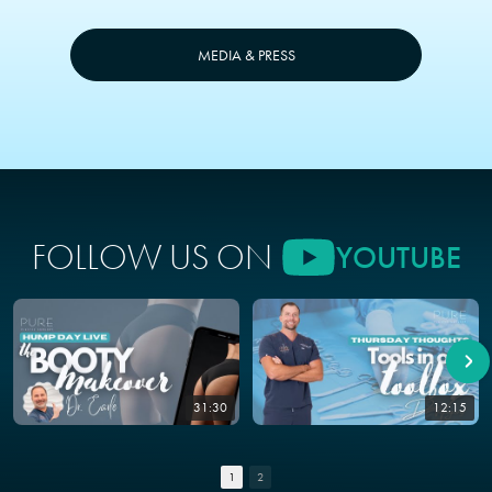
MEDIA & PRESS
FOLLOW US ON
YOUTUBE
31:30
12:15
1
2