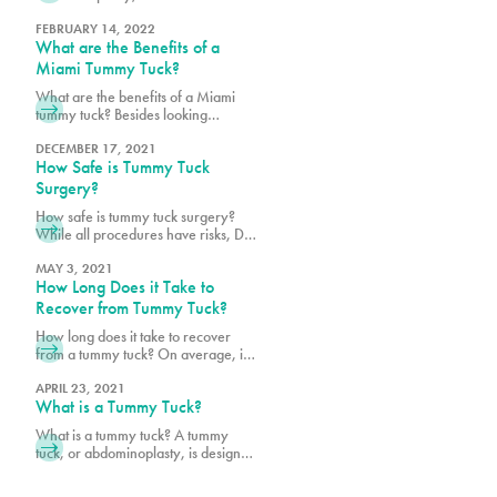
areas of focus is the belly button. For
some it is THE most important
FEBRUARY 14, 2022
What are the Benefits of a
concern they have, and they want to
ensure it looks as natural as
Miami Tummy Tuck?
possible. For the surgeon, the belly
What are the benefits of a Miami
button is important cosmetically, but
tummy tuck? Besides looking
it also plays an important role during
slimmer and feeling more confident,
a tummy tuck can even have
DECEMBER 17, 2021
How Safe is Tummy Tuck
medical benefits!
Surgery?
How safe is tummy tuck surgery?
While all procedures have risks, Dr.
Earle and Dr. Vidal are dedicated to
your safety!
MAY 3, 2021
How Long Does it Take to
Recover from Tummy Tuck?
How long does it take to recover
from a tummy tuck? On average, it
takes about six weeks to recover.
Schedule a consultation with Pure
APRIL 23, 2021
What is a Tummy Tuck?
Plastic Surgery in Miami, today!
What is a tummy tuck? A tummy
tuck, or abdominoplasty, is designed
to give you the flat stomach you’ve
always worked for but couldn’t quite