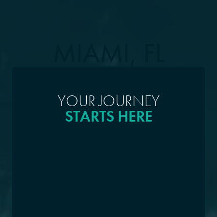
MIAMI, FL
YOUR JOURNEY
STARTS HERE