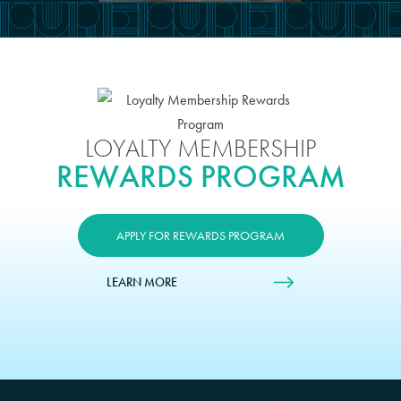
LOYALTY MEMBERSHIP
REWARDS PROGRAM
APPLY FOR REWARDS PROGRAM
LEARN MORE