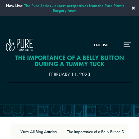
Now Live:
The Pure Series - expert perspectives from the Pure Plastic
×
Surgery team.
ENGLISH
THE IMPORTANCE OF A BELLY BUTTON
DURING A TUMMY TUCK
FEBRUARY 11, 2023
View All Blog Articles
The Importance of a Belly Button During a Tummy Tuck
|