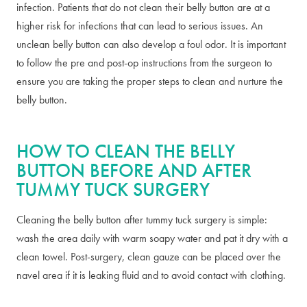
infection. Patients that do not clean their belly button are at a
higher risk for infections that can lead to serious issues. An
unclean belly button can also develop a foul odor. It is important
to follow the pre and post-op instructions from the surgeon to
ensure you are taking the proper steps to clean and nurture the
belly button.
HOW TO CLEAN THE BELLY
BUTTON BEFORE AND AFTER
TUMMY TUCK SURGERY
Cleaning the belly button after tummy tuck surgery is simple:
wash the area daily with warm soapy water and pat it dry with a
clean towel. Post-surgery, clean gauze can be placed over the
navel area if it is leaking fluid and to avoid contact with clothing.