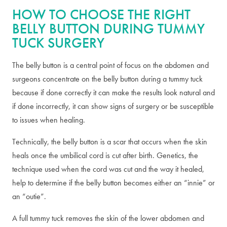
HOW TO CHOOSE THE RIGHT
BELLY BUTTON DURING TUMMY
TUCK SURGERY
The belly button is a central point of focus on the abdomen and
surgeons concentrate on the belly button during a tummy tuck
because if done correctly it can make the results look natural and
if done incorrectly, it can show signs of surgery or be susceptible
to issues when healing.
Technically, the belly button is a scar that occurs when the skin
heals once the umbilical cord is cut after birth. Genetics, the
technique used when the cord was cut and the way it healed,
help to determine if the belly button becomes either an “innie” or
an “outie”.
A full tummy tuck removes the skin of the lower abdomen and