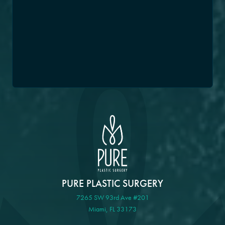
PURE PLASTIC SURGERY
7265 SW 93rd Ave #201
Miami, FL 33173