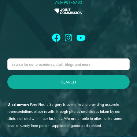
786-981-6783
Disclaimer:
Pure Plastic Surgery is committed to providing accurate
representations of our results through photos and videos taken by our
clinic staff and within our facilities. We are unable to attest to the same
level of surety from patient supplied or generated content.