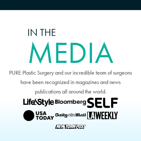
achieve. Schedule a consultation
with Dr. Earle in Miami, today!
IN THE
MEDIA
PURE Plastic Surgery and our incredible team of surgeons
have been recognized in magazines and news
publications all around the world.