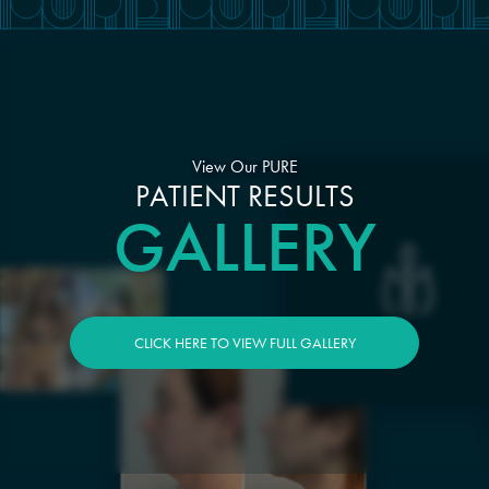
View Our PURE
PATIENT RESULTS
GALLERY
CLICK HERE TO VIEW FULL GALLERY