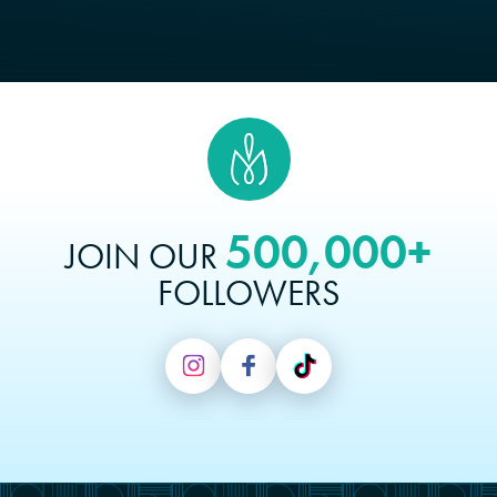
500,000+
JOIN OUR
FOLLOWERS