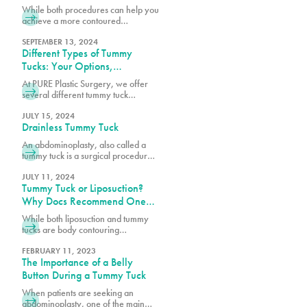
While both procedures can help you
achieve a more contoured
appearance, many of our patients
want to know if they’re a better
SEPTEMBER 13, 2024
Different Types of Tummy
candidate for one over the other.
Tucks: Your Options,
Explained
At PURE Plastic Surgery, we offer
several different tummy tuck
techniques to help patients achieve
their goals, each designed to target
JULY 15, 2024
Drainless Tummy Tuck
specific concerns while delivering
natural-looking results.
An abdominoplasty, also called a
tummy tuck is a surgical procedure
that can remove loose skin, tighten
the abdominal wall and remove
JULY 11, 2024
Tummy Tuck or Liposuction?
unwanted fat on the abdomen. It is
one of the most popular plastic
Why Docs Recommend One
surgeries in the world and at PURE
Over the Other
While both liposuction and tummy
Plastic Surgery. Typical tummy tuck
tucks are body contouring
patients have lost a significant
procedures, they address different
amount of weight, experienced
concerns. Book a consultation with
FEBRUARY 11, 2023
pregnancy or have stubborn belly
The Importance of a Belly
one of our surgeons at PURE Plastic
fat that will not disappear with a
Surgery today!
Button During a Tummy Tuck
change in diet and exercise.
When patients are seeking an
abdominoplasty, one of the main