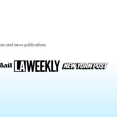
nes and news publications