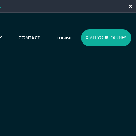
×
.
CONTACT
START YOUR JOURNEY
ENGLISH