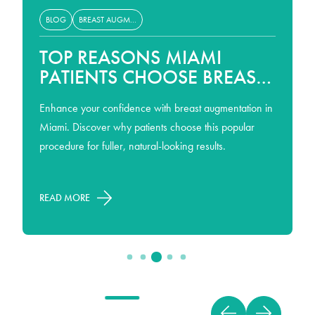
BLOG
BREAST AUGMENTATION
TOP REASONS MIAMI
PATIENTS CHOOSE BREAST
AUGMENTATION
Enhance your confidence with breast augmentation in
Miami. Discover why patients choose this popular
procedure for fuller, natural-looking results.
READ MORE