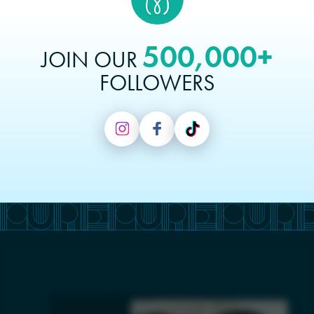
500,000+
JOIN OUR
FOLLOWERS