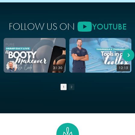
FOLLOW US ON
YOUTUBE
31:30
12:15
1
2