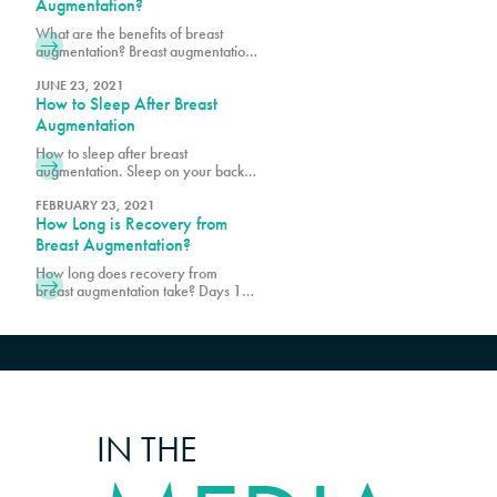
assurance of safety and
Augmentation?
effectiveness, making breast
What are the benefits of breast
augmentation safe. Schedule a
augmentation? Breast augmentation
consultation with Pure Plastic
improves the size, shape, and
Surgery to find out more!
contour of the breasts using
JUNE 23, 2021
How to Sleep After Breast
implants. Schedule a consultation
with Pure Plastic Surgery in Miami,
Augmentation
FL, today!
How to sleep after breast
augmentation. Sleep on your back
with your upper body slightly
elevated. Contact Pure Plastic
FEBRUARY 23, 2021
How Long is Recovery from
Surgery to schedule a consultation
in Miami today.
Breast Augmentation?
How long does recovery from
breast augmentation take? Days 1-5
are typically where patients feel the
most uncomfortable. Schedule a
consultation with PURE Plastic
Surgery in Miami today!
IN THE