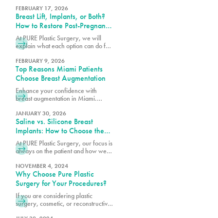
breast augmentation to best match
your surgical goals and anatomy.
FEBRUARY 17, 2026
Breast Lift, Implants, or Both?
How to Restore Post-Pregnancy
Breasts
At PURE Plastic Surgery, we will
explain what each option can do for
post-pregnancy breasts and how to
determine which is right for you.
FEBRUARY 9, 2026
Top Reasons Miami Patients
Choose Breast Augmentation
Enhance your confidence with
breast augmentation in Miami.
Discover why patients choose this
popular procedure for fuller,
JANUARY 30, 2026
Saline vs. Silicone Breast
natural-looking results.
Implants: How to Choose the
Right Option for Your Body
At PURE Plastic Surgery, our focus is
always on the patient and how we
can best serve them with our breast
augmentation in Miami, FL.
NOVEMBER 4, 2024
Why Choose Pure Plastic
Surgery for Your Procedures?
If you are considering plastic
surgery, cosmetic, or reconstructive,
there is a great deal of trust that you