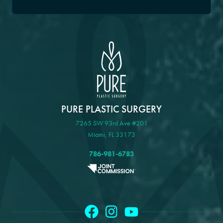
PURE PLASTIC SURGERY
7265 SW 93rd Ave #201
Miami, FL 33173
786-981-6783