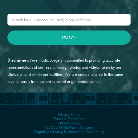
Disclaimer:
Pure Plastic Surgery is committed to providing accurate
representations of our results through photos and videos taken by our
clinic staff and within our facilities. We are unable to attest to the same
level of surety from patient supplied or generated content.
Privacy Policy
Terms & Conditions
HIPAA Policy
©2026 PURE Plastic Surgery
Digital Marketing by Incredible Marketing