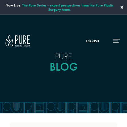
Now Live:
The Pure Series - expert perspectives from the Pure Plastic
×
Surgery team.
ENGLISH
PURE
BLOG