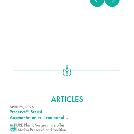
BREAST AUGMENTATION
ARTICLES
APRIL 29, 2026
Preservé™ Breast
Augmentation vs. Traditional
Breast Augmentation: What’s
At PURE Plastic Surgery, we offer
the Difference?
both Motiva Preservé and traditional