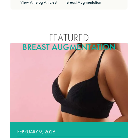
View All Blog Articles
Breast Augmentation
|
FEATURED
BREAST AUGMENTATION
FEBRUARY 9, 2026