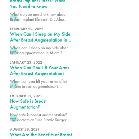
Breast Implant Illness: What
achieve your desired look.
You Need to Know
What do you need to know about
Breast Implant Illness?. Dr. Alex
Earle, Miami Double Board
Certified Plastic Surgeon explains
FEBRUARY 22, 2022
When Can I Sleep on My Side
how this condition can cause
fatigue, joint pain, and other
After Breast Augmentation in
complications related to breast
Miami?
When can I sleep on my side after
implants.
breast augmentation in Miami?
Surgeons recommend waiting at
least a few weeks.
JANUARY 23, 2022
When Can You Lift Your Arms
After Breast Augmentation?
When can you lift your arms after
Miami breast augmentation?
Opinions vary between surgeons,
so ask Dr. Alex Earle, Miami Plastic
OCTOBER 15, 2021
How Safe is Breast
Surgeon or Dr. Vidal for their
recommendation. Schedule a
Augmentation?
consultation with Pure Plastic
How safe is breast augmentation?
Surgery Miami now!
The doctors at Pure Plastic Surgery
only use FDA-approved breast
implants that go through extensive
AUGUST 28, 2021
What Are the Benefits of Breast
testing to demonstrate reasonable