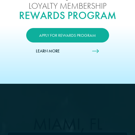
LOYALTY MEMBERSHIP
REWARDS PROGRAM
APPLY FOR REWARDS PROGRAM
LEARN MORE
MIAMI, FL