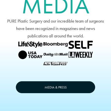
MEDIA
PURE Plastic Surgery and our incredible team of surgeons
have been recognized in magazines and news
publications all around the world.
MEDIA & PRESS