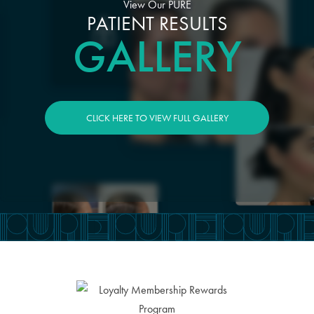
View Our PURE
PATIENT RESULTS
GALLERY
CLICK HERE TO VIEW FULL GALLERY