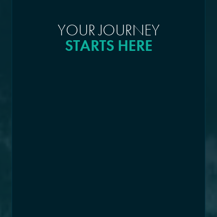
YOUR JOURNEY
STARTS HERE