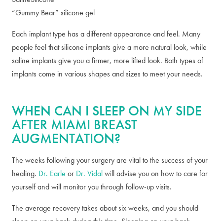
“Gummy Bear” silicone gel
Each implant type has a different appearance and feel. Many
people feel that silicone implants give a more natural look, while
saline implants give you a firmer, more lifted look. Both types of
implants come in various shapes and sizes to meet your needs.
WHEN CAN I SLEEP ON MY SIDE
AFTER MIAMI BREAST
AUGMENTATION?
The weeks following your surgery are vital to the success of your
healing.
Dr. Earle
or
Dr. Vidal
will advise you on how to care for
yourself and will monitor you through follow-up visits.
The average recovery takes about six weeks, and you should