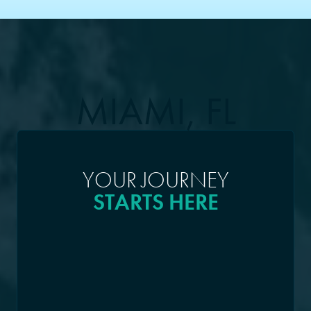
MIAMI, FL
YOUR JOURNEY
STARTS HERE