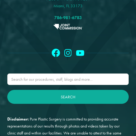
Miami, FL 33173
786-981-6783
Disclaimer:
Pure Plastic Surgery is committed to providing accurate
representations of our results through photos and videos taken by our
clinic staff and within our facilities. We are unable to attest to the same