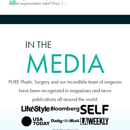
breast augmentation take? Days 1-5
are typically where patients feel the
most uncomfortable. Schedule a
consultation with PURE Plastic
Surgery in Miami today!
IN THE
MEDIA
PURE Plastic Surgery and our incredible team of surgeons
have been recognized in magazines and news
publications all around the world.