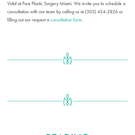
Vidal at Pure Plastic Surgery Miami. We invite you to schedule a
consultation with our team by calling us at (305) 424-2826 or
filling out our request a
consultation form
.
FURTHER