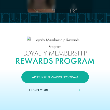
LOYALTY MEMBERSHIP
REWARDS PROGRAM
APPLY FOR REWARDS PROGRAM
LEARN MORE