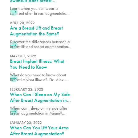
Swimsuit After Breast
signature Brazilian Butt Lift (BBL)
procedure for our patients with
Augmentation & Other
Learn when you can wear a
lower levels of fat and body mass
Recovery Milestones
swimsuit after breast augmentation
index (BMI). This year we are
and explore key recovery
introducing the PURE Miami
milestones to help you plan your
APRIL 20, 2022
Makeover – a combination of a
Are a Breast Lift and Breast
journey to full healing and
breast procedure (breast lift or
confidence.
Augmentation the Same?
augmentation) with either Lipo 180
or Lipo 360. High definition
Discover the differences between a
liposculpture can be added as well.
breast lift and breast augmentation.
Learn how each procedure works to
enhance shape, volume, and
MARCH 1, 2022
Breast Implant Illness: What
achieve your desired look.
You Need to Know
What do you need to know about
Breast Implant Illness?. Dr. Alex
Earle, Miami Double Board
Certified Plastic Surgeon explains
FEBRUARY 22, 2022
When Can I Sleep on My Side
how this condition can cause
fatigue, joint pain, and other
After Breast Augmentation in
complications related to breast
Miami?
When can I sleep on my side after
implants.
breast augmentation in Miami?
Surgeons recommend waiting at
least a few weeks.
JANUARY 23, 2022
When Can You Lift Your Arms
After Breast Augmentation?