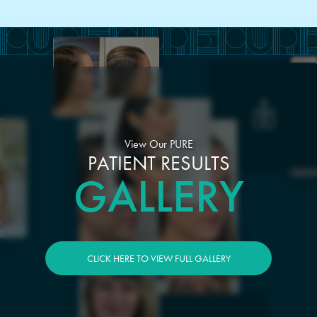
View Our PURE
PATIENT RESULTS
GALLERY
CLICK HERE TO VIEW FULL GALLERY