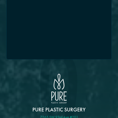
PURE PLASTIC SURGERY
7265 SW 93rd Ave #201