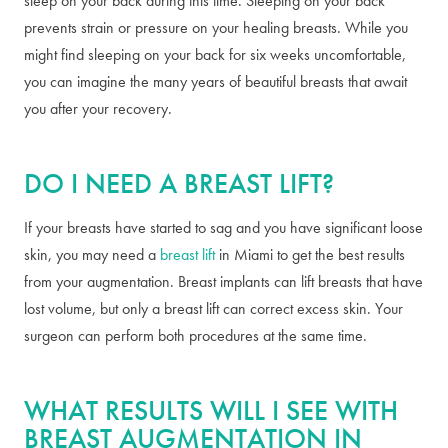
sleep on your back during this time. Sleeping on your back
prevents strain or pressure on your healing breasts. While you
might find sleeping on your back for six weeks uncomfortable,
you can imagine the many years of beautiful breasts that await
you after your recovery.
DO I NEED A BREAST LIFT?
If your breasts have started to sag and you have significant loose
skin, you may need a
breast lift
in Miami to get the best results
from your augmentation. Breast implants can lift breasts that have
lost volume, but only a breast lift can correct excess skin. Your
surgeon can perform both procedures at the same time.
WHAT RESULTS WILL I SEE WITH
BREAST AUGMENTATION IN