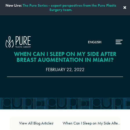
Now Live:
The Pure Series - expert perspectives from the Pure Plastic
×
Surgery team.
ENGLISH
WHEN CAN I SLEEP ON MY SIDE AFTER
BREAST AUGMENTATION IN MIAMI?
FEBRUARY 22, 2022
View All Blog Articles
When Can I Sleep on My Side After Breast Augmentation in Miami?
|