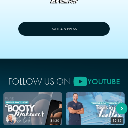
MEDIA & PRESS
FOLLOW US ON
YOUTUBE
31:30
12:15