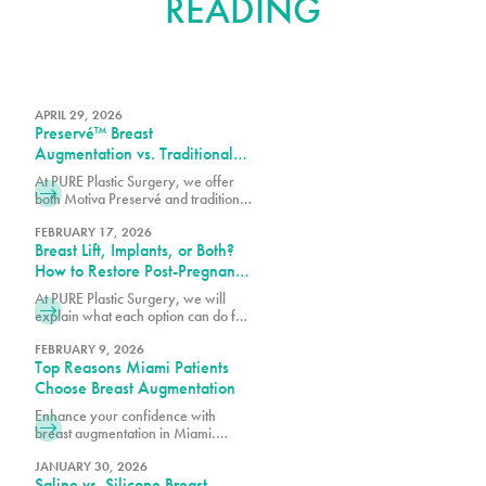
READING
APRIL 29, 2026
Preservé™ Breast
Augmentation vs. Traditional
Breast Augmentation: What’s
At PURE Plastic Surgery, we offer
the Difference?
both Motiva Preservé and traditional
breast augmentation to best match
your surgical goals and anatomy.
FEBRUARY 17, 2026
Breast Lift, Implants, or Both?
How to Restore Post-Pregnancy
Breasts
At PURE Plastic Surgery, we will
explain what each option can do for
post-pregnancy breasts and how to
determine which is right for you.
FEBRUARY 9, 2026
Top Reasons Miami Patients
Choose Breast Augmentation
Enhance your confidence with
breast augmentation in Miami.
Discover why patients choose this
popular procedure for fuller,
JANUARY 30, 2026
Saline vs. Silicone Breast
natural-looking results.