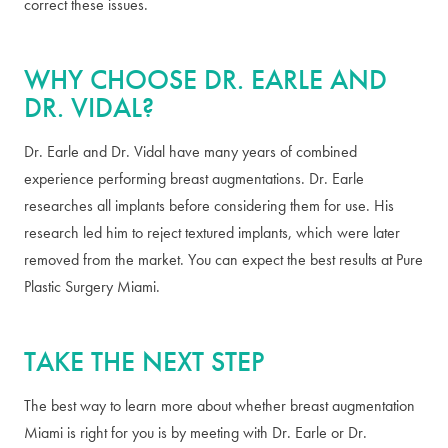
correct these issues.
WHY CHOOSE DR. EARLE AND
DR. VIDAL?
Dr. Earle and Dr. Vidal have many years of combined
experience performing breast augmentations. Dr. Earle
researches all implants before considering them for use. His
research led him to reject textured implants, which were later
removed from the market. You can expect the best results at Pure
Plastic Surgery Miami.
TAKE THE NEXT STEP
The best way to learn more about whether breast augmentation
Miami is right for you is by meeting with Dr. Earle or Dr.