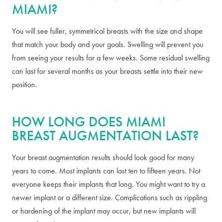
MIAMI?
You will see fuller, symmetrical breasts with the size and shape
that match your body and your goals. Swelling will prevent you
from seeing your results for a few weeks. Some residual swelling
can last for several months as your breasts settle into their new
position.
HOW LONG DOES MIAMI
BREAST AUGMENTATION LAST?
Your breast augmentation results should look good for many
years to come. Most implants can last ten to fifteen years. Not
everyone keeps their implants that long. You might want to try a
newer implant or a different size. Complications such as rippling
or hardening of the implant may occur, but new implants will