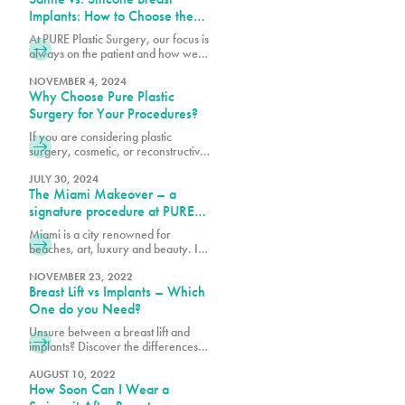
Implants: How to Choose the
Right Option for Your Body
At PURE Plastic Surgery, our focus is
always on the patient and how we
can best serve them with our breast
augmentation in Miami, FL.
NOVEMBER 4, 2024
Why Choose Pure Plastic
Surgery for Your Procedures?
If you are considering plastic
surgery, cosmetic, or reconstructive,
there is a great deal of trust that you
need to have in your doctor. At Pure
JULY 30, 2024
The Miami Makeover – a
Plastic Surgery, we understand the
level of care our patients deserve
signature procedure at PURE
and the enormous trust they place in
plastic surgery
Miami is a city renowned for
our hands. That’s why we take a
beaches, art, luxury and beauty. In
holistic approach to plastic surgery.
recent years it has been named one
We naturally balance the patient’s
of the plastic surgery capitals of the
NOVEMBER 23, 2022
proportions and their desired look in
Breast Lift vs Implants – Which
world and a beacon of continuous
a visually stunning way to give them
innovation for trends in the industry.
One do you Need?
a breathtaking and beautiful result.
PURE Plastic Surgery is a Miami-
Unsure between a breast lift and
based plastic surgery practice
implants? Discover the differences,
known for setting the standards for
benefits, and which option best
beautiful, timeless and safe cosmetic
aligns with your aesthetic goals and
AUGUST 10, 2022
surgery. In 2022, we unveiled the
How Soon Can I Wear a
body needs.
South Beach Butt Lift (SoBeBL), our