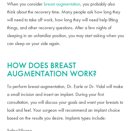
When you consider
breast augmentation
, you probably also
think about the recovery time. Many people ask how long they
will need to take off work, how long they will need help lifting
things, and other recovery questions. After a few nights of
sleeping in an unfamiliar position, you may start asking when you
can sleep on your side again.
HOW DOES BREAST
AUGMENTATION WORK?
To perform breast augmentation, Dr. Earle or Dr. Vidal will make
a small incision and insert an implant. During your first
consultation, you will discuss your goals and want your breasts to
look and feel. Your surgeon will recommend an implant choice
based on the results you desire. Implants types include:
Saline
Silicone