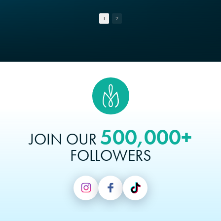
1
2
500,000+
JOIN OUR
FOLLOWERS