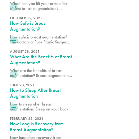
When can you lift your arms after
Miami breast augmentation?
Opinions vary between surgeons,
so ask Dr. Alex Earle, Miami Plastic
OCTOBER 15, 2021
How Safe is Breast
Surgeon or Dr. Vidal for their
recommendation. Schedule a
Augmentation?
consultation with Pure Plastic
How safe is breast augmentation?
Surgery Miami now!
The doctors at Pure Plastic Surgery
only use FDA-approved breast
implants that go through extensive
AUGUST 28, 2021
What Are the Benefits of Breast
testing to demonstrate reasonable
assurance of safety and
Augmentation?
effectiveness, making breast
What are the benefits of breast
augmentation safe. Schedule a
augmentation? Breast augmentation
consultation with Pure Plastic
improves the size, shape, and
Surgery to find out more!
contour of the breasts using
JUNE 23, 2021
How to Sleep After Breast
implants. Schedule a consultation
with Pure Plastic Surgery in Miami,
Augmentation
FL, today!
How to sleep after breast
augmentation. Sleep on your back
with your upper body slightly
elevated. Contact Pure Plastic
FEBRUARY 23, 2021
How Long is Recovery from
Surgery to schedule a consultation
in Miami today.
Breast Augmentation?
How long does recovery from