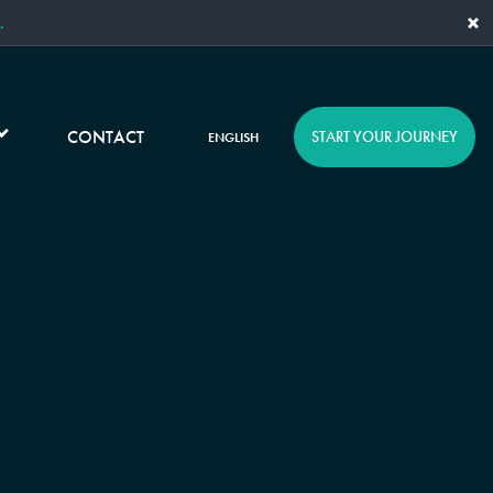
×
.
CONTACT
START YOUR JOURNEY
ENGLISH