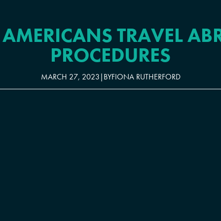
 AMERICANS TRAVEL AB
PROCEDURES
MARCH 27, 2023
|
BY
FIONA RUTHERFORD