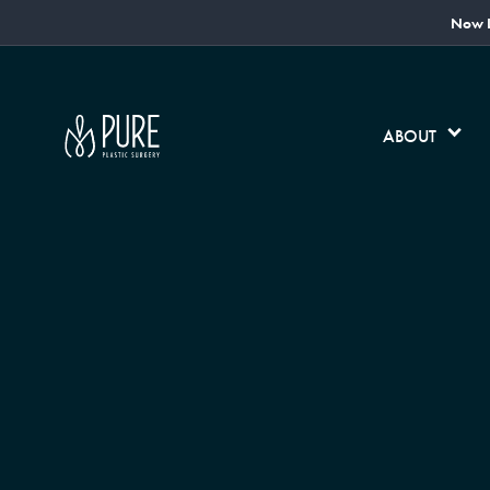
Now L
ABOUT