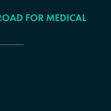
ROAD FOR MEDICAL