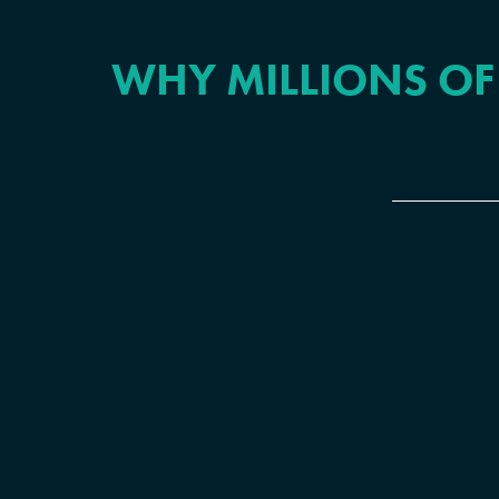
WHY MILLIONS OF