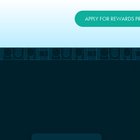
APPLY FOR REWARDS 