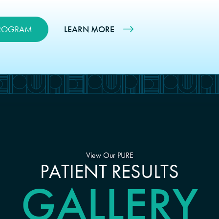
PROGRAM
LEARN MORE
View Our PURE
PATIENT RESULTS
GALLERY