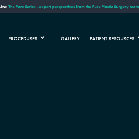
ive:
The Pure Series - expert perspectives from the Pure Plastic Surgery team
PROCEDURES
GALLERY
PATIENT RESOURCES