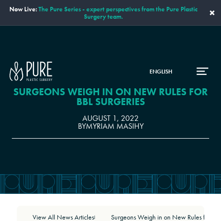
Now Live:
The Pure Series - expert perspectives from the Pure Plastic
×
Surgery team.
ENGLISH
SURGEONS WEIGH IN ON NEW RULES FOR
BBL SURGERIES
AUGUST 1, 2022
BY
MYRIAM MASIHY
View All News Articles
Surgeons Weigh in on New Rules for BBL Surgeries
|