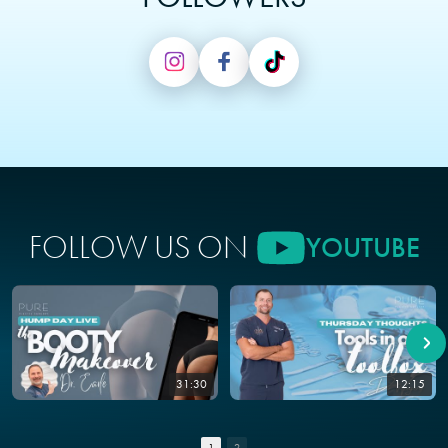
FOLLOW US ON
YOUTUBE
31:30
12:15
1
2