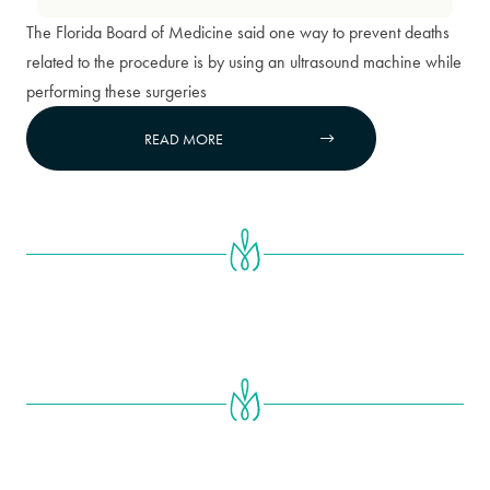
The Florida Board of Medicine said one way to prevent deaths
related to the procedure is by using an ultrasound machine while
performing these surgeries
READ MORE

