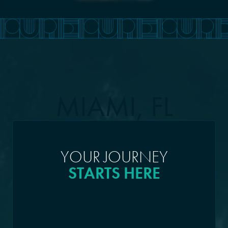
MIAMI, FL
YOUR JOURNEY
STARTS HERE