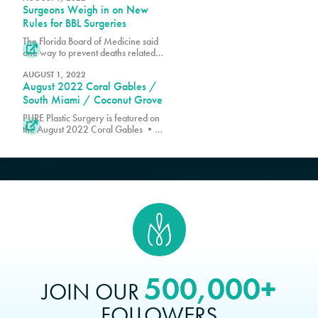
Surgeons Weigh in on New
boost in empowerment and self-
esteem after their procedure is
Rules for BBL Surgeries
complete.
The Florida Board of Medicine said

one way to prevent deaths related to
the procedure is by using an
ultrasound machine while
AUGUST 1, 2022
August 2022 Coral Gables /
performing these surgeries
South Miami / Coconut Grove
PURE Plastic Surgery is featured on

the August 2022 Coral Gables •
South Miami • Coconut Grove
Edition of The Florida Villager.
500,000+
JOIN OUR
FOLLOWERS