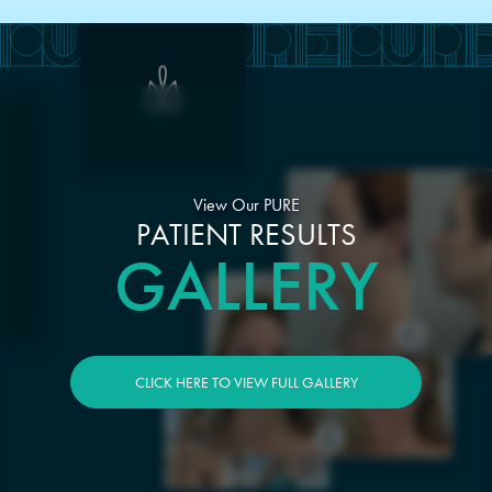
View Our PURE
PATIENT RESULTS
GALLERY
CLICK HERE TO VIEW FULL GALLERY