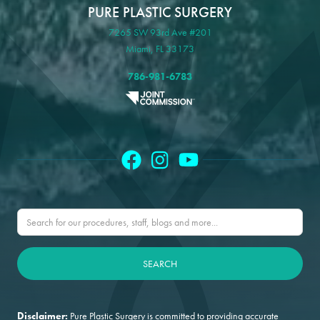
PURE PLASTIC SURGERY
7265 SW 93rd Ave #201
Miami, FL 33173
786-981-6783
Disclaimer:
Pure Plastic Surgery is committed to providing accurate