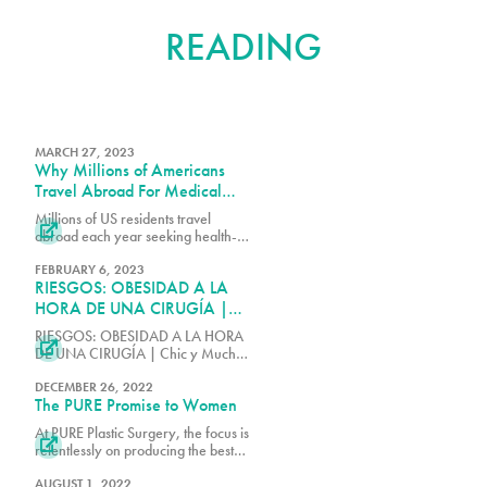
FURTHER
READING
MARCH 27, 2023
Why Millions of Americans
Travel Abroad For Medical
Procedures
Millions of US residents travel

abroad each year seeking health-
care services, swelling the ranks of
medical tourists in a search for
FEBRUARY 6, 2023
RIESGOS: OBESIDAD A LA
cheaper deals, often in neighboring
countries like Mexico and Canada.
HORA DE UNA CIRUGÍA |
Chic y Mucho Más | EVTV
RIESGOS: OBESIDAD A LA HORA

DE UNA CIRUGÍA | Chic y Mucho
Más | EVTV
DECEMBER 26, 2022
The PURE Promise to Women
At PURE Plastic Surgery, the focus is

relentlessly on producing the best
experience for patients. For many
women, that involves a significant
AUGUST 1, 2022