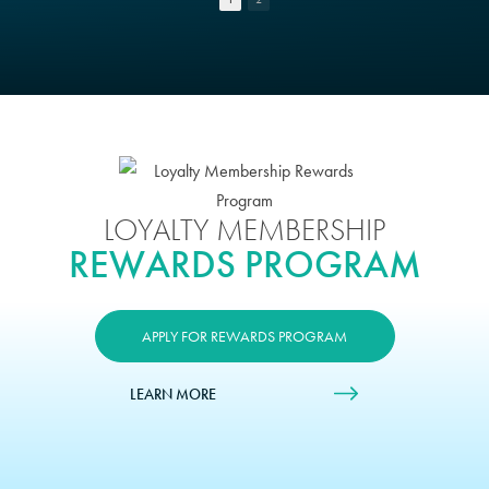
LOYALTY MEMBERSHIP
REWARDS PROGRAM
APPLY FOR REWARDS PROGRAM
LEARN MORE