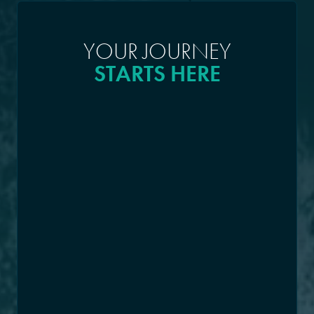
YOUR JOURNEY
STARTS HERE