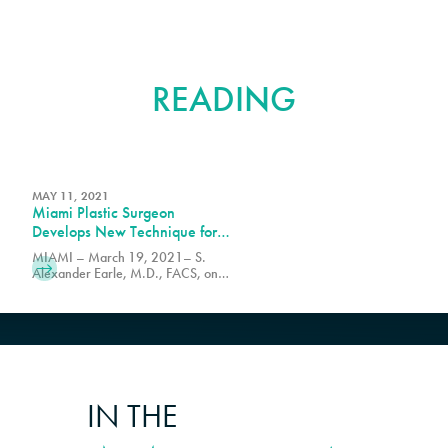
FURTHER
READING
MAY 11, 2021
Miami Plastic Surgeon
Develops New Technique for
Butt Lift Procedure
MIAMI – March 19, 2021– S.
Alexander Earle, M.D., FACS, one
of the world's leading plastic
surgeons announced today he has
developed a new less invasive form
of the Brazilian Butt Lift (BBL).
IN THE