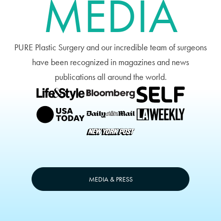
MEDIA
PURE Plastic Surgery and our incredible team of surgeons
have been recognized in magazines and news
publications all around the world.
MEDIA & PRESS