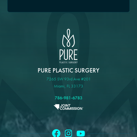
PURE PLASTIC SURGERY
7265 SW 93rd Ave #201
Miami, FL 33173
786-981-6783