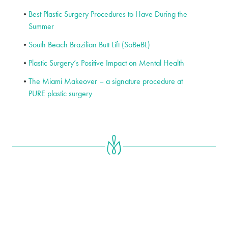
Best Plastic Surgery Procedures to Have During the
Summer
South Beach Brazilian Butt Lift (SoBeBL)
Plastic Surgery’s Positive Impact on Mental Health
The Miami Makeover – a signature procedure at
PURE plastic surgery