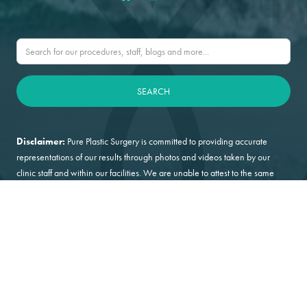
Disclaimer:
Pure Plastic Surgery is committed to providing accurate
representations of our results through photos and videos taken by our
clinic staff and within our facilities. We are unable to attest to the same
level of surety from patient supplied or generated content.
Privacy Policy
Terms & Conditions
HIPAA Policy
©2026 PURE Plastic Surgery
Digital Marketing by Incredible Marketing