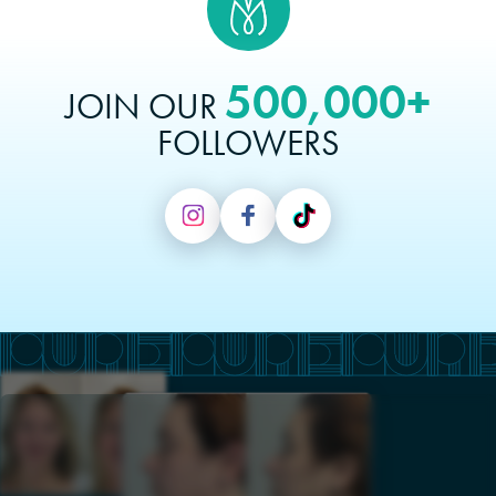
500,000+
JOIN OUR
FOLLOWERS