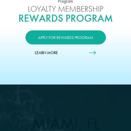
LOYALTY MEMBERSHIP
REWARDS PROGRAM
APPLY FOR REWARDS PROGRAM
LEARN MORE
MIAMI, FL