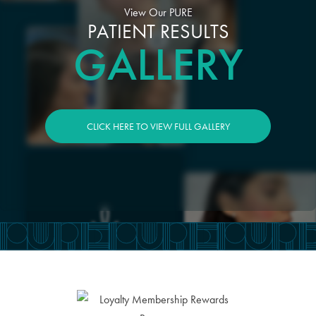
View Our PURE
PATIENT RESULTS
GALLERY
CLICK HERE TO VIEW FULL GALLERY