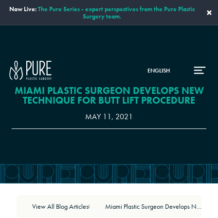
Now Live:
The Pure Series - expert perspectives from the Pure Plastic
×
Surgery team.
ENGLISH
MIAMI PLASTIC SURGEON DEVELOPS NEW
TECHNIQUE FOR BUTT LIFT PROCEDURE
MAY 11, 2021
View All Blog Articles
Miami Plastic Surgeon Develops New Technique for Butt Lift Procedure
|