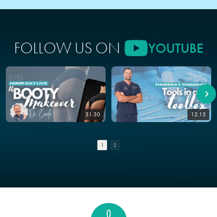
FOLLOW US ON
YOUTUBE
31:30
12:15
1
2