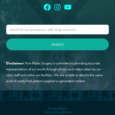
Disclaimer:
Pure Plastic Surgery is committed to providing accurate
representations of our results through photos and videos taken by our
clinic staff and within our facilities. We are unable to attest to the same
level of surety from patient supplied or generated content.
Privacy Policy
Terms & Conditions