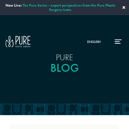
Now Live:
The Pure Series - expert perspectives from the Pure Plastic
×
Surgery team.
ENGLISH
PURE
BLOG