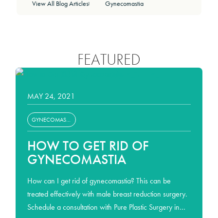
View All Blog Articles
Gynecomastia
|
FEATURED
GYNECOMASTIA
MAY 24, 2021
GYNECOMASTIA
HOW TO GET RID OF
GYNECOMASTIA
How can I get rid of gynecomastia? This can be
treated effectively with male breast reduction surgery.
Schedule a consultation with Pure Plastic Surgery in