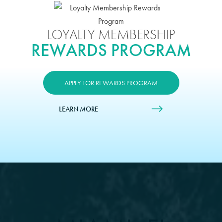
LOYALTY MEMBERSHIP
REWARDS PROGRAM
APPLY FOR REWARDS PROGRAM
LEARN MORE