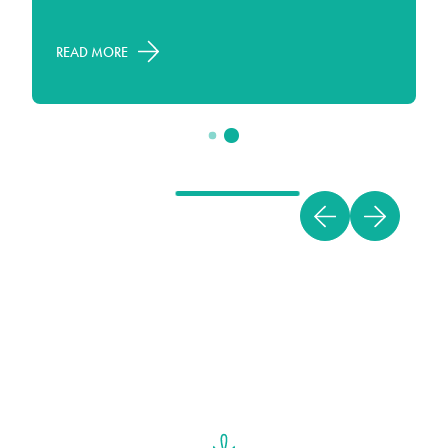
Miami, today!
READ MORE