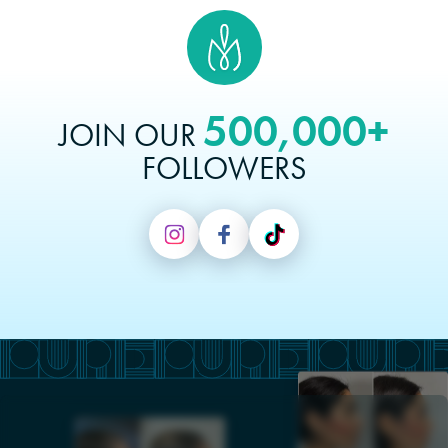
500,000+
JOIN OUR
FOLLOWERS