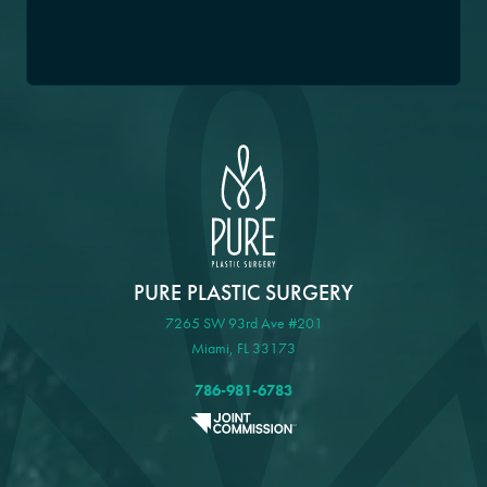
PURE PLASTIC SURGERY
7265 SW 93rd Ave #201
Miami, FL 33173
786-981-6783