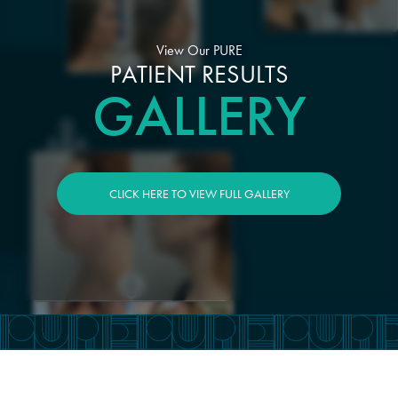
View Our PURE
PATIENT RESULTS
GALLERY
CLICK HERE TO VIEW FULL GALLERY