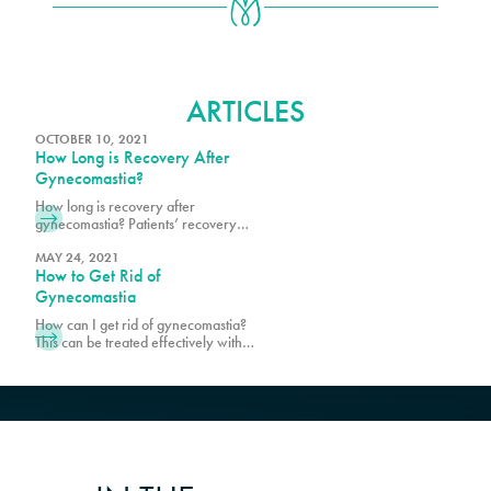
GYNECOMASTIA
ARTICLES
OCTOBER 10, 2021
How Long is Recovery After
Gynecomastia?
How long is recovery after
gynecomastia? Patients’ recovery
time is different; some return to
work after a few days, while others
MAY 24, 2021
How to Get Rid of
may take a week or longer.
Schedule a consultation with Pure
Gynecomastia
Plastic Surgery to find out more!
How can I get rid of gynecomastia?
This can be treated effectively with
male breast reduction surgery.
Schedule a consultation with Pure
Plastic Surgery in Miami, today!