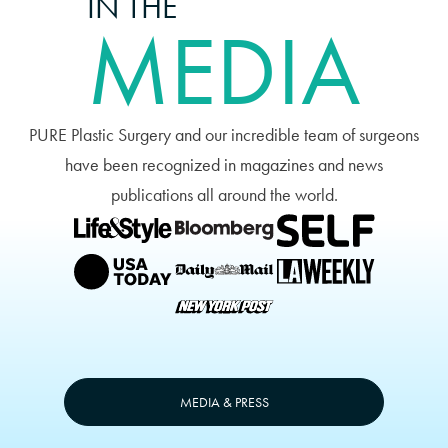
IN THE
MEDIA
PURE Plastic Surgery and our incredible team of surgeons
have been recognized in magazines and news
publications all around the world.
MEDIA & PRESS