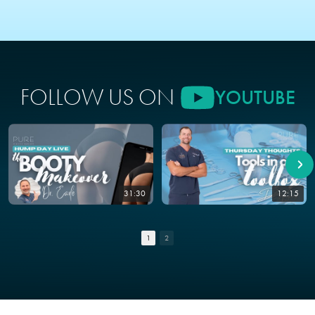
FOLLOW US ON
YOUTUBE
31:30
12:15
1
2