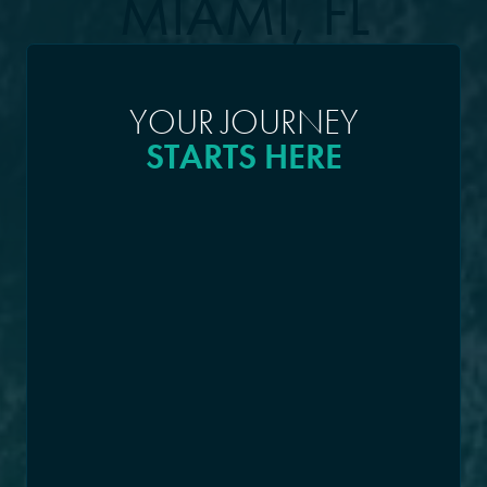
MIAMI, FL
YOUR JOURNEY
STARTS HERE