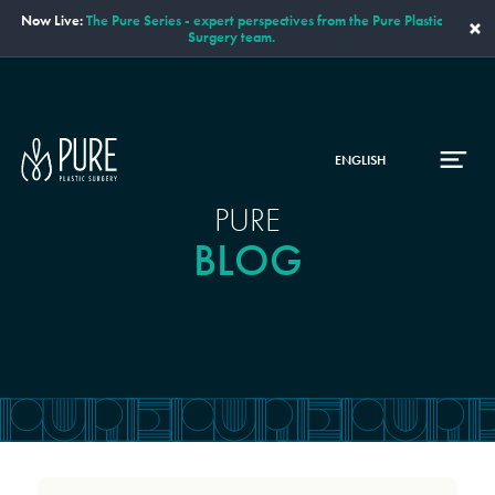
Now Live:
The Pure Series - expert perspectives from the Pure Plastic
×
Surgery team.
ENGLISH
PURE
BLOG