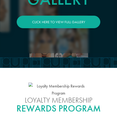
CLICK HERE TO VIEW FULL GALLERY
LOYALTY MEMBERSHIP
REWARDS PROGRAM