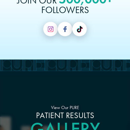
JOIN OUR
FOLLOWERS
View Our PURE
PATIENT RESULTS
GALLERY