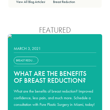
View All Blog Articles
Breast Reduction
|
FEATURED
BREAST REDUCTION
MARCH 3, 2021
BREAST REDUCTION
WHAT ARE THE BENEFITS
OF BREAST REDUCTION?
What are the benefits of breast reduction? Improved
confidence, less pain, and much more. Schedule a
consultation with Pure Plastic Surgery in Miami, today!