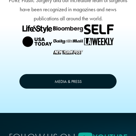
PURE Plastic Surgery and our incredible team of surgeons
have been recognized in magazines and news
publications all around the world.
MEDIA & PRESS