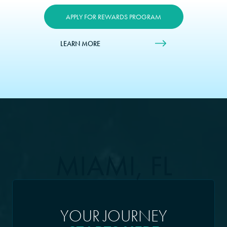
APPLY FOR REWARDS PROGRAM
LEARN MORE
MIAMI, FL
YOUR JOURNEY