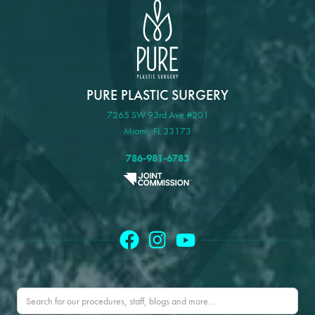
PURE PLASTIC SURGERY
7265 SW 93rd Ave #201
Miami, FL 33173
786-981-6783