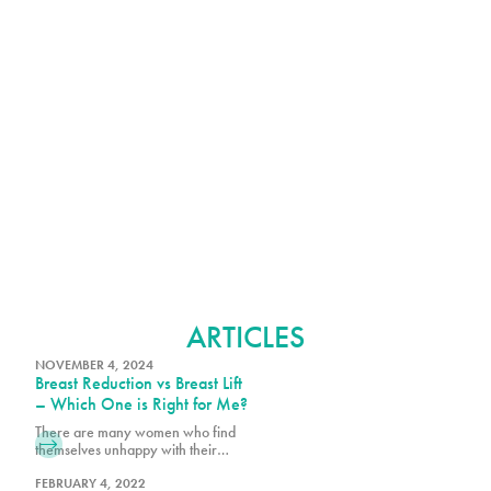
BREAST REDUCTION
ARTICLES
NOVEMBER 4, 2024
Breast Reduction vs Breast Lift
– Which One is Right for Me?
There are many women who find
themselves unhappy with their
natural breasts size and shape, even
with fuller breasts. There are studies
FEBRUARY 4, 2022