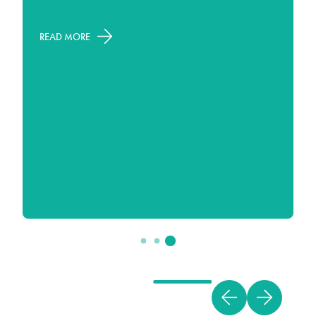
READ MORE