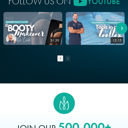
FOLLOW US ON
YOUTUBE
31:30
12:15
1
2
500,000+