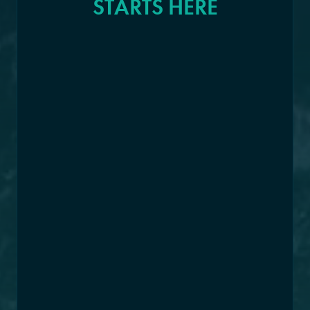
STARTS HERE