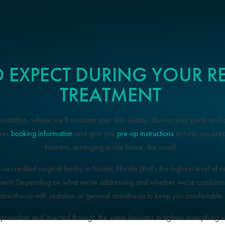
 EXPECT DURING YOUR 
TREATMENT
ultation, where we’ll evaluate your skin quality, discuss your goals and 
over
booking information
and give you
pre-op instructions
to help you pre
thinners, arranging a ride home, the usual).
credited surgical facility in Miami, Florida (that's the highest level of cer
ment. Depending on what we're addressing and whether we're combining 
anesthesia with sedation or general anesthesia to keep you comfortable
liposuction and inserted through the same incisions to tighten everything