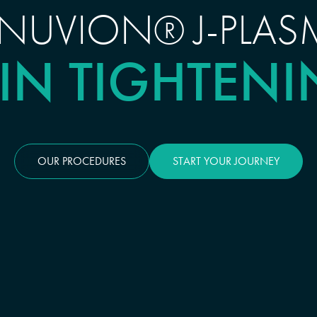
ENUVION® J-PLAS
IN TIGHTEN
OUR PROCEDURES
START YOUR JOURNEY