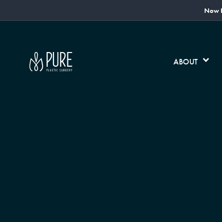
Now L
ABOUT