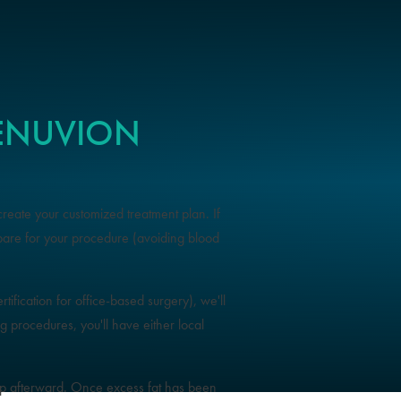
RENUVION
create your customized treatment plan. If
pare for your procedure (avoiding blood
tification for office-based surgery), we'll
procedures, you'll have either local
.
 up afterward. Once excess fat has been