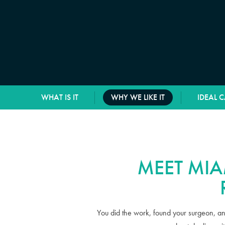
WHAT IS IT
WHY WE LIKE IT
IDEAL 
MEET MIA
You did the work, found your surgeon, an