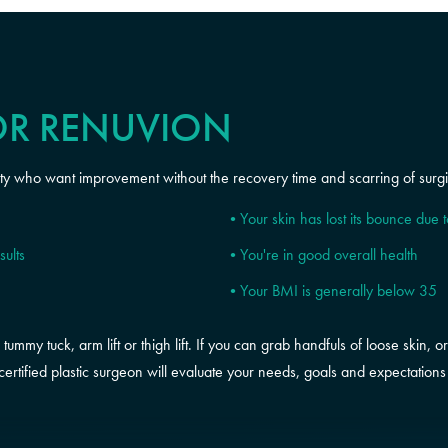
OR RENUVION
ity who want improvement without the recovery time and scarring of surgic
Your skin has lost its bounce due 
sults
You're in good overall health
Your BMI is generally below 35
mmy tuck, arm lift or thigh lift. If you can grab handfuls of loose skin, or 
ertified plastic surgeon will evaluate your needs, goals and expectations t