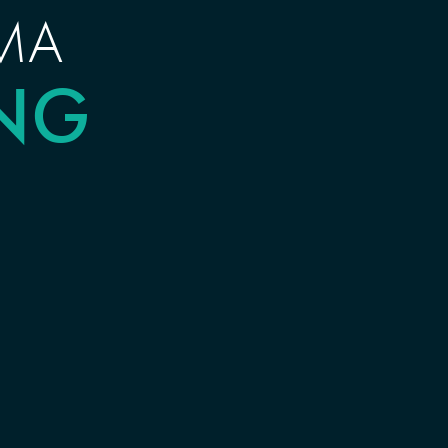
MA
ING