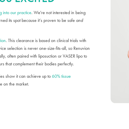
 into our practice
. We're not interested in being
rned its spot because it’s proven to be safe
and
tion
. This clearance is based on clinical trials with
ce selection is never one-size-fits-all, so Renuvion
lly, often paired with liposuction or VASER lipo to
urs that complement their bodies perfectly.
es show it can achieve up to
60% tissue
e on the market.