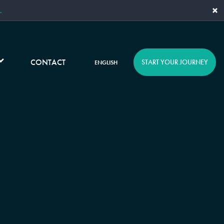
×
.
CONTACT
START YOUR JOURNEY
ENGLISH