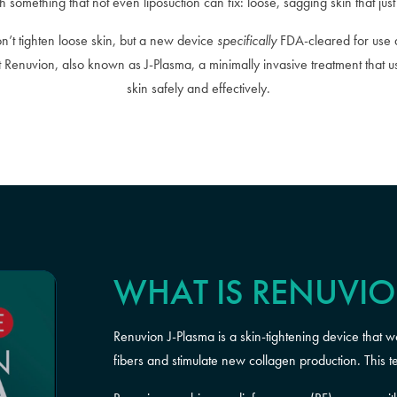
h something that not even liposuction can fix: loose, sagging skin that jus
on’t tighten loose skin, but a new device
specifically
FDA-cleared for use a
ut Renuvion, also known as J-Plasma, a minimally invasive treatment that
skin safely and effectively.
WHAT IS RENUVI
Renuvion J-Plasma is a skin-tightening device that w
fibers and stimulate new collagen production. This t