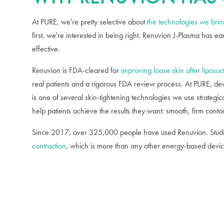
At PURE, we're pretty selective about
the technologies we bring
first, we're interested in being right. Renuvion J-Plasma has ea
effective.
Renuvion is FDA-cleared for
improving loose skin after liposuc
real patients and a rigorous FDA review process. At PURE, devi
is one of several skin-tightening technologies we use strategica
help patients achieve the results they want: smooth, firm conto
Since 2017, over 325,000 people have used Renuvion. Studi
contraction
, which is more than any other energy-based devic