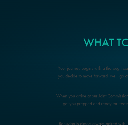
WHAT TO
Your journey begins with a thorough cons
you decide to move forward, we’ll go 
When you arrive at our Joint Commission-ac
get you prepped and ready for treat
Renuvion is almost always paired with 