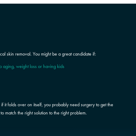
al skin removal. You might be a great candidate if:
to aging, weight loss or having kids
if it folds over on itself, you probably need surgery to get the
o match the right solution to the right problem.