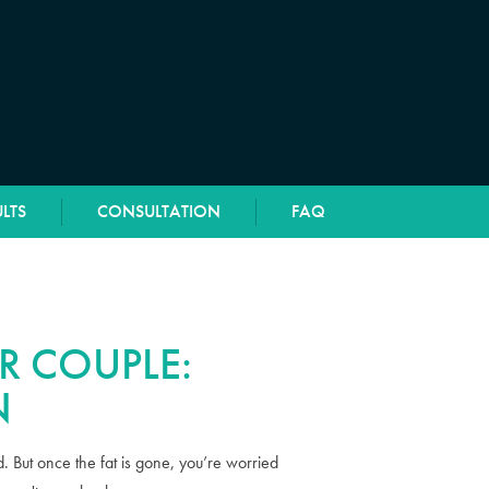
LTS
CONSULTATION
FAQ
R COUPLE:
N
 But once the fat is gone, you’re worried