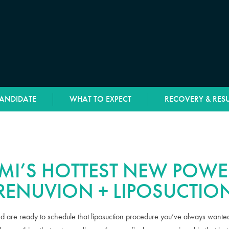
CANDIDATE
WHAT TO EXPECT
RECOVERY & RESU
MI’S HOTTEST NEW POWE
RENUVION + LIPOSUCTIO
d are ready to schedule that liposuction procedure you’ve always wanted.