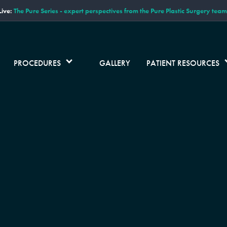
ive:
The Pure Series - expert perspectives from the Pure Plastic Surgery team
PROCEDURES
GALLERY
PATIENT RESOURCES