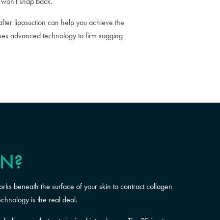
t won't snap back.
fter liposuction can help you achieve the
 uses advanced technology to firm sagging
ON?
orks beneath the surface of your skin to contract collagen
echnology is the real deal.