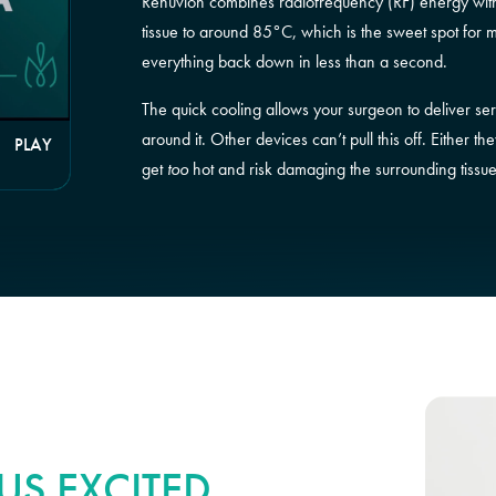
Renuvion combines radiofrequency (RF) energy with 
tissue to around 85°C, which is the sweet spot for 
everything back down in less than a second.
The quick cooling allows your surgeon to deliver ser
around it. Other devices can’t pull this off. Either 
PLAY
get
too
hot and risk damaging the surrounding tissue
S EXCITED