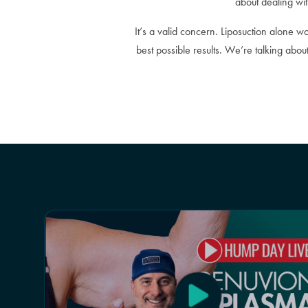
about dealing wit
It’s a valid concern. Liposuction alone w
best possible results. We’re talking abo