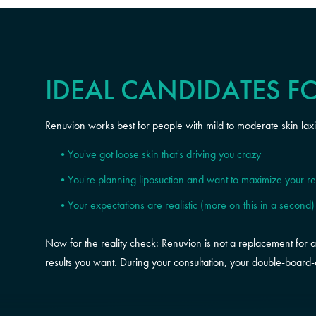
IDEAL CANDIDATES F
Renuvion works best for people with mild to moderate skin lax
You've got loose skin that's driving you crazy
You're planning liposuction and want to maximize your re
Your expectations are realistic (more on this in a second)
Now for the reality check: Renuvion is not a replacement for a tu
results you want. During your consultation, your double-board-c