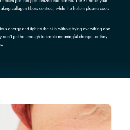
helium gas that gets ionized into plasma. The RF heats your
making collagen fibers contract, while the helium plasma cools
ious energy and tighten the skin without frying everything else
they don’t get hot enough to create meaningful change, or they
s.