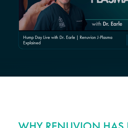
Hump Day Live with Dr. Earle | Renuvion J-Plasma
Explained
WHY RENUVION HAS U