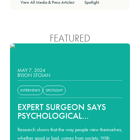
View All Media & Press Articles
Spotlight
|
FEATURED
SPOTLIGHT
MAY 7, 2024
BY
JON STOJAN
INTERVIEWS
SPOTLIGHT
EXPERT SURGEON SAYS
PSYCHOLOGICAL
PREPARATIONS IS
Research shows that the way people view themselves,
ESSENTIAL FOR
whether good or bad, comes from society. With