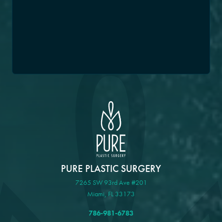
PURE PLASTIC SURGERY
7265 SW 93rd Ave #201
Miami, FL 33173
786-981-6783