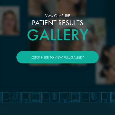
View Our PURE
PATIENT RESULTS
GALLERY
CLICK HERE TO VIEW FULL GALLERY