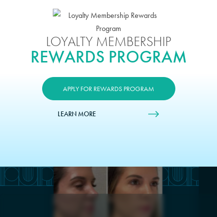
LOYALTY MEMBERSHIP
REWARDS PROGRAM
APPLY FOR REWARDS PROGRAM
LEARN MORE