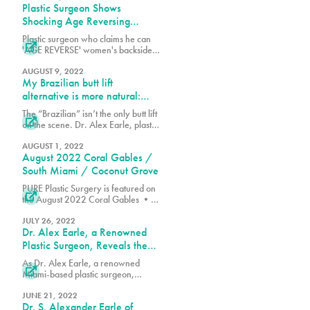
Plastic Surgeon Shows
Shocking Age Reversing
Results of His Brazilian Butt Lift
Plastic surgeon who claims he can
Techniques

'AGE REVERSE' women's backsides
shows off the impressive results of
his Brazilian butt lift techniques -
AUGUST 9, 2022
My Brazilian butt lift
which he says will make your
derriere look up to 25 YEARS
alternative is more natural:
younger
TikTok doc
The “Brazilian” isn’t the only butt lift

on the scene. Dr. Alex Earle, plastic
surgeon and TikToker with over
74,000 followers, has created a
AUGUST 1, 2022
August 2022 Coral Gables /
procedure that he claims delivers a
more “natural” result than the
South Miami / Coconut Grove
popular Brazilian butt lift.
PURE Plastic Surgery is featured on

the August 2022 Coral Gables •
South Miami • Coconut Grove
Edition of The Florida Villager.
JULY 26, 2022
Dr. Alex Earle, a Renowned
Plastic Surgeon, Reveals the
Secret Behind the Perfect
As Dr. Alex Earle, a renowned
Hourglass Figure

Miami-based plastic surgeon,
explains, many factors go into
shaping an hourglass figure.
JUNE 21, 2022
Dr. S. Alexander Earle of
Genetics, bone structure and shape,