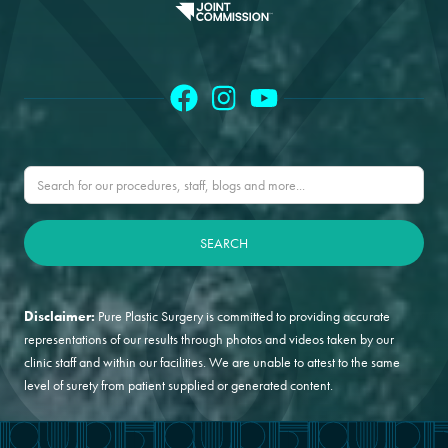
Disclaimer:
Pure Plastic Surgery is committed to providing accurate
representations of our results through photos and videos taken by our
clinic staff and within our facilities. We are unable to attest to the same
level of surety from patient supplied or generated content.