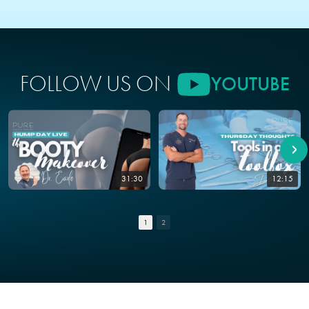
FOLLOW US ON
YOUTUBE
31:30
12:15
1
2