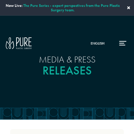
Now Live:
The Pure Series - expert perspectives from the Pure Plastic
×
Surgery team.
ENGLISH
MEDIA & PRESS
RELEASES