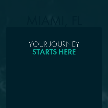
MIAMI, FL
YOUR JOURNEY
STARTS HERE