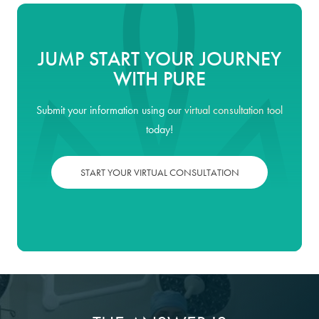
JUMP START YOUR JOURNEY
WITH PURE
Submit your information using our
virtual consultation tool
today!
START YOUR VIRTUAL CONSULTATION