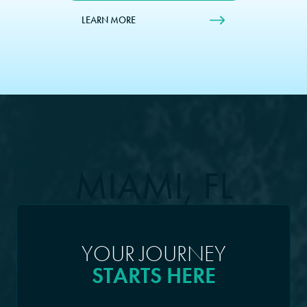
LEARN MORE
MIAMI, FL
YOUR JOURNEY
STARTS HERE