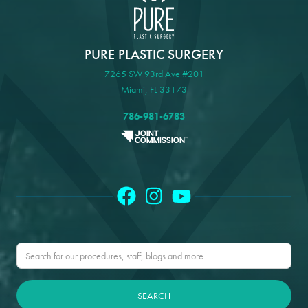
PURE PLASTIC SURGERY
7265 SW 93rd Ave #201
Miami, FL 33173
786-981-6783