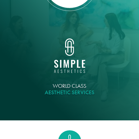
WORLD CLASS
AESTHETIC SERVICES