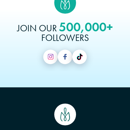
500,000+
JOIN OUR
FOLLOWERS