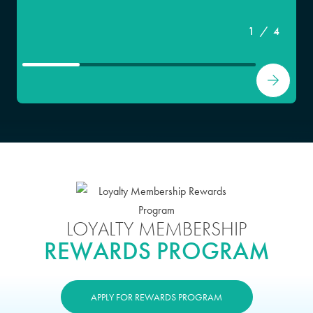
1
/
4
LOYALTY MEMBERSHIP
REWARDS PROGRAM
APPLY FOR REWARDS PROGRAM