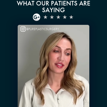
WHAT OUR PATIENTS ARE
SAYING
@PUREPLASTICSURGERY