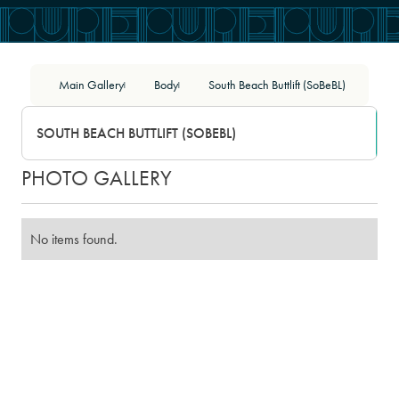
Main Gallery
Body
South Beach Buttlift (SoBeBL)
|
|
SOUTH BEACH BUTTLIFT (SOBEBL)
PHOTO GALLERY
No items found.