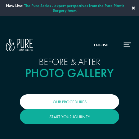
Now Live:
The Pure Series - expert perspectives from the Pure Plastic
×
Surgery team.
ENGLISH
BEFORE & AFTER
PHOTO GALLERY
OUR PROCEDURES
START YOUR JOURNEY