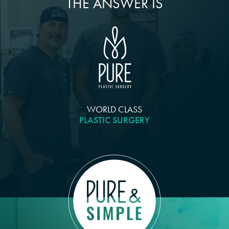
THE ANSWER IS
WORLD CLASS
PLASTIC SURGERY