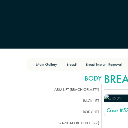
Main Gallery
Breast
Breast Implant Removal
|
|
BRE
BODY
ARM LIFT (BRACHIOPLASTY)
BACK LIFT
Case #
5
BODY LIFT
BRAZILIAN BUTT LIFT (BBL)