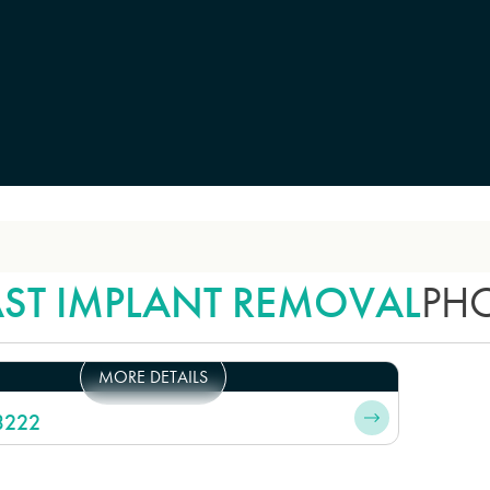
AST IMPLANT REMOVAL
PH
MORE DETAILS
3222