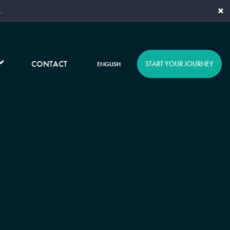
×
.
CONTACT
START YOUR JOURNEY
ENGLISH