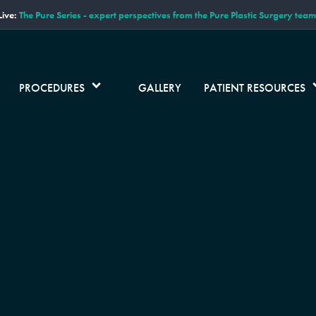
ive:
The Pure Series - expert perspectives from the Pure Plastic Surgery team
PROCEDURES
GALLERY
PATIENT RESOURCES