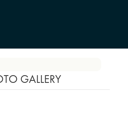
OTO GALLERY