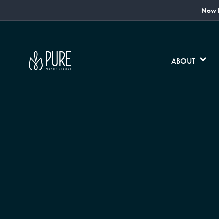
Now L
ABOUT