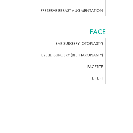
PRESERVE BREAST AUGMENTATION
FACE
EAR SURGERY (OTOPLASTY)
EYELID SURGERY (BLEPHAROPLASTY)
FACETITE
LIP LIFT