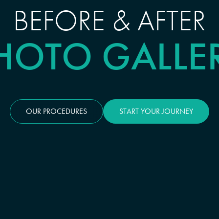
BEFORE & AFTER
HOTO GALLE
OUR PROCEDURES
START YOUR JOURNEY