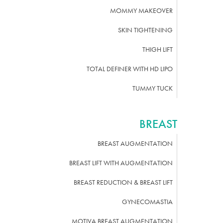
MOMMY MAKEOVER
SKIN TIGHTENING
THIGH LIFT
TOTAL DEFINER WITH HD LIPO
TUMMY TUCK
BREAST
BREAST AUGMENTATION
BREAST LIFT WITH AUGMENTATION
BREAST REDUCTION & BREAST LIFT
GYNECOMASTIA
MOTIVA BREAST AUGMENTATION