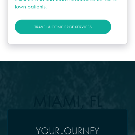
town patients.
TRAVEL & CONCIERGE SERVICES
MIAMI, FL
YOUR JOURNEY