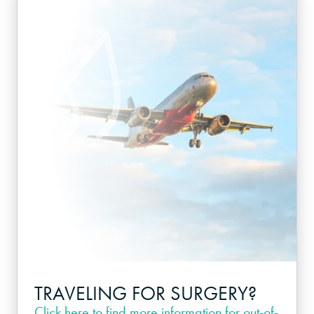
TRAVELING FOR SURGERY?
Click here
to find more information for out-of-