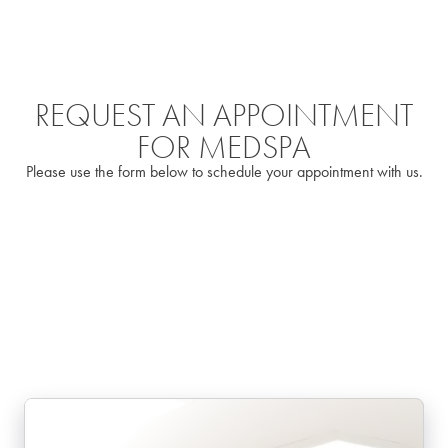
REQUEST AN APPOINTMENT
FOR MEDSPA
Please use the form below to schedule your appointment with us.