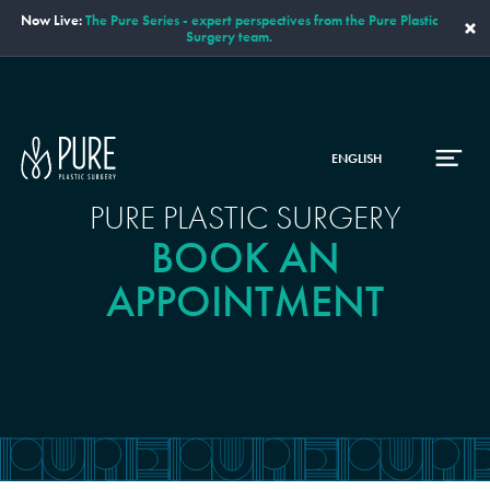
Now Live:
The Pure Series - expert perspectives from the Pure Plastic
×
Surgery team.
ENGLISH
PURE PLASTIC SURGERY
BOOK AN
APPOINTMENT