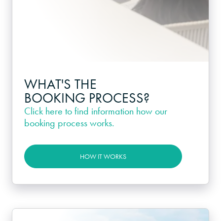
WHAT'S THE
BOOKING PROCESS?
Click here
to find information how our
booking process works.
HOW IT WORKS