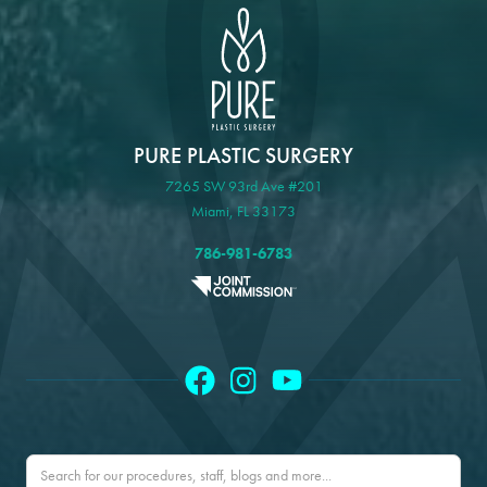
PURE PLASTIC SURGERY
7265 SW 93rd Ave #201
Miami, FL 33173
786-981-6783