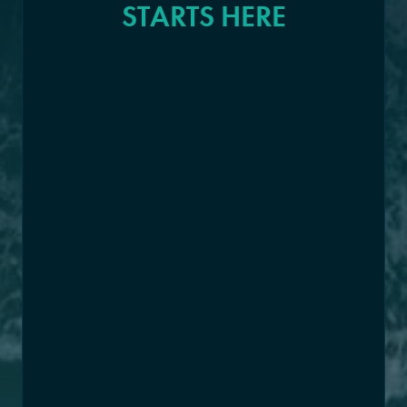
STARTS HERE