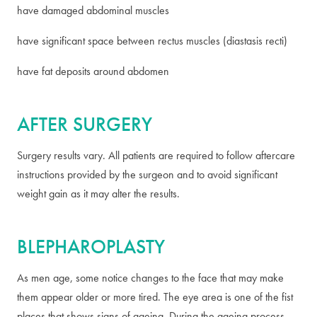
have damaged abdominal muscles
have significant space between rectus muscles (diastasis recti)
have fat deposits around abdomen
AFTER SURGERY
Surgery results vary. All patients are required to follow aftercare
instructions provided by the surgeon and to avoid significant
weight gain as it may alter the results.
BLEPHAROPLASTY
As men age, some notice changes to the face that may make
them appear older or more tired. The eye area is one of the fist
places that shows signs of ageing. During the ageing process,