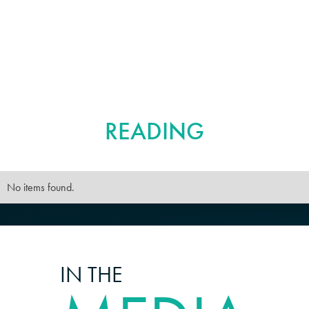
FURTHER
READING
No items found.
IN THE