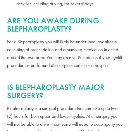
activities including driving, for several days
ARE YOU AWAKE DURING
BLEPHAROPLASTY?
For a Blepharoplasty you will likely be under local anesthesia
consisting of oral sedation and a numbing medication injected
around the eye area. You may receive IV sedation if your eyelift
procedure is performed at a surgical center or a hospital.
IS BLEPHAROPLASTY MAJOR
SURGERY?
Blepharoplasty is a surgical procedure that can take up to two
(2) hours for both upper and lower eyelids. After surgery you
will not be able to drive – someone will need to accompany you