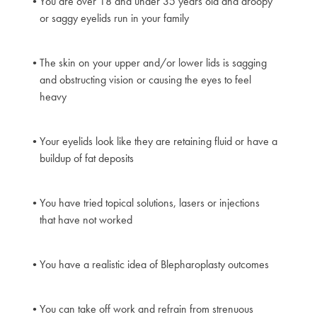
You are over 18 and under 35 years old and droopy
or saggy eyelids run in your family
The skin on your upper and/or lower lids is sagging
and obstructing vision or causing the eyes to feel
heavy
Your eyelids look like they are retaining fluid or have a
buildup of fat deposits
You have tried topical solutions, lasers or injections
that have not worked
You have a realistic idea of Blepharoplasty outcomes
You can take off work and refrain from strenuous