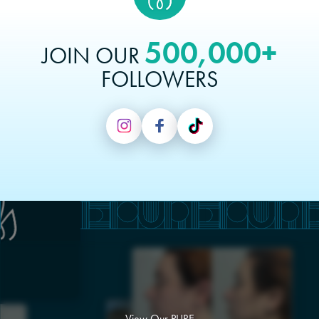
500,000+
JOIN OUR
FOLLOWERS
View Our PURE