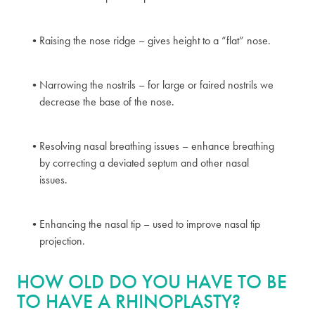
Raising the nose ridge – gives height to a “flat” nose.
Narrowing the nostrils – for large or faired nostrils we
decrease the base of the nose.
Resolving nasal breathing issues – enhance breathing
by correcting a deviated septum and other nasal
issues.
Enhancing the nasal tip – used to improve nasal tip
projection.
HOW OLD DO YOU HAVE TO BE
TO HAVE A RHINOPLASTY?