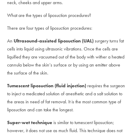
neck, cheeks and upper arms.
What are the types of liposuction procedures?
There are four types of liposuction procedures:
An
Ultrasound-assisted liposuction (UAL)
surgery turns fat
cells into liquid using ultrasonic vibrations. Once the cells are
liquified they are vacuumed out of the body with wither a heated
cannula below the skin’s surface or by using an emitter above
the surface of the skin.
Tumescent liposuction (fluid injection)
requires the surgeon
to inject a medicated solution of anesthetic and a salt solution to
the areas in need of fat removal. It is the most common type of
liposuction and can take the longest.
Super-wet technique
is similar to tumescent liposuction;
however, it does not use as much fluid. This technique does not