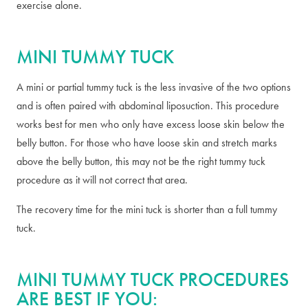
exercise alone.
MINI TUMMY TUCK
A mini or partial tummy tuck is the less invasive of the two options
and is often paired with abdominal liposuction. This procedure
works best for men who only have excess loose skin below the
belly button. For those who have loose skin and stretch marks
above the belly button, this may not be the right tummy tuck
procedure as it will not correct that area.
The recovery time for the mini tuck is shorter than a full tummy
tuck.
MINI TUMMY TUCK PROCEDURES
ARE BEST IF YOU: