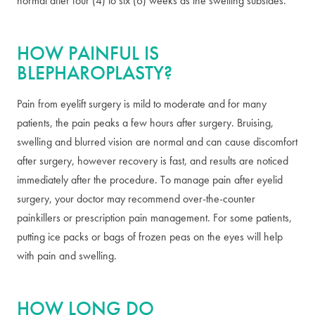
normal after four (4) to six (6) weeks as the swelling subsides.
HOW PAINFUL IS
BLEPHAROPLASTY?
Pain from eyelift surgery is mild to moderate and for many
patients, the pain peaks a few hours after surgery. Bruising,
swelling and blurred vision are normal and can cause discomfort
after surgery, however recovery is fast, and results are noticed
immediately after the procedure. To manage pain after eyelid
surgery, your doctor may recommend over-the-counter
painkillers or prescription pain management. For some patients,
putting ice packs or bags of frozen peas on the eyes will help
with pain and swelling.
HOW LONG DO