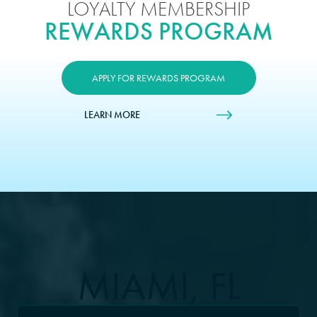
LOYALTY MEMBERSHIP
REWARDS PROGRAM
APPLY FOR REWARDS PROGRAM
LEARN MORE
MIAMI, FL