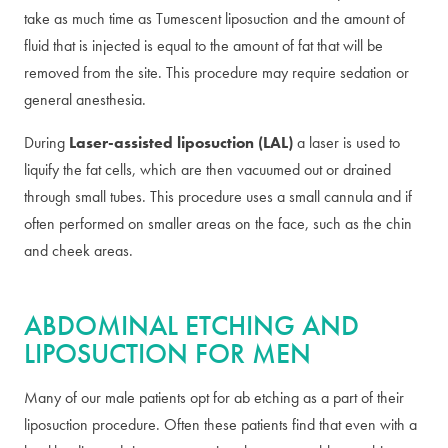
take as much time as Tumescent liposuction and the amount of
fluid that is injected is equal to the amount of fat that will be
removed from the site. This procedure may require sedation or
general anesthesia.
During
Laser-assisted liposuction (LAL)
a laser is used to
liquify the fat cells, which are then vacuumed out or drained
through small tubes. This procedure uses a small cannula and if
often performed on smaller areas on the face, such as the chin
and cheek areas.
ABDOMINAL ETCHING AND
LIPOSUCTION FOR MEN
Many of our male patients opt for ab etching as a part of their
liposuction procedure. Often these patients find that even with a