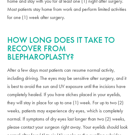
home and stay with you for at least one (1) night after surgery.
Most patients stay home from work and perform limited activities
for one (1) week after surgery.
HOW LONG DOES IT TAKE TO
RECOVER FROM
BLEPHAROPLASTY?
After a few days most patients can resume normal activity,
including driving. The eyes may be sensitive after surgery, and it
is best to avoid the sun and UV exposure until the incisions have
completely healed. If you have stiches placed in your eyelids,
they will stay in place for up to one (1) week. For up to two (2)
weeks, patients may experience dry eyes, which is completely
normal. If symptoms of dry eyes last longer than two (2) weeks,
please contact your surgeon right away. Your eyelids should look