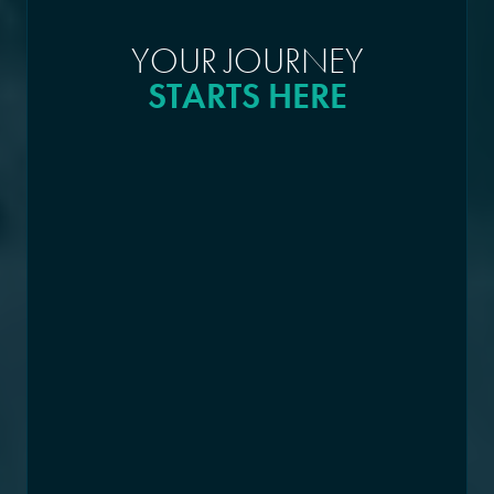
YOUR JOURNEY
STARTS HERE