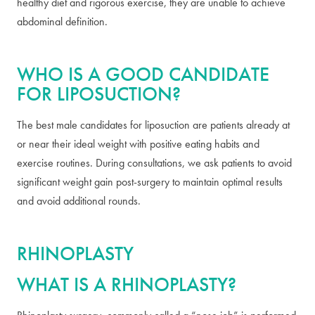
healthy diet and rigorous exercise, they are unable to achieve
abdominal definition.
WHO IS A GOOD CANDIDATE
FOR LIPOSUCTION?
The best male candidates for liposuction are patients already at
or near their ideal weight with positive eating habits and
exercise routines. During consultations, we ask patients to avoid
significant weight gain post-surgery to maintain optimal results
and avoid additional rounds.
RHINOPLASTY
WHAT IS A RHINOPLASTY?