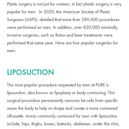
Plastic surgery is not just for women, in fact plastic surgery is very
popular for men. In 2020, the American Society of Plastic
Surgeons (ASPS), detailed that more than 289,000 procedures
were performed on men. In addition, over 820,000 minimally
invasive surgeries, such as Botox and laser treatments were
performed that same year. Here are four popular surgeries for
men:
LIPOSUCTION
The most popular procedure requested by men at PURE is
liposuction, also known as lipoplasty or body contouring. This
surgical procedure permanently removes fat cells from specific
areas the body to help re-shape and create a more contoured
silhouette. Areas commonly contoured for men with liposuction
include, hips, thighs, knees, buttocks, abdomen, under the chin,