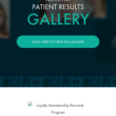
PATIENT RESULTS
GALLERY
CLICK HERE TO VIEW FULL GALLERY