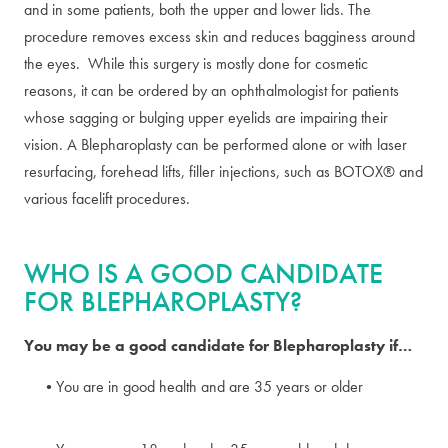
and in some patients, both the upper and lower lids. The
procedure removes excess skin and reduces bagginess around
the eyes. While this surgery is mostly done for cosmetic
reasons, it can be ordered by an ophthalmologist for patients
whose sagging or bulging upper eyelids are impairing their
vision. A Blepharoplasty can be performed alone or with laser
resurfacing, forehead lifts, filler injections, such as BOTOX® and
various facelift procedures.
WHO IS A GOOD CANDIDATE
FOR BLEPHAROPLASTY?
You may be a good candidate for Blepharoplasty if…
You are in good health and are 35 years or older