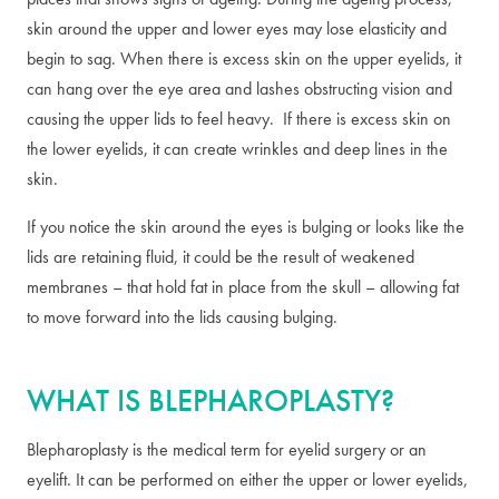
skin around the upper and lower eyes may lose elasticity and
begin to sag. When there is excess skin on the upper eyelids, it
can hang over the eye area and lashes obstructing vision and
causing the upper lids to feel heavy. If there is excess skin on
the lower eyelids, it can create wrinkles and deep lines in the
skin.
If you notice the skin around the eyes is bulging or looks like the
lids are retaining fluid, it could be the result of weakened
membranes – that hold fat in place from the skull – allowing fat
to move forward into the lids causing bulging.
WHAT IS BLEPHAROPLASTY?
Blepharoplasty is the medical term for eyelid surgery or an
eyelift. It can be performed on either the upper or lower eyelids,