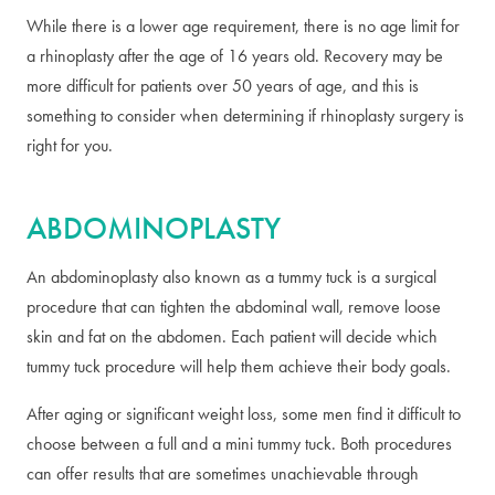
While there is a lower age requirement, there is no age limit for
a rhinoplasty after the age of 16 years old. Recovery may be
more difficult for patients over 50 years of age, and this is
something to consider when determining if rhinoplasty surgery is
right for you.
ABDOMINOPLASTY
An abdominoplasty also known as a tummy tuck is a surgical
procedure that can tighten the abdominal wall, remove loose
skin and fat on the abdomen. Each patient will decide which
tummy tuck procedure will help them achieve their body goals.
After aging or significant weight loss, some men find it difficult to
choose between a full and a mini tummy tuck. Both procedures
can offer results that are sometimes unachievable through