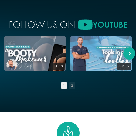
FOLLOW US ON
YOUTUBE
31:30
12:15
1
2