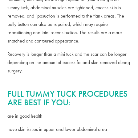
tummy tuck, abdominal muscles are tightened, excess skin is
removed, and liposuction is performed to the flank areas. The
belly button can also be repaired, which may require
repositioning and total reconstruction. The results are a more
snatched and contoured appearance.
Recovery is longer than a mini tuck and the scar can be longer
depending on the amount of excess fat and skin removed during
surgery.
FULL TUMMY TUCK PROCEDURES
ARE BEST IF YOU:
are in good health
have skin issues in upper and lower abdominal area