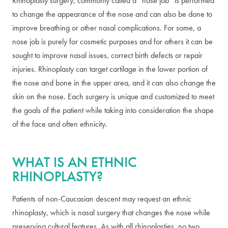
Rhinoplasty surgery, commonly called a “nose job” is performed
to change the appearance of the nose and can also be done to
improve breathing or other nasal complications. For some, a
nose job is purely for cosmetic purposes and for others it can be
sought to improve nasal issues, correct birth defects or repair
injuries. Rhinoplasty can target cartilage in the lower portion of
the nose and bone in the upper area, and it can also change the
skin on the nose. Each surgery is unique and customized to meet
the goals of the patient while taking into consideration the shape
of the face and often ethnicity.
WHAT IS AN ETHNIC
RHINOPLASTY?
Patients of non-Caucasian descent may request an ethnic
rhinoplasty, which is nasal surgery that changes the nose while
preserving cultural features. As with all rhinoplasties, no two