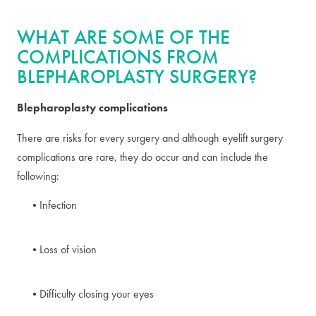
WHAT ARE SOME OF THE
COMPLICATIONS FROM
BLEPHAROPLASTY SURGERY?
Blepharoplasty complications
There are risks for every surgery and although eyelift surgery
complications are rare, they do occur and can include the
following:
Infection
Loss of vision
Difficulty closing your eyes