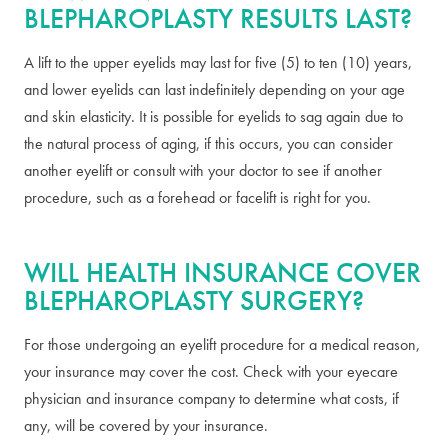
BLEPHAROPLASTY RESULTS LAST?
A lift to the upper eyelids may last for five (5) to ten (10) years,
and lower eyelids can last indefinitely depending on your age
and skin elasticity. It is possible for eyelids to sag again due to
the natural process of aging, if this occurs, you can consider
another eyelift or consult with your doctor to see if another
procedure, such as a forehead or facelift is right for you.
WILL HEALTH INSURANCE COVER
BLEPHAROPLASTY SURGERY?
For those undergoing an eyelift procedure for a medical reason,
your insurance may cover the cost. Check with your eyecare
physician and insurance company to determine what costs, if
any, will be covered by your insurance.