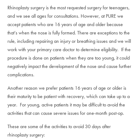
Rhinoplasty surgery is the most requested surgery for teenagers,
and we see all ages for consultations. However, at PURE we
accept patients who are 16 years of age and older because
that’s when the nose is fully formed. There are exceptions to the
rule, including repairing an injury or breathing issues and we will
work with your primary care doctor to determine eligibility. If the
procedure is done on patients when they are too young, it could
negatively impact the development of the nose and cause further
complications.
Another reason we prefer patients 16 years of age or older is
their maturity to be patient with recovery, which can take up to a
year. For young, active patients it may be difficult to avoid the
activities that can cause severe issues for one-month post-op.
These are some of the activities to avoid 30 days after
rhinoplasty surgery: