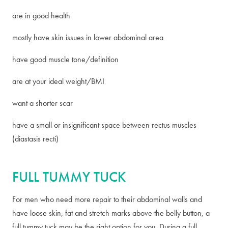
are in good health
mostly have skin issues in lower abdominal area
have good muscle tone/definition
are at your ideal weight/BMI
want a shorter scar
have a small or insignificant space between rectus muscles
(diastasis recti)
FULL TUMMY TUCK
For men who need more repair to their abdominal walls and
have loose skin, fat and stretch marks above the belly button, a
full tummy tuck may be the right option for you. During a full