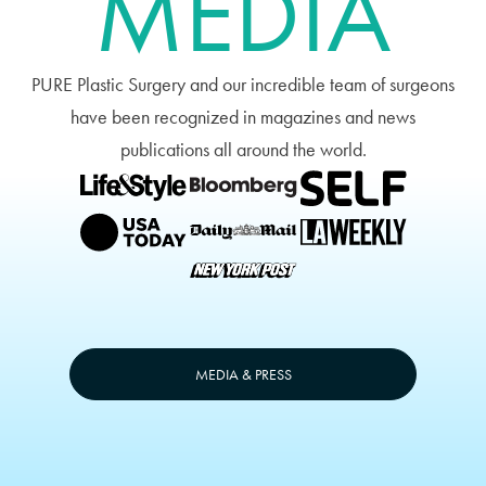
MEDIA
PURE Plastic Surgery and our incredible team of surgeons
have been recognized in magazines and news
publications all around the world.
MEDIA & PRESS