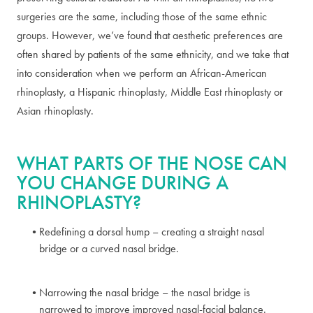
surgeries are the same, including those of the same ethnic
groups. However, we’ve found that aesthetic preferences are
often shared by patients of the same ethnicity, and we take that
into consideration when we perform an African-American
rhinoplasty, a Hispanic rhinoplasty, Middle East rhinoplasty or
Asian rhinoplasty.
WHAT PARTS OF THE NOSE CAN
YOU CHANGE DURING A
RHINOPLASTY?
Redefining a dorsal hump – creating a straight nasal
bridge or a curved nasal bridge.
Narrowing the nasal bridge – the nasal bridge is
narrowed to improve improved nasal-facial balance.