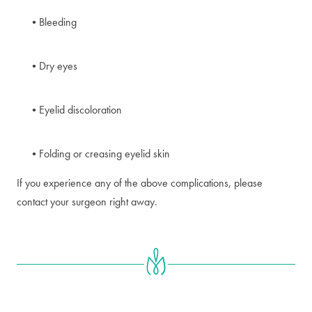
Bleeding
Dry eyes
Eyelid discoloration
Folding or creasing eyelid skin
If you experience any of the above complications, please
contact your surgeon right away.