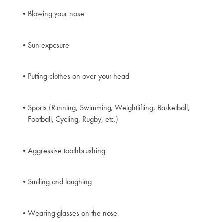
Blowing your nose
Sun exposure
Putting clothes on over your head
Sports (Running, Swimming, Weightlifting, Basketball,
Football, Cycling, Rugby, etc.)
Aggressive toothbrushing
Smiling and laughing
Wearing glasses on the nose