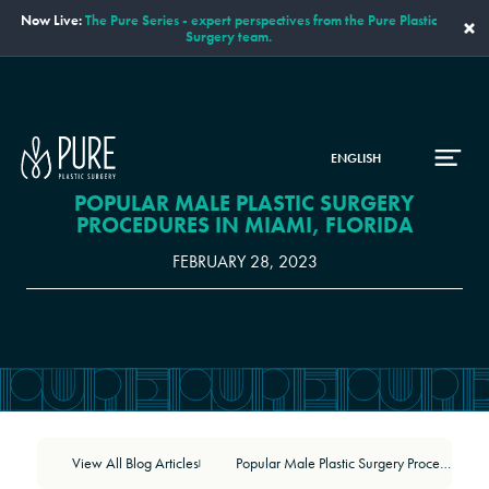
Now Live:
The Pure Series - expert perspectives from the Pure Plastic
×
Surgery team.
ENGLISH
POPULAR MALE PLASTIC SURGERY
PROCEDURES IN MIAMI, FLORIDA
FEBRUARY 28, 2023
View All Blog Articles
Popular Male Plastic Surgery Procedures in Miami, Florida
|