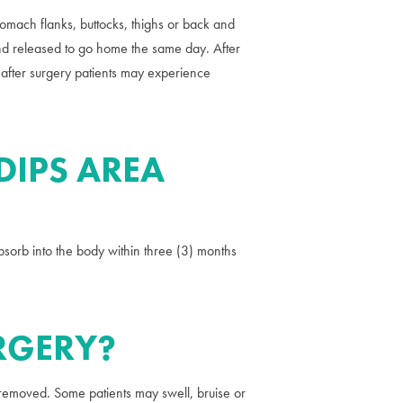
stomach flanks, buttocks, thighs or back and
 and released to go home the same day. After
 after surgery patients may experience
DIPS AREA
absorb into the body within three (3) months
URGERY?
s removed. Some patients may swell, bruise or