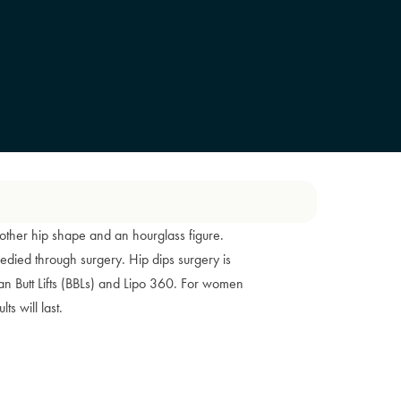
ther hip shape and an hourglass figure.
edied through surgery. Hip dips surgery is
an Butt Lifts (BBLs) and Lipo 360. For women
ts will last.