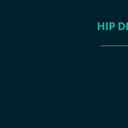
HIP D