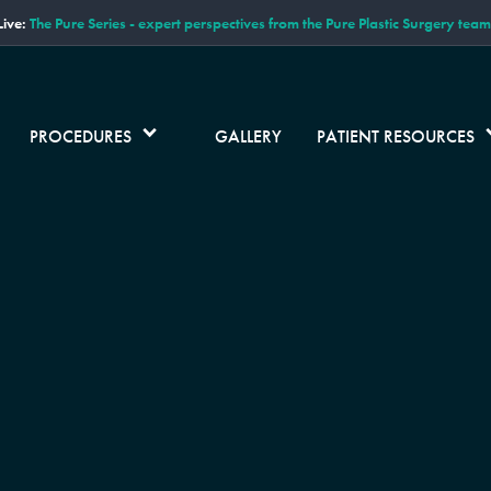
ive:
The Pure Series - expert perspectives from the Pure Plastic Surgery team
PROCEDURES
GALLERY
PATIENT RESOURCES