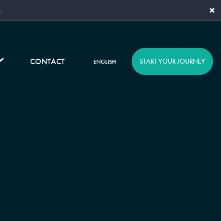
×
.
CONTACT
START YOUR JOURNEY
ENGLISH