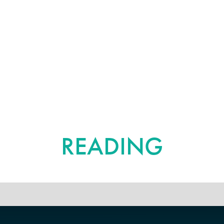
FURTHER
READING