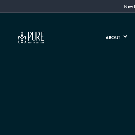
Now L
ABOUT