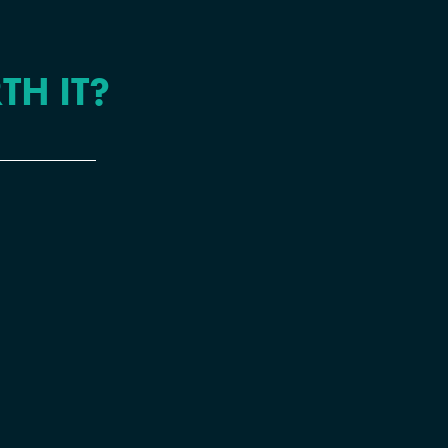
TH IT?