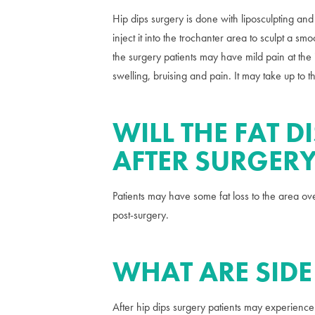
Hip dips surgery is done with liposculpting and
inject it into the trochanter area to sculpt a 
the surgery patients may have mild pain at the
swelling, bruising and pain. It may take up to t
WILL THE FAT D
AFTER SURGER
Patients may have some fat loss to the area ove
post-surgery.
WHAT ARE SIDE
After hip dips surgery patients may experience