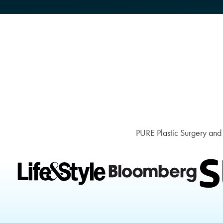
PURE Plastic Surgery and