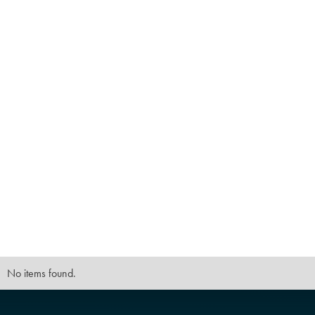
No items found.