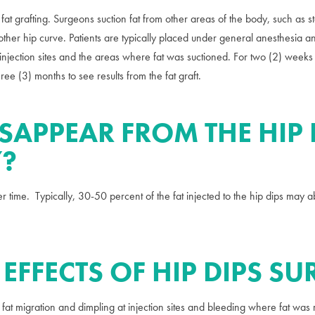
 fat grafting. Surgeons suction fat from other areas of the body, such as 
smoother hip curve. Patients are typically placed under general anesthesia
 injection sites and the areas where fat was suctioned. For two (2) weeks
hree (3) months to see results from the fat graft.
ISAPPEAR FROM THE HIP 
Y?
r time. Typically, 30-50 percent of the fat injected to the hip dips may 
 EFFECTS OF HIP DIPS S
 fat migration and dimpling at injection sites and bleeding where fat wa