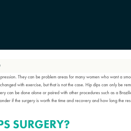
?
depression. They can be problem areas for many women who want a smoo
changed with exercise, but that is not the case. Hip dips can only be rem
rgery can be done alone or paired with other procedures such as a Brazili
der if the surgery is worth the time and recovery and how long the resul
IPS SURGERY?