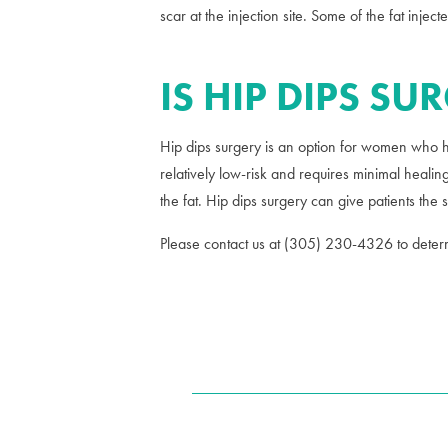
scar at the injection site. Some of the fat inje
IS HIP DIPS SU
Hip dips surgery is an option for women who ha
relatively low-risk and requires minimal healing
the fat. Hip dips surgery can give patients the
Please contact us at (305) 230-4326 to determi