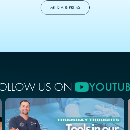
MEDIA & PRESS
OLLOW US ON
YOUTUB