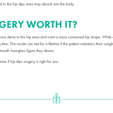
cted in the hip dips area may absorb into the body.
RGERY WORTH IT?
ve dents in the hip area and want a more contoured hip shape. While all
 time. The results can last for a lifetime if the patient maintains their w
 smooth hourglass figure they desire.
ne if hip dips surgery is right for you.