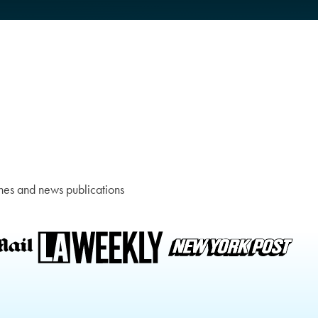
nes and news publications