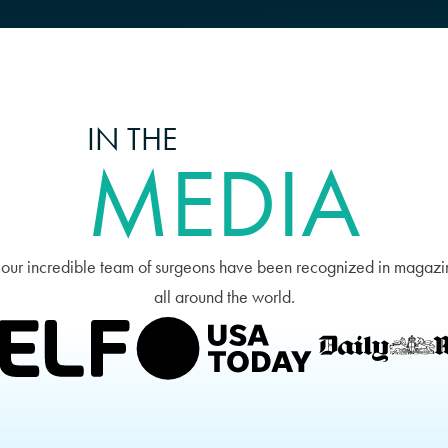
IN THE
MEDIA
 our incredible team of surgeons have been recognized in magazi
all around the world.