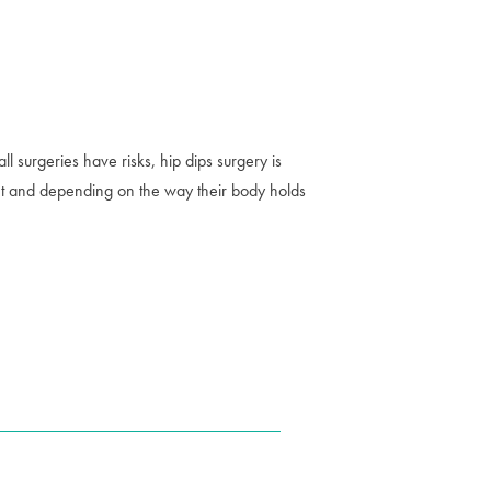
 surgeries have risks, hip dips surgery is
eight and depending on the way their body holds