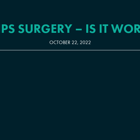
IPS SURGERY – IS IT WOR
OCTOBER 22, 2022