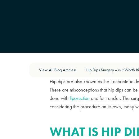
View All Blog Articles
Hip Dips Surgery – is it Worth It
|
Hip dips are also known as the trochanteric 
There are misconceptions that hip dips can be 
done with
liposuction
and fat transfer. The su
considering the procedure on its own, many won
WHAT IS HIP D