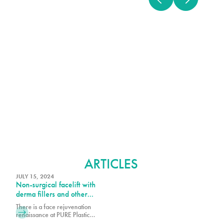
BOTOX
ARTICLES
JULY 15, 2024
Non-surgical facelift with
derma fillers and other
injectables – liquid facelift
There is a face rejuvenation
renaissance at PURE Plastic