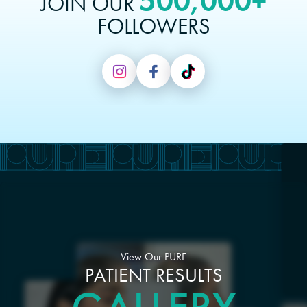
500,000+
JOIN OUR
FOLLOWERS
View Our PURE
PATIENT RESULTS