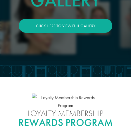
GALLERY
CLICK HERE TO VIEW FULL GALLERY
LOYALTY MEMBERSHIP
REWARDS PROGRAM