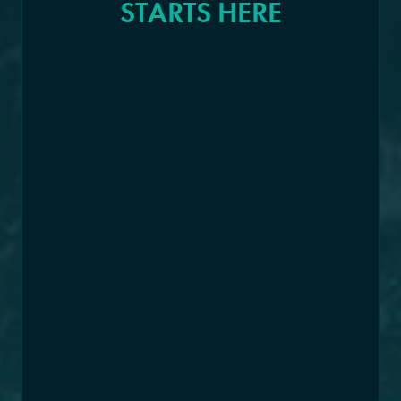
STARTS HERE