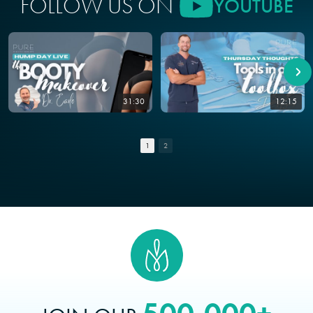
FOLLOW US ON
YOUTUBE
31:30
12:15
1
2