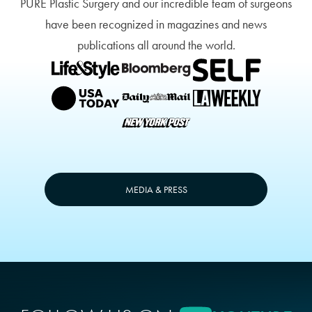
PURE Plastic Surgery and our incredible team of surgeons
have been recognized in magazines and news
publications all around the world.
MEDIA & PRESS