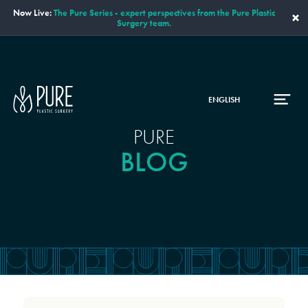
Now Live:
The Pure Series - expert perspectives from the Pure Plastic
×
Surgery team.
ENGLISH
PURE
BLOG