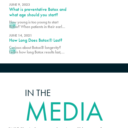
Surgery, and we are excited about
the non-surgical options that
JUNE 9, 2023
What is preventative Botox and
significantly reduce the signs of
aging by pumping up the skin and
what age should you start?
balancing the structure of the face
How young is too young to start
using injectables, such as
Botox? When patients in their early
Juvederm®, Botox®, RHA,
20’s ask about Botox to prevent the
Sculptra®, Kybella®, Restylane®
signs of aging, we often recommend
JUNE 14, 2021
and Dysport®.
How Long Does Botox® Last?
exercising caution because many
issues may be resolved without the
Curious about Botox® longevity?
use of injectables. With that said, we
Learn how long Botox results last,
do not have an age
factors that affect duration, and tips
recommendation for Botox, instead
for maintaining a refreshed,
we evaluate each
youthful look.
IN THE
MEDIA