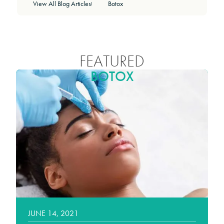
View All Blog Articles
Botox
|
FEATURED
BOTOX
JUNE 14, 2021