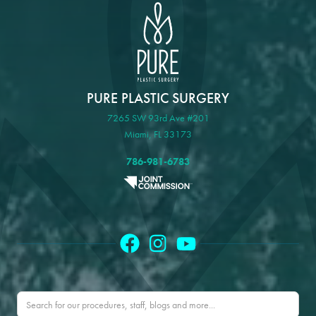
PURE PLASTIC SURGERY
7265 SW 93rd Ave #201
Miami, FL 33173
786-981-6783