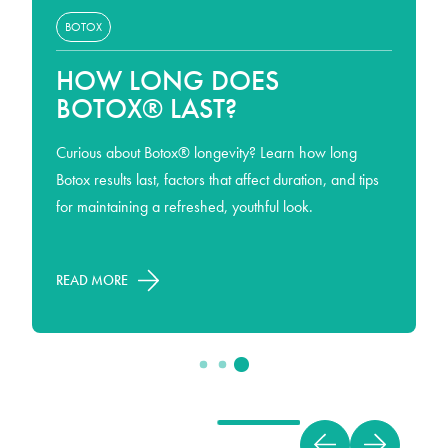
BOTOX
HOW LONG DOES
BOTOX® LAST?
Curious about Botox® longevity? Learn how long
Botox results last, factors that affect duration, and tips
for maintaining a refreshed, youthful look.
READ MORE