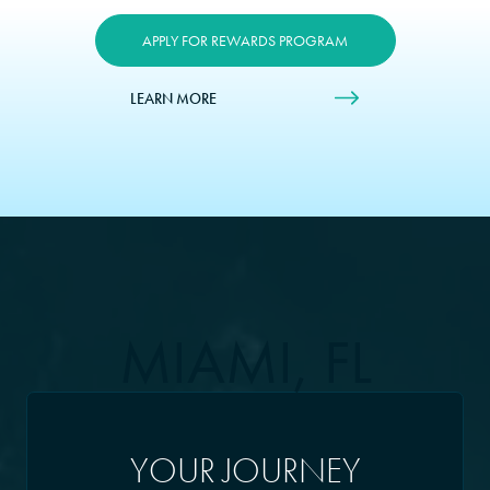
APPLY FOR REWARDS PROGRAM
LEARN MORE
MIAMI, FL
YOUR JOURNEY