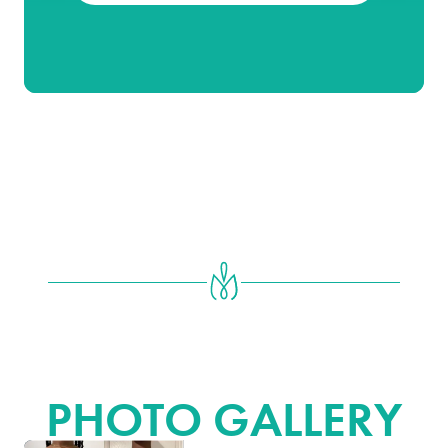
BREAST REDUCTION & BREAST
LIFT
PHOTO GALLERY