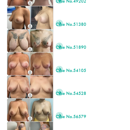
Case No.
49202

Case No.
51380

Case No.
51890

Case No.
54105

Case No.
54528

Case No.
56579
