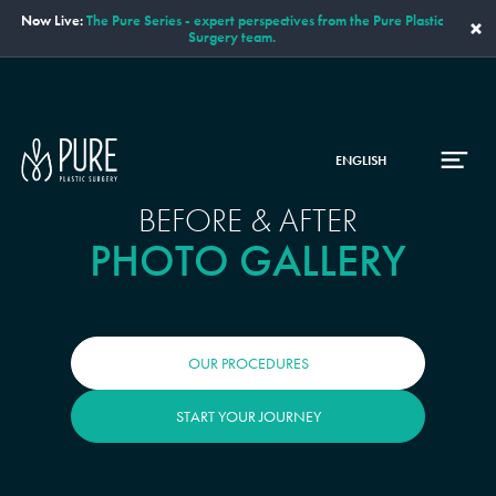
Now Live:
The Pure Series - expert perspectives from the Pure Plastic
×
Surgery team.
ENGLISH
BEFORE & AFTER
PHOTO GALLERY
OUR PROCEDURES
START YOUR JOURNEY