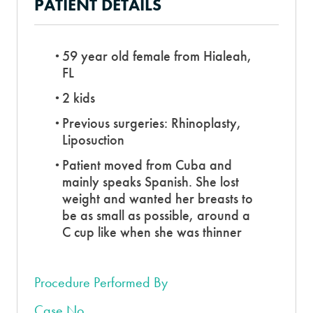
PATIENT DETAILS
59 year old female from Hialeah,
FL
2 kids
Previous surgeries: Rhinoplasty,
Liposuction
Patient moved from Cuba and
mainly speaks Spanish. She lost
weight and wanted her breasts to
be as small as possible, around a
C cup like when she was thinner
Procedure Performed By
Case No.