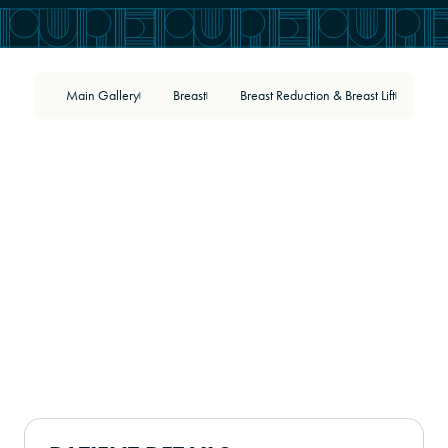
Main Gallery
Breast
Breast Reduction & Breast Lift
54
|
|
|
BEFORE
AFTER