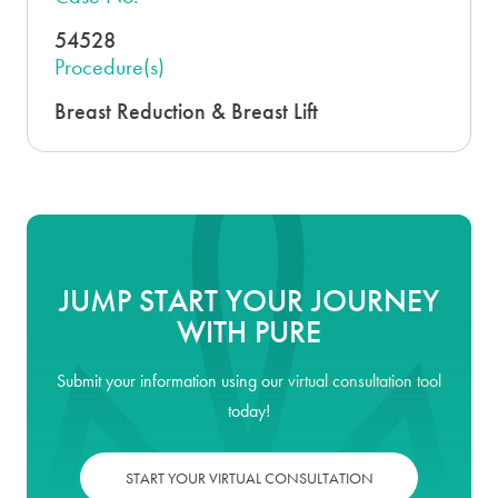
54528
Procedure(s)
Breast Reduction & Breast Lift
JUMP START YOUR JOURNEY
WITH PURE
Submit your information using our
virtual consultation tool
today!
START YOUR VIRTUAL CONSULTATION