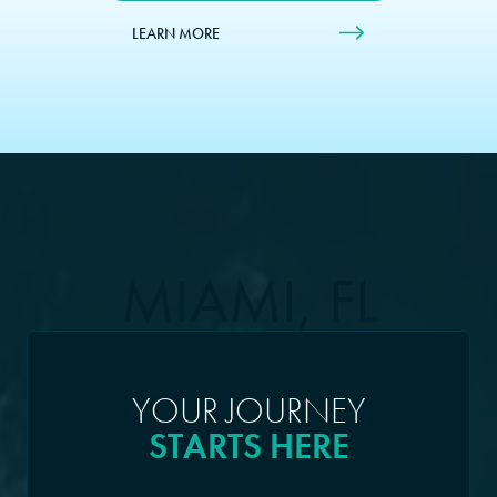
LEARN MORE
MIAMI, FL
YOUR JOURNEY
STARTS HERE