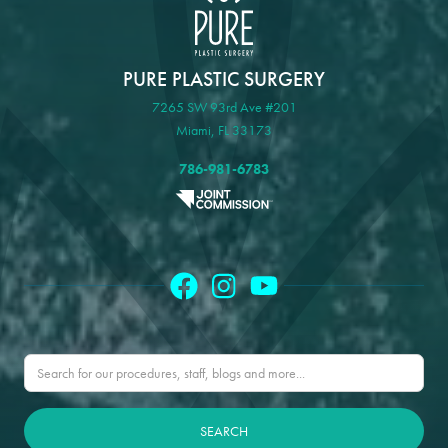
PURE PLASTIC SURGERY
7265 SW 93rd Ave #201
Miami, FL 33173
786-981-6783