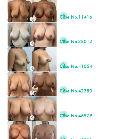
Case No.
11416

Case No.
38012

Case No.
41054

Case No.
42380

Case No.
46979
