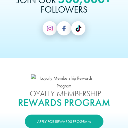
JOIN OUR
FOLLOWERS
LOYALTY MEMBERSHIP
REWARDS PROGRAM
APPLY FOR REWARDS PROGRAM