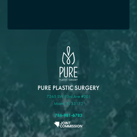
PURE PLASTIC SURGERY
7265 SW 93rd Ave #201
Miami, FL 33173
786-981-6783