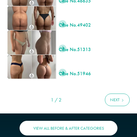
Case No.
46635
Case No.
49402

Case No.
51313

Case No.
51946

1 / 2
NEXT
VIEW ALL BEFORE & AFTER CATEGORIES