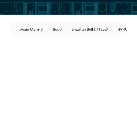
Main Gallery
Body
Brazilian Butt Lift (BBL)
49402
|
|
|
BEFORE
AFTER