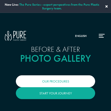
Now Live:
The Pure Series - expert perspectives from the Pure Plastic
×
Surgery team.
ENGLISH
BEFORE & AFTER
PHOTO GALLERY
OUR PROCEDURES
START YOUR JOURNEY