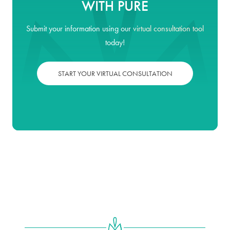
WITH PURE
Submit your information using our
virtual consultation tool
today!
START YOUR VIRTUAL CONSULTATION