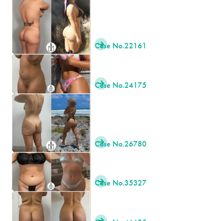
Case No.
22161

Case No.
24175

Case No.
26780

Case No.
35327

