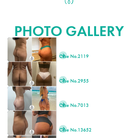
BRAZILIAN BUTT LIFT (BBL)
PHOTO GALLERY
Case No.
2119

Case No.
2955

Case No.
7013

Case No.
13652
