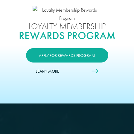
LOYALTY MEMBERSHIP
REWARDS PROGRAM
APPLY FOR REWARDS PROGRAM
LEARN MORE