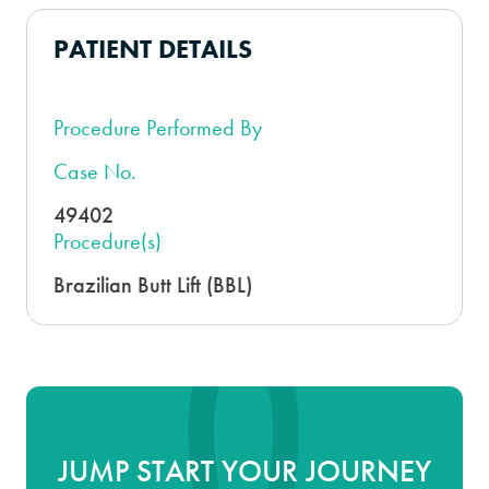
PATIENT DETAILS
Procedure Performed By
Case No.
49402
Procedure(s)
Brazilian Butt Lift (BBL)
JUMP START YOUR JOURNEY