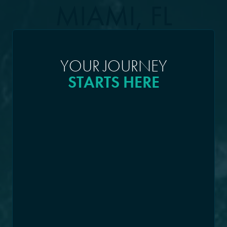
MIAMI, FL
YOUR JOURNEY
STARTS HERE