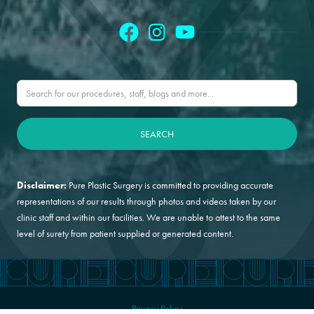
Disclaimer:
Pure Plastic Surgery is committed to providing accurate
representations of our results through photos and videos taken by our
clinic staff and within our facilities. We are unable to attest to the same
level of surety from patient supplied or generated content.
Privacy Policy