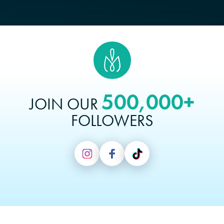
500,000+
JOIN OUR
FOLLOWERS