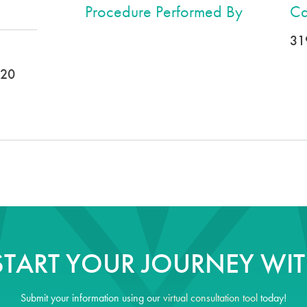
Procedure Performed By
Ca
31
020
START YOUR JOURNEY WIT
Submit your information using our
virtual consultation tool
today!