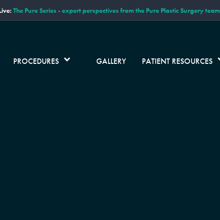
ive:
The Pure Series - expert perspectives from the Pure Plastic Surgery team
PROCEDURES
GALLERY
PATIENT RESOURCES