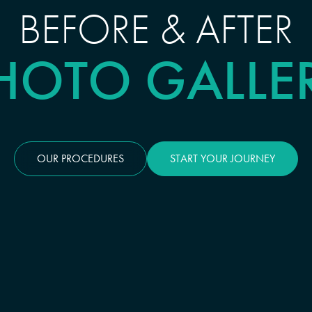
BEFORE & AFTER
HOTO GALLE
OUR PROCEDURES
START YOUR JOURNEY