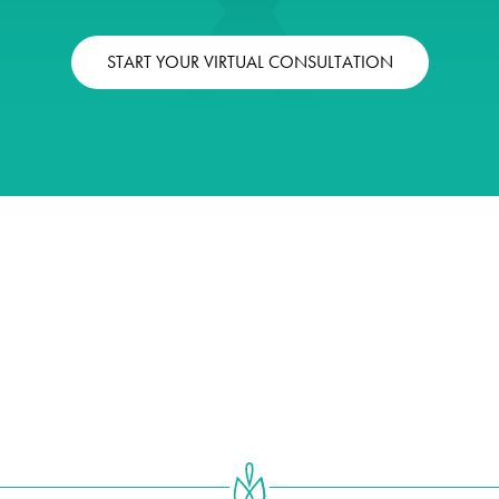
START YOUR VIRTUAL CONSULTATION