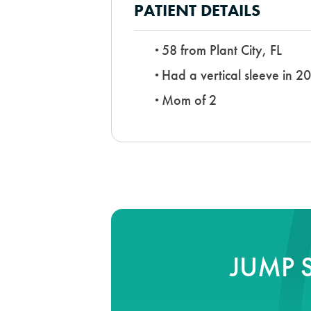
PATIENT DETAILS
58 from Plant City, FL
Had a vertical sleeve in 2
Mom of 2
JUMP 