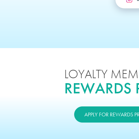
LOYALTY MEM
REWARDS
APPLY FOR REWARDS 