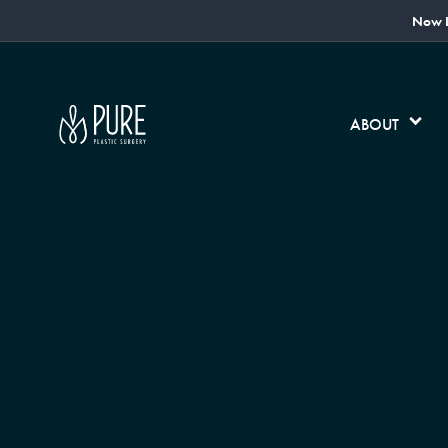
Now L
ABOUT