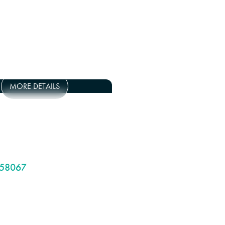
MORE DETAILS
58067