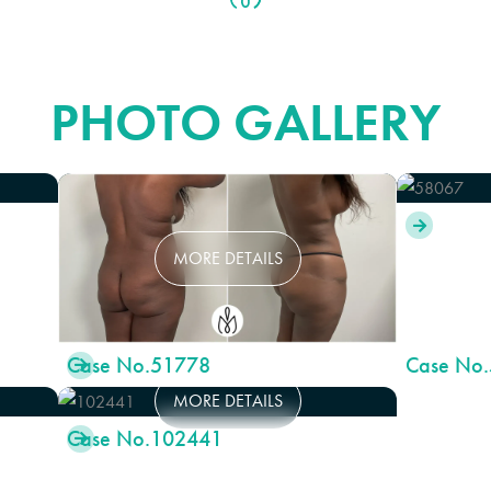
BODY LIFT
PHOTO GALLERY

MORE DETAILS
Case No.
51778
Case No.

MORE DETAILS
Case No.
102441
