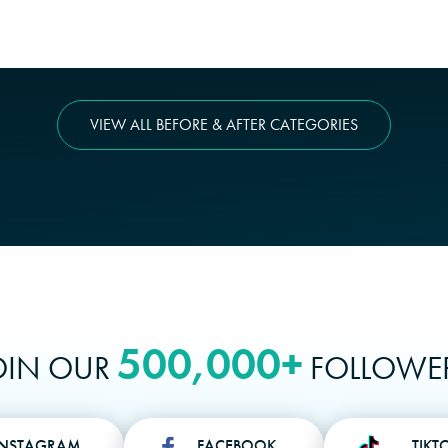
VIEW ALL BEFORE & AFTER CATEGORIES
500,000+
OIN OUR
FOLLOWE
INSTAGRAM
FACEBOOK
TIKT