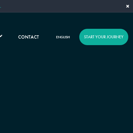
×
.
CONTACT
START YOUR JOURNEY
ENGLISH