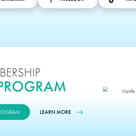
BERSHIP
 PROGRAM
PROGRAM
LEARN MORE