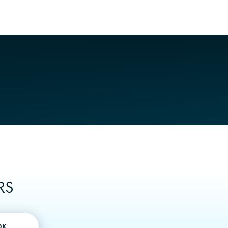
RS
OK