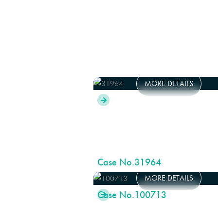
MORE DETAILS

Case No.
31964
MORE DETAILS
Case No.
100713
