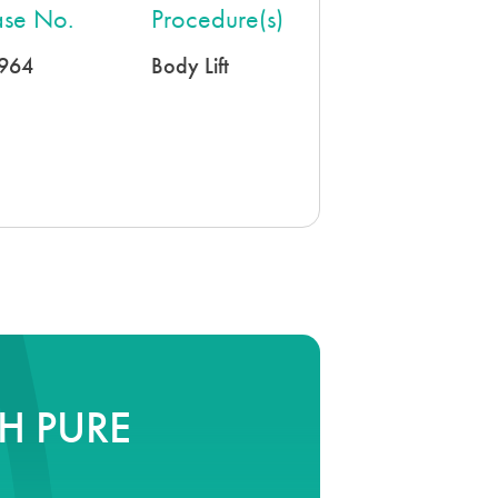
se No.
Procedure(s)
964
Body Lift
H PURE