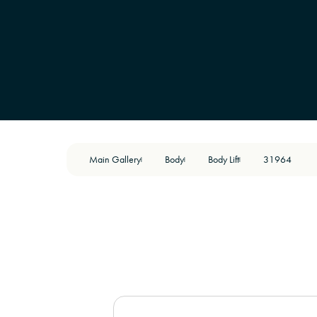
Main Gallery
Body
Body Lift
31964
|
|
|
BEFORE