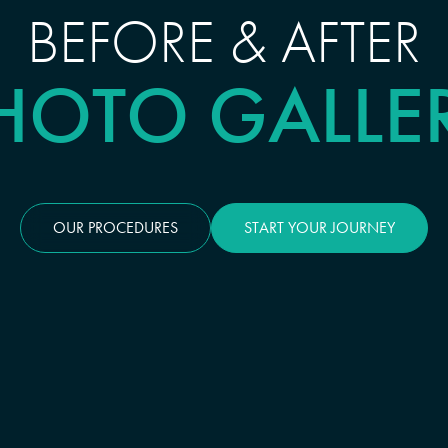
BEFORE & AFTER
HOTO GALLE
OUR PROCEDURES
START YOUR JOURNEY