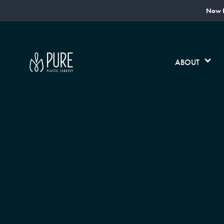
Now L
ABOUT