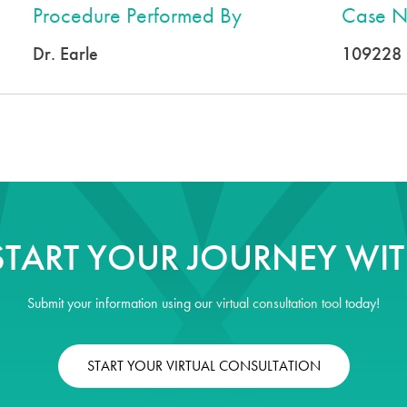
Procedure Performed By
Case N
Dr. Earle
109228
START YOUR JOURNEY WIT
Submit your information using our
virtual consultation tool
today!
START YOUR VIRTUAL CONSULTATION