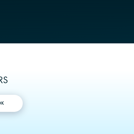
RS
OK