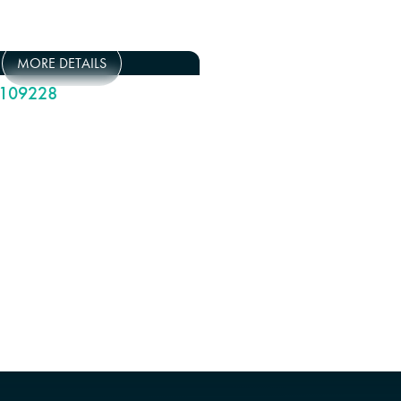
MORE DETAILS
109228