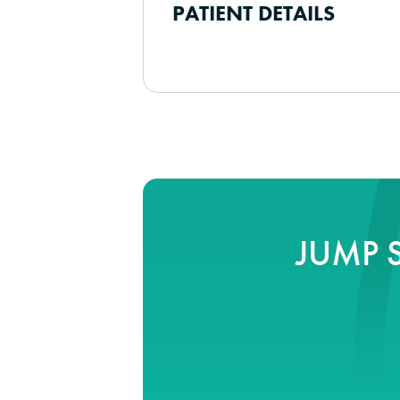
PATIENT DETAILS
JUMP 