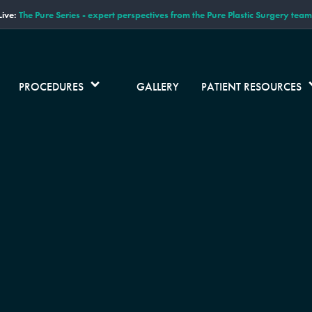
ive:
The Pure Series - expert perspectives from the Pure Plastic Surgery team
PROCEDURES
GALLERY
PATIENT RESOURCES