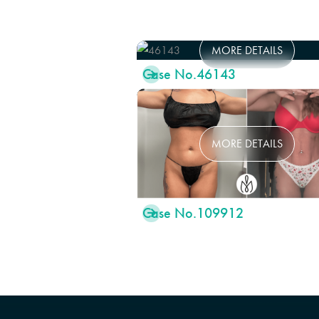
MORE DETAILS
Case No.
46143

MORE DETAILS
Case No.
109912
