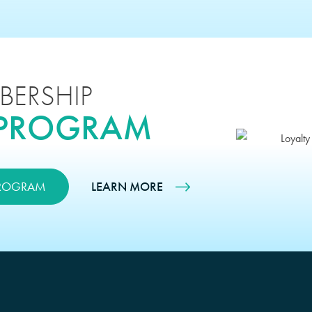
BERSHIP
 PROGRAM
PROGRAM
LEARN MORE