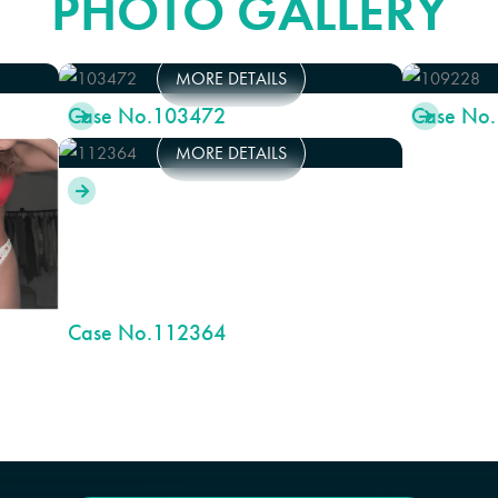
PHOTO GALLERY
MORE DETAILS
Case No.
103472
Case No.


MORE DETAILS

Case No.
112364