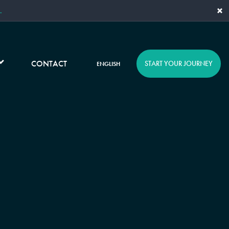
×
.
CONTACT
START YOUR JOURNEY
ENGLISH