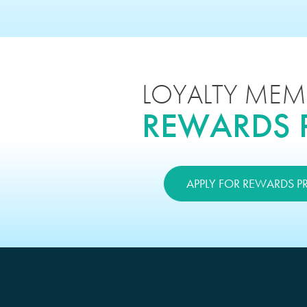
LOYALTY MEM
REWARDS
APPLY FOR REWARDS 