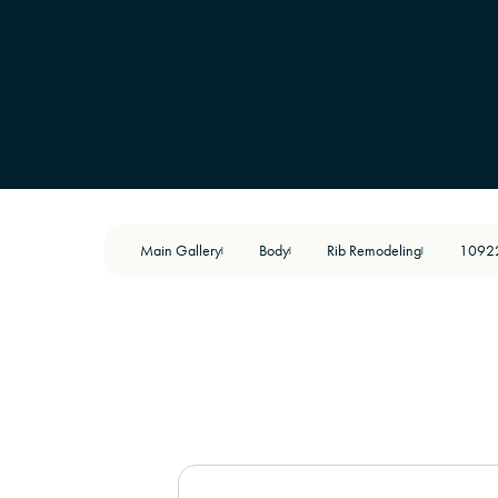
Main Gallery
Body
Rib Remodeling
1092
|
|
|
BEFORE