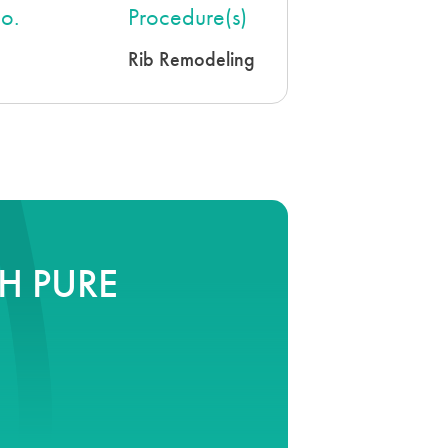
o.
Procedure(s)
Rib Remodeling
H PURE