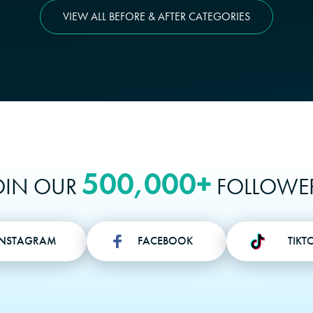
VIEW ALL BEFORE & AFTER CATEGORIES
500,000+
OIN OUR
FOLLOWE
INSTAGRAM
FACEBOOK
TIKT