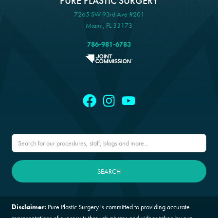
PURE PLASTIC SURGERY
7265 SW 93rd Ave #201
Miami, FL 33173
786-981-6783
Disclaimer:
Pure Plastic Surgery is committed to providing accurate