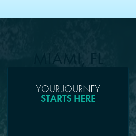
MIAMI, FL
YOUR JOURNEY
STARTS HERE