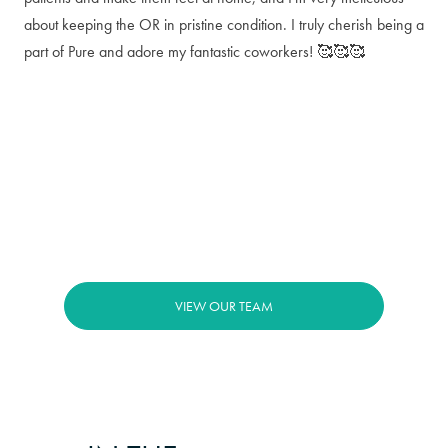
about keeping the OR in pristine condition. I truly cherish being a
part of Pure and adore my fantastic coworkers! 🥰🥰🥰
VIEW OUR TEAM