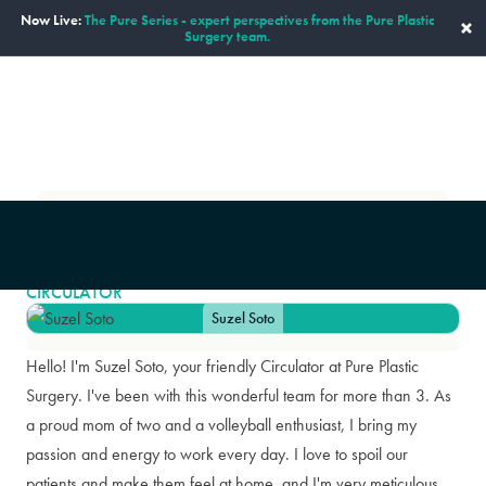
Now Live:
The Pure Series - expert perspectives from the Pure Plastic
×
Surgery team.
ENGLISH
Our Staff
Suzel Soto
|
SUZEL SOTO
CIRCULATOR
Suzel Soto
Hello! I'm Suzel Soto, your friendly Circulator at Pure Plastic
Surgery. I've been with this wonderful team for more than 3. As
a proud mom of two and a volleyball enthusiast, I bring my
passion and energy to work every day. I love to spoil our
patients and make them feel at home, and I'm very meticulous