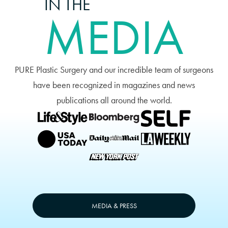
IN THE
MEDIA
PURE Plastic Surgery and our incredible team of surgeons
have been recognized in magazines and news
publications all around the world.
MEDIA & PRESS