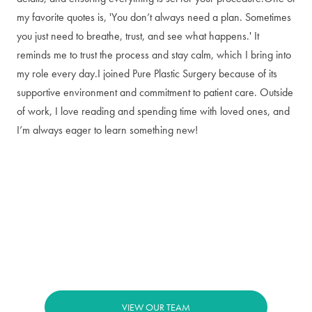
my favorite quotes is, 'You don’t always need a plan. Sometimes
you just need to breathe, trust, and see what happens.' It
reminds me to trust the process and stay calm, which I bring into
my role every day.I joined Pure Plastic Surgery because of its
supportive environment and commitment to patient care. Outside
of work, I love reading and spending time with loved ones, and
I’m always eager to learn something new!
VIEW OUR TEAM