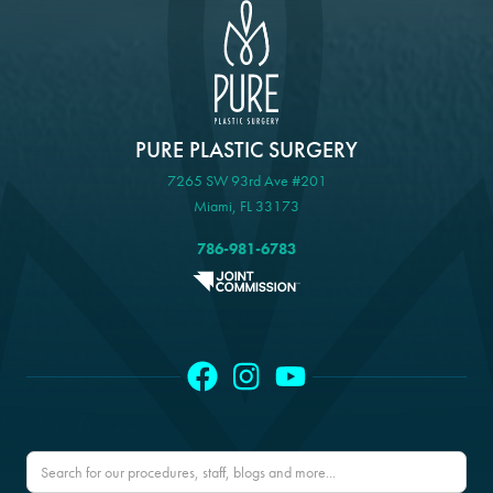
PURE PLASTIC SURGERY
7265 SW 93rd Ave #201
Miami, FL 33173
786-981-6783