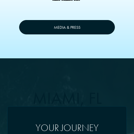
MEDIA & PRESS
MIAMI, FL
YOUR JOURNEY