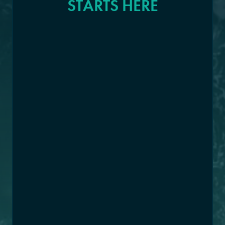
STARTS HERE