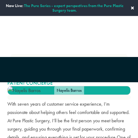
Now Live:
The Pure Series - expert perspectives from the Pure Plastic
×
Surgery team.
ENGLISH
Our Staff
Nayelis Barros
|
NAYELIS BARROS
PATIENT CONCIERGE
Nayelis Barros
With seven years of customer service experience, I’m
passionate about helping others feel comfortable and supported.
At Pure Plastic Surgery, I’ll be the first person you meet before
surgery, guiding you through your final paperwork, confirming
details, and ensuring everything is set for your procedure.One of