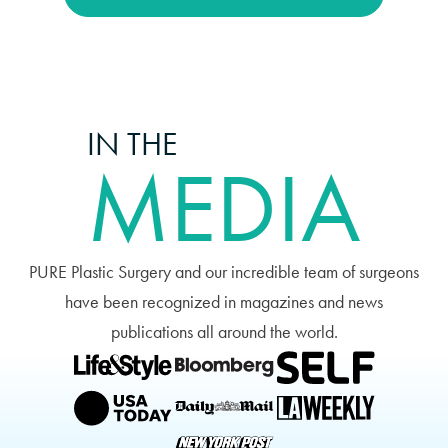
IN THE
MEDIA
PURE Plastic Surgery and our incredible team of surgeons
have been recognized in magazines and news
publications all around the world.