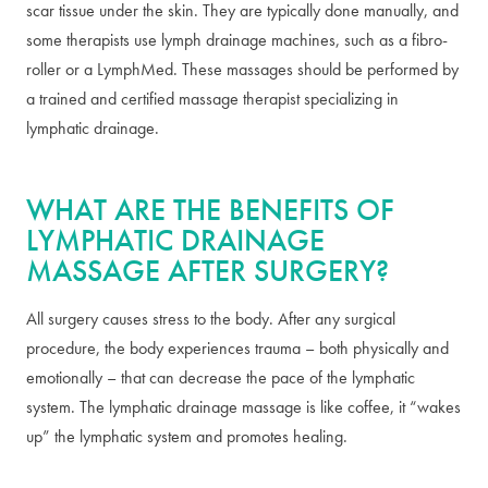
scar tissue under the skin. They are typically done manually, and
some therapists use lymph drainage machines, such as a fibro-
roller or a LymphMed. These massages should be performed by
a trained and certified massage therapist specializing in
lymphatic drainage.
WHAT ARE THE BENEFITS OF
LYMPHATIC DRAINAGE
MASSAGE AFTER SURGERY?
All surgery causes stress to the body. After any surgical
procedure, the body experiences trauma – both physically and
emotionally – that can decrease the pace of the lymphatic
system. The lymphatic drainage massage is like coffee, it “wakes
up” the lymphatic system and promotes healing.