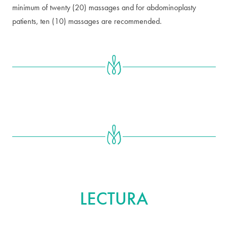
minimum of twenty (20) massages and for abdominoplasty
patients, ten (10) massages are recommended.
MÁS ALLÁ
LECTURA