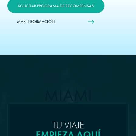
SOLICITAR PROGRAMA DE RECOMPENSAS
MÁS INFORMACIÓN
MIAMI
(FLORIDA)
TU VIAJE
EMPIEZA AQUÍ