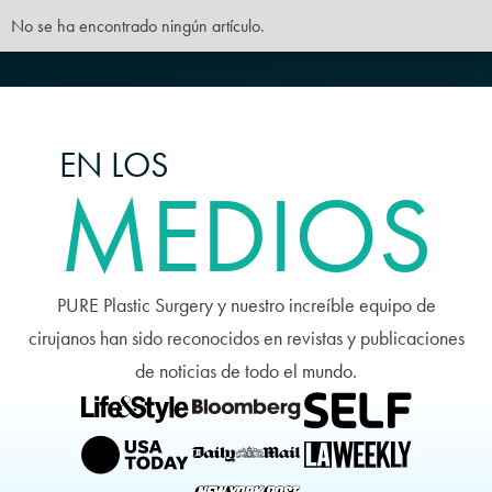
No se ha encontrado ningún artículo.
EN LOS
MEDIOS
PURE Plastic Surgery y nuestro increíble equipo de
cirujanos han sido reconocidos en revistas y publicaciones
de noticias de todo el mundo.