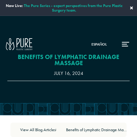
Now Live:
The Pure Series - expert perspectives from the Pure Plastic
×
Surgery team.
ESPAÑOL
BENEFITS OF LYMPHATIC DRAINAGE
MASSAGE
JULY 16, 2024
View All Blog Articles
Benefits of Lymphatic Drainage Massage
|