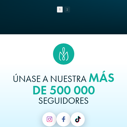
1
2
MÁS
ÚNASE A NUESTRA
DE 500 000
SEGUIDORES