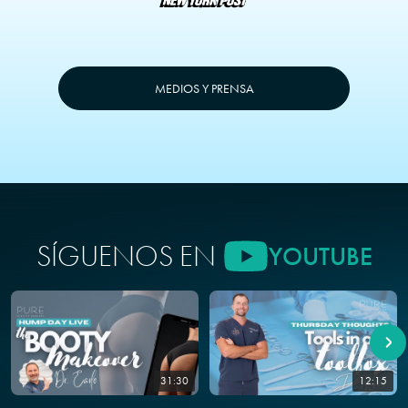
MEDIOS Y PRENSA
SÍGUENOS EN
YOUTUBE
31:30
12:15