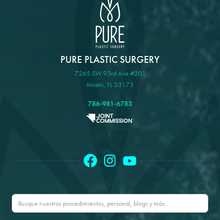
PURE PLASTIC SURGERY
7265 SW 93rd Ave #201
Miami, FL 33173
786-981-6783