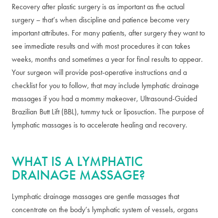
Recovery after plastic surgery is as important as the actual
surgery – that’s when discipline and patience become very
important attributes. For many patients, after surgery they want to
see immediate results and with most procedures it can takes
weeks, months and sometimes a year for final results to appear.
Your surgeon will provide post-operative instructions and a
checklist for you to follow, that may include lymphatic drainage
massages if you had a mommy makeover, Ultrasound-Guided
Brazilian Butt Lift (BBL), tummy tuck or liposuction. The purpose of
lymphatic massages is to accelerate healing and recovery.
WHAT IS A LYMPHATIC
DRAINAGE MASSAGE?
Lymphatic drainage massages are gentle massages that
concentrate on the body’s lymphatic system of vessels, organs