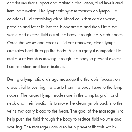
and tissues that support and maintain circulation, fluid levels and
immune function. The lymphatic system focuses on lymph – a
colorless fluid containing white blood cells that carries waste,
proteins and fat cells into the bloodstream and then filters the
waste and excess fluid out of the body through the lymph nodes.
Once the waste and excess fluid are removed, clean lymph
circulates back through the body. After surgery it is important to
make sure lymph is moving through the body to prevent excess
fluid retention and toxin buildup.
During a lymphatic drainage massage the therapist focuses on
areas vital to pushing the waste from the body tissue to the lymph
nodes. The largest lymph nodes are in the armpits, groin and
neck and their function is to move the clean lymph back into the
veins that carry blood to the heart. The goal of the massage is to
help push the fluid through the body to reduce fluid volume and
swelling. The massages can also help prevent fibrosis –thick