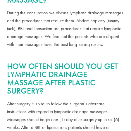
During the consultation we discuss lymphatic drainage massages
and the procedures that require them. Abdominoplasty (tummy
tuck), BBL and liposuction are procedures that require lymphatic
drainage massages. We find that the patients who are diligent
with their massages have the best long-lasting results.
HOW OFTEN SHOULD YOU GET
LYMPHATIC DRAINAGE
MASSAGE AFTER PLASTIC
SURGERY?
After surgery it is vital to follow the surgeon’s aftercare
instructions with regard to lymphatic drainage massages.
Massages should begin one (1) day after surgery up to six (6)
weeks. After a BBL or liposuction, patients should have a