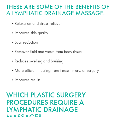
THESE ARE SOME OF THE BENEFITS OF
A LYMPHATIC DRAINAGE MASSAGE:
Relaxation and stress reliever
Improves skin quality
Scar reduction
Removes fluid and waste from body tissue
Reduces swelling and bruising
More efficient healing from illness, injury, or surgery
Improves results
WHICH PLASTIC SURGERY
PROCEDURES REQUIRE A
LYMPHATIC DRAINAGE
MASSAGE?