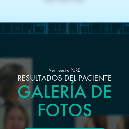
Ver nuestro PURE
RESULTADOS DEL PACIENTE
GALERÍA DE
FOTOS