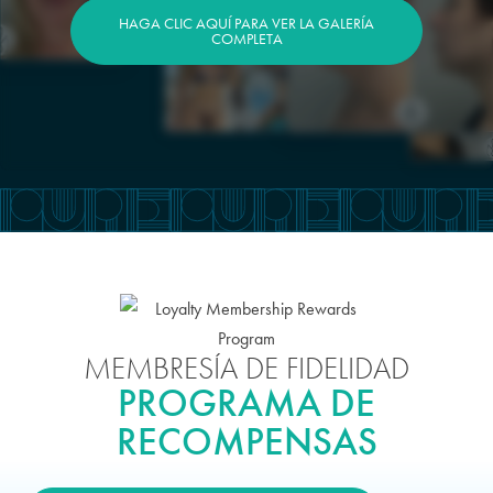
HAGA CLIC AQUÍ PARA VER LA GALERÍA
COMPLETA
MEMBRESÍA DE FIDELIDAD
PROGRAMA DE
RECOMPENSAS