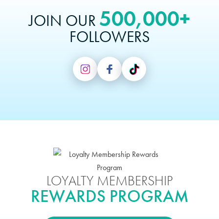
500,000+
JOIN OUR
FOLLOWERS
LOYALTY MEMBERSHIP
REWARDS PROGRAM