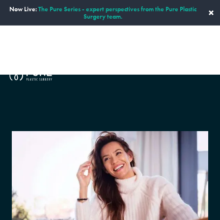
Now Live:
The Pure Series - expert perspectives from the Pure Plastic
×
Surgery team.
ENGLISH