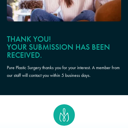
THANK YOU!
YOUR SUBMISSION HAS BEEN
RECEIVED.
Pure Plastic Surgery thanks you for your interest. A member from
our staff will contact you within 5 business days.