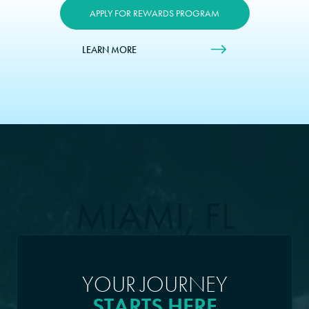
APPLY FOR REWARDS PROGRAM
LEARN MORE
MIAMI, FL
YOUR JOURNEY
STARTS HERE