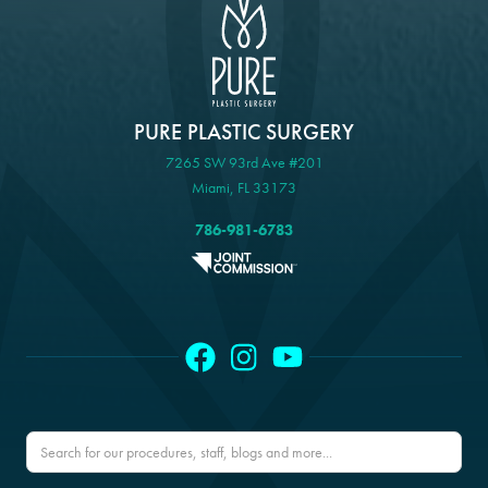
PURE PLASTIC SURGERY
7265 SW 93rd Ave #201
Miami, FL 33173
786-981-6783